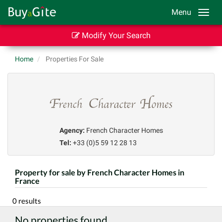
Menu
Modify Your Search
Home
Properties For Sale
Agency:
French Character Homes
Tel:
+33 (0)5 59 12 28 13
Property for sale by French Character Homes in
France
0 results
No properties found