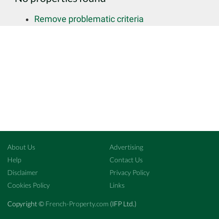
Remove problematic criteria
About Us
Advertising
Help
Contact Us
Disclaimer
Privacy Policy
Cookies Policy
Links
Copyright ©
French-Property.com
(IFP Ltd.)