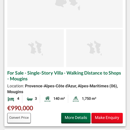
For Sale - Single-Story Villa - Walking Distance to Shops
- Mougins
Location:
Provence-Alpes-Côte d'Azur, Alpes-Maritimes (06),
Mougins
4
3
140 m²
1,750 m²
Bedrooms
Bathrooms
Habitable Size:
Land Size:
€990,000
More Details
Make Enquiry
Convert Price