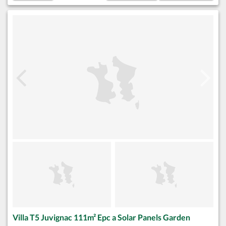
Villa T5 Juvignac 111m² Epc a Solar Panels Garden