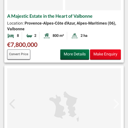
A Majestic Estate in the Heart of Valbonne
Location:
Provence-Alpes-Côte d'Azur, Alpes-Maritimes (06),
Valbonne
8
2
800 m²
2 ha
Bedrooms
Bathrooms
Habitable Size:
Land Size:
€7,800,000
More Details
Make Enquiry
Convert Price