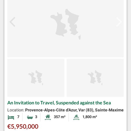
An Invitation to Travel, Suspended against the Sea
Location:
Provence-Alpes-Côte d'Azur, Var (83), Sainte-Maxime
7
3
357 m²
1,800 m²
Bedrooms
Bathrooms
Habitable Size:
Land Size:
€5,950,000