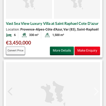
Vast Sea View Luxury Villa at Saint Raphael Cote D'azur
Location:
Provence-Alpes-Côte d'Azur, Var (83), Saint-Raphaël
6
330 m²
1,500 m²
Bedrooms
Habitable Size:
Land Size:
€3,450,000
More Details
Make Enquiry
Convert Price