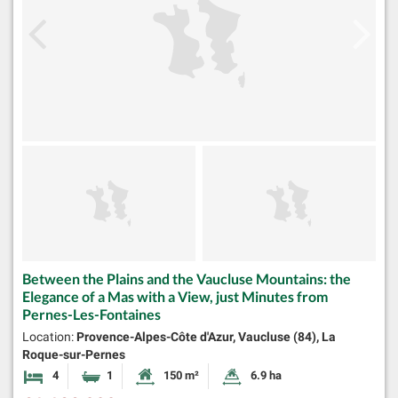
Between the Plains and the Vaucluse Mountains: the
Elegance of a Mas with a View, just Minutes from
Pernes-Les-Fontaines
Location:
Provence-Alpes-Côte d'Azur, Vaucluse (84), La
Roque-sur-Pernes
4
1
150 m²
6.9 ha
Bedrooms
Bathroom
Habitable Size:
Land Size: