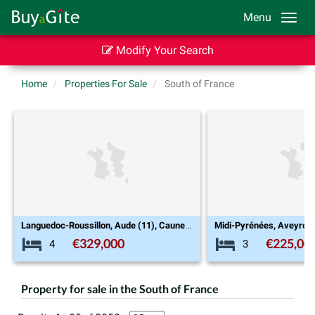
Menu
Modify Your Search
Home
Properties For Sale
South of France
Languedoc-Roussillon, Aude (11), Caunes-Minervois
Midi-Pyrénées, Aveyron (12), La Roque-Sainte-Marguerite
€225,000
€8
3
7
Property for sale in the South of France