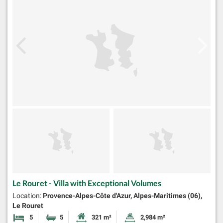
Le Rouret - Villa with Exceptional Volumes
Location:
Provence-Alpes-Côte d'Azur, Alpes-Maritimes (06),
Le Rouret
5
5
321 m²
2,984 m²
Bedrooms
Bathrooms
Habitable Size:
Land Size: