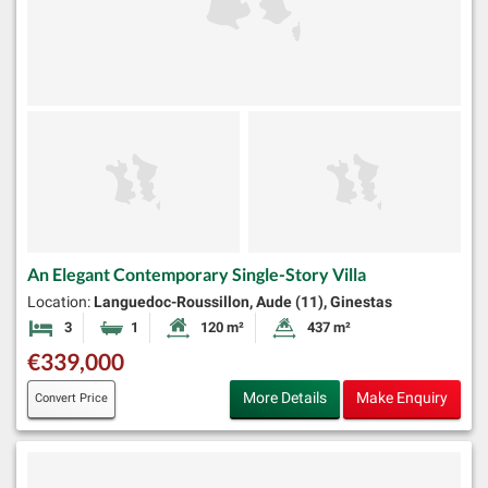
An Elegant Contemporary Single-Story Villa
Location:
Languedoc-Roussillon, Aude (11), Ginestas
3
1
120 m²
437 m²
Bedrooms
Bathroom
Habitable Size:
Land Size:
€339,000
More Details
Make Enquiry
Convert Price