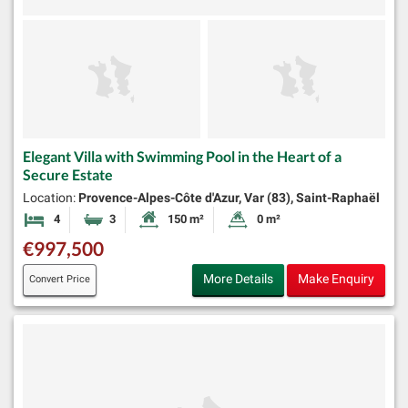
Elegant Villa with Swimming Pool in the Heart of a
Secure Estate
Location:
Provence-Alpes-Côte d'Azur, Var (83), Saint-Raphaël
4
3
150 m²
0 m²
Bedrooms
Bathrooms
Habitable Size:
Land Size:
€997,500
More Details
Make Enquiry
Convert Price