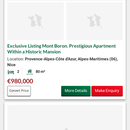
Exclusive Listing Mont Boron. Prestigious Apartment
Within a Historic Mansion
Location:
Provence-Alpes-Côte d'Azur, Alpes-Maritimes (06),
Nice
2
80 m²
Bedrooms
Habitable Size:
€980,000
More Details
Make Enquiry
Convert Price