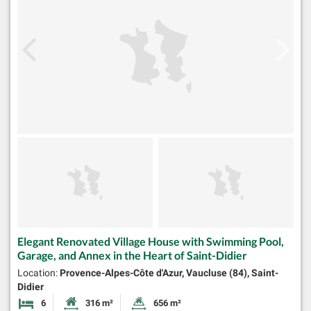
Elegant Renovated Village House with Swimming Pool,
Garage, and Annex in the Heart of Saint-Didier
Location:
Provence-Alpes-Côte d'Azur, Vaucluse (84), Saint-
Didier
6
316 m²
656 m²
Bedrooms
Habitable Size:
Land Size: