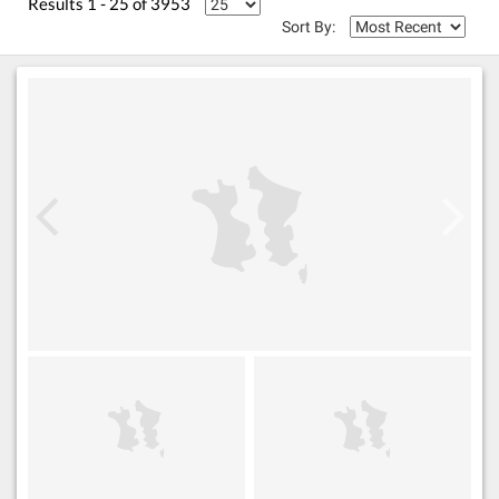
Results 1 - 25 of 3953
Sort By: