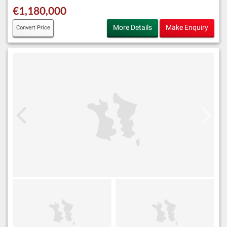
€1,180,000
More Details
Make Enquiry
Convert Price