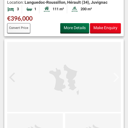
Location:
Languedoc-Roussillon, Hérault (34), Juvignac
3
1
111 m²
200 m²
Bedrooms
Bathroom
Habitable Size:
Land Size:
€396,000
More Details
Make Enquiry
Convert Price