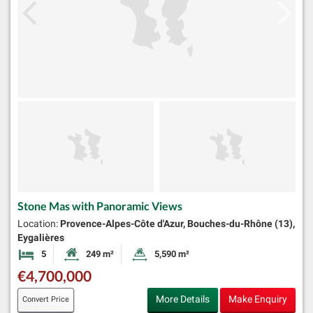
Stone Mas with Panoramic Views
Location:
Provence-Alpes-Côte d'Azur, Bouches-du-Rhône (13),
Eygalières
5
249 m²
5,590 m²
Bedrooms
Habitable Size:
Land Size:
€4,700,000
More Details
Make Enquiry
Convert Price