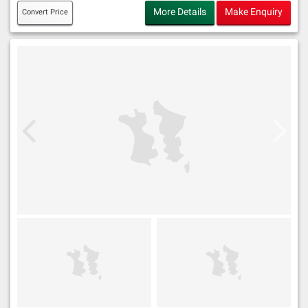
More Details
Make Enquiry
Convert Price