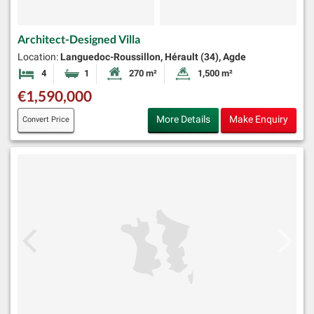
Architect-Designed Villa
Location:
Languedoc-Roussillon, Hérault (34), Agde
4
1
270 m²
1,500 m²
Bedrooms
Bathroom
Habitable Size:
Land Size:
€1,590,000
More Details
Make Enquiry
Convert Price