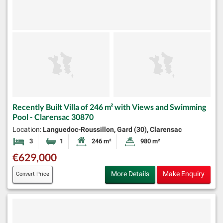
Recently Built Villa of 246 m² with Views and Swimming
Pool - Clarensac 30870
Location:
Languedoc-Roussillon, Gard (30), Clarensac
3
1
246 m²
980 m²
Bedrooms
Bathroom
Habitable Size:
Land Size:
€629,000
More Details
Make Enquiry
Convert Price