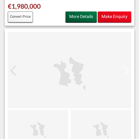
€1,980,000
More Details
Make Enquiry
Convert Price