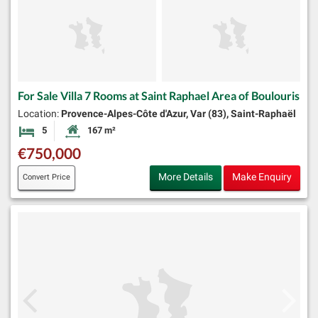
For Sale Villa 7 Rooms at Saint Raphael Area of Boulouris
Location:
Provence-Alpes-Côte d'Azur, Var (83), Saint-Raphaël
5
167 m²
Bedrooms
Habitable Size:
€750,000
More Details
Make Enquiry
Convert Price