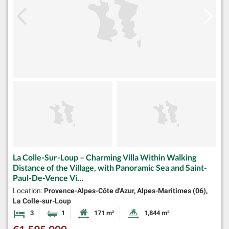
La Colle-Sur-Loup – Charming Villa Within Walking
Distance of the Village, with Panoramic Sea and Saint-
Paul-De-Vence Vi…
Location:
Provence-Alpes-Côte d'Azur, Alpes-Maritimes (06),
La Colle-sur-Loup
3
1
171 m²
1,844 m²
Bedrooms
Bathroom
Habitable Size:
Land Size: