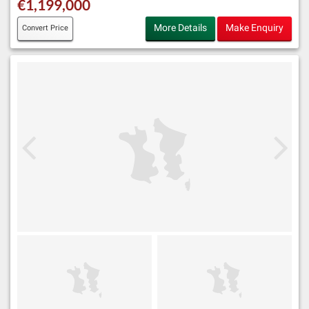
€1,199,000
More Details
Make Enquiry
Convert Price