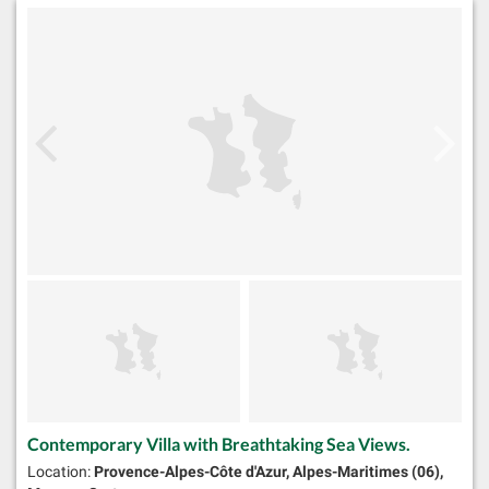
Contemporary Villa with Breathtaking Sea Views.
Location:
Provence-Alpes-Côte d'Azur, Alpes-Maritimes (06),