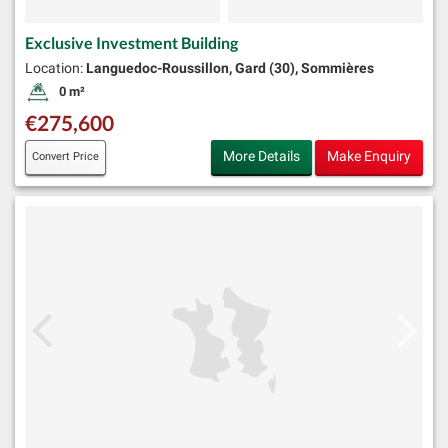
Exclusive Investment Building
Location:
Languedoc-Roussillon, Gard (30), Sommières
0 m²
Land Size:
€275,600
More Details
Make Enquiry
Convert Price