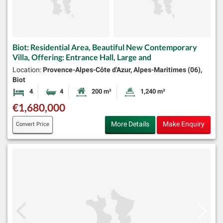
Biot: Residential Area, Beautiful New Contemporary
Villa, Offering: Entrance Hall, Large and
Location:
Provence-Alpes-Côte d'Azur, Alpes-Maritimes (06),
Biot
4
4
200 m²
1,240 m²
Bedrooms
Bathrooms
Habitable Size:
Land Size:
€1,680,000
More Details
Make Enquiry
Convert Price