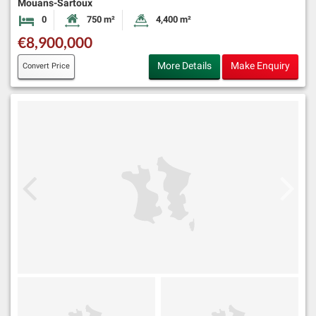
Mouans-Sartoux
0
750 m²
4,400 m²
Bedrooms
Habitable Size:
Land Size:
€8,900,000
More Details
Make Enquiry
Convert Price