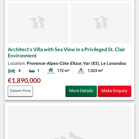
Architect's Villa with Sea View in a Privileged St. Clair
Environment
Location:
Provence-Alpes-Côte d'Azur, Var (83), Le Lavandou
4
1
172 m²
1,023 m²
Bedrooms
Bathroom
Habitable Size:
Land Size:
€1,890,000
More Details
Make Enquiry
Convert Price