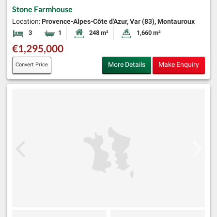
Stone Farmhouse
Location:
Provence-Alpes-Côte d'Azur, Var (83), Montauroux
3
1
248 m²
1,660 m²
Bedrooms
Bathroom
Habitable Size:
Land Size:
€1,295,000
More Details
Make Enquiry
Convert Price