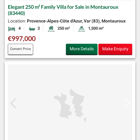
Elegant 250 m² Family Villa for Sale in Montauroux
(83440)
Location:
Provence-Alpes-Côte d'Azur, Var (83), Montauroux
4
3
250 m²
1,500 m²
Bedrooms
Bathrooms
Habitable Size:
Land Size:
€997,000
More Details
Make Enquiry
Convert Price