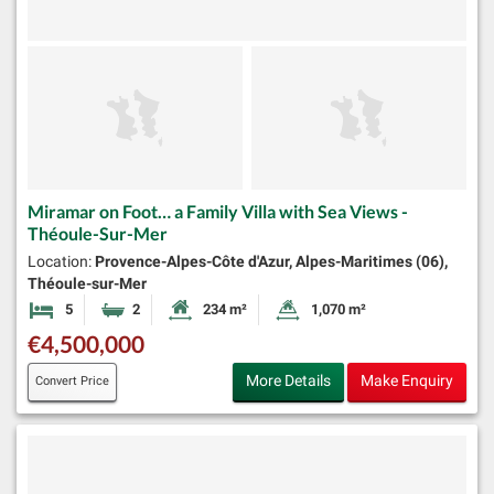
Miramar on Foot… a Family Villa with Sea Views -
Théoule-Sur-Mer
Location:
Provence-Alpes-Côte d'Azur, Alpes-Maritimes (06),
Théoule-sur-Mer
5
2
234 m²
1,070 m²
Bedrooms
Bathrooms
Habitable Size:
Land Size:
€4,500,000
More Details
Make Enquiry
Convert Price