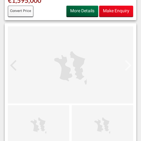
€1,595,000
More Details
Make Enquiry
Convert Price