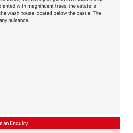
anted with magnificent trees, the estate is
 the wash house located below the castle. The
 any nuisance.
 an Enquiry