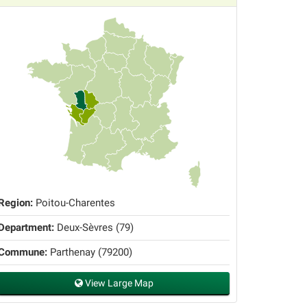
Region:
Poitou-Charentes
Department:
Deux-Sèvres (79)
Commune:
Parthenay (79200)
View Large Map