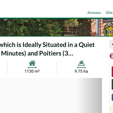
Annexes
Gîte
ich is Ideally Situated in a Quiet
 Minutes) and Poitiers (3…
€
Habitable
Land
1130 m²
9.75 ha
Size:
Size:
Nex