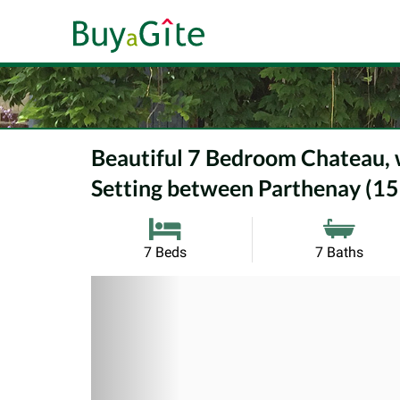
Beautiful 7 Bedroom Chateau, wh
Setting between Parthenay (15
7 Beds
7 Baths
Previous