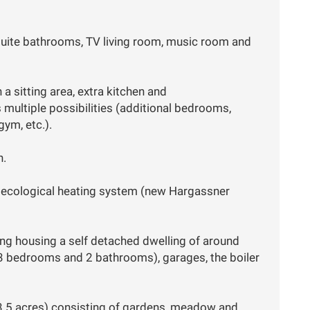
suite bathrooms, TV living room, music room and
a sitting area, extra kitchen and
ultiple possibilities (additional bedrooms,
ym, etc.).
n.
d ecological heating system (new Hargassner
ing housing a self detached dwelling of around
, 3 bedrooms and 2 bathrooms), garages, the boiler
3.5 acres) consisting of gardens, meadow and