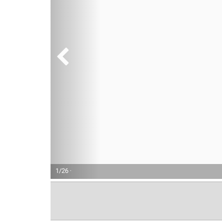
1/26 ·