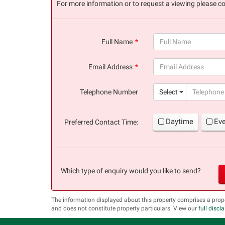
For more information or to request a viewing please co
Full Name
(success)
Email Address
(success)
Telephone Number
Select
Daytime
Ev
Preferred Contact Time:
Which type of enquiry would you like to send?
The information displayed about this property comprises a prop
and does not constitute property particulars. View our
full discl