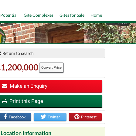
 Potential
Gîte Complexes
Gîtes for Sale
Home
Return to search
1,200,000
Convert Price
Make an Enquiry
t
Print this Page
Facebook
Twitter
Pinterest
Location Information