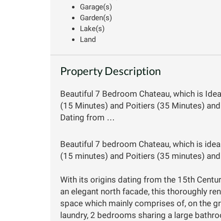
Garage(s)
Garden(s)
Lake(s)
Land
Property Description
Beautiful 7 Bedroom Chateau, which is Idea
(15 Minutes) and Poitiers (35 Minutes) and 
Dating from …
Beautiful 7 bedroom Chateau, which is ideal
(15 minutes) and Poitiers (35 minutes) and 
With its origins dating from the 15th Centu
an elegant north facade, this thoroughly r
space which mainly comprises of, on the gr
laundry, 2 bedrooms sharing a large bathr