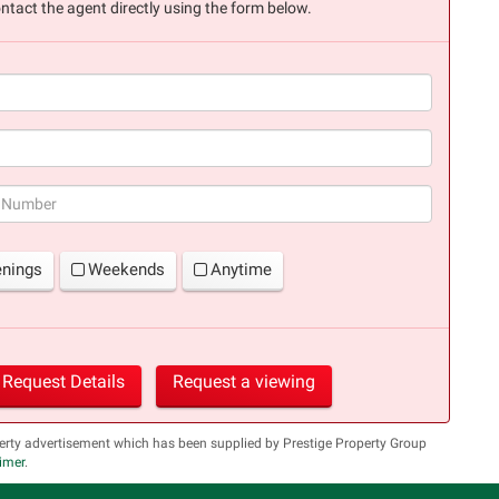
ntact the agent directly using the form below.
(success)
enings
Weekends
Anytime
Request Details
Request a viewing
erty advertisement which has been supplied by Prestige Property Group
aimer
.