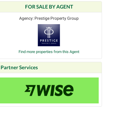
FOR SALE BY AGENT
Agency: Prestige Property Group
Find more properties from this Agent
Partner Services