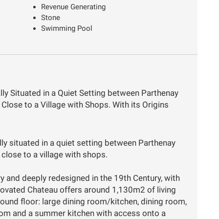
Revenue Generating
Stone
Swimming Pool
lly Situated in a Quiet Setting between Parthenay
Close to a Village with Shops. With its Origins
ly situated in a quiet setting between Parthenay
close to a village with shops.
ry and deeply redesigned in the 19th Century, with
enovated Chateau offers around 1,130m2 of living
ound floor: large dining room/kitchen, dining room,
oom and a summer kitchen with access onto a