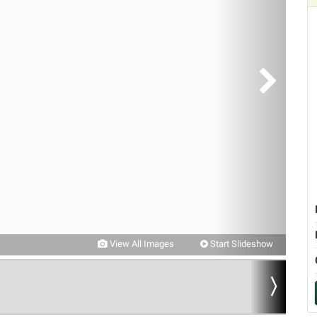
View All Images
Start Slideshow