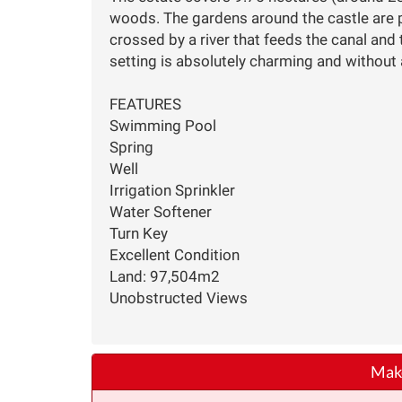
woods. The gardens around the castle are pl
crossed by a river that feeds the canal and
setting is absolutely charming and without
FEATURES
Swimming Pool
Spring
Well
Irrigation Sprinkler
Water Softener
Turn Key
Excellent Condition
Land: 97,504m2
Unobstructed Views
Make