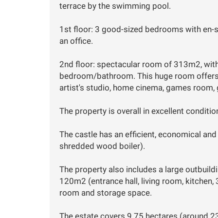
terrace by the swimming pool.
1st floor: 3 good-sized bedrooms with en-
an office.
2nd floor: spectacular room of 313m2, with 
bedroom/bathroom. This huge room offers m
artist's studio, home cinema, games room, g
The property is overall in excellent conditio
The castle has an efficient, economical an
shredded wood boiler).
The property also includes a large outbuild
120m2 (entrance hall, living room, kitchen
room and storage space.
The estate covers 9.75 hectares (around 2