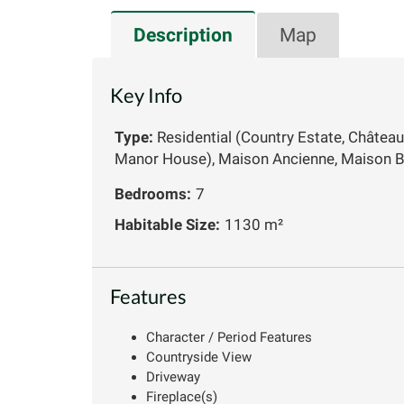
Description
Map
Key Info
Type:
Residential (Country Estate, Château
Manor House), Maison Ancienne, Maison B
Bedrooms:
7
Habitable Size:
1130 m²
Features
Character / Period Features
Countryside View
Driveway
Fireplace(s)