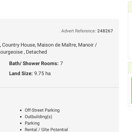
Advert Reference:
248267
, Country House, Maison de Maître, Manoir /
ourgeoise , Detached
Bath/ Shower Rooms:
7
Land Size:
9.75 ha
Off-Street Parking
Outbuilding(s)
Parking
Rental / Gîte Potential