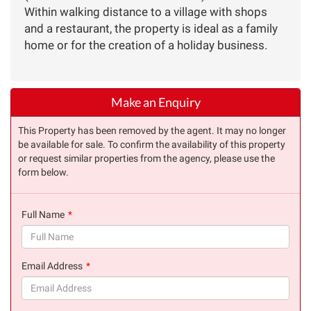
Within walking distance to a village with shops
and a restaurant, the property is ideal as a family
home or for the creation of a holiday business.
Make an Enquiry
This Property has been removed by the agent. It may no longer
be available for sale. To confirm the availability of this property
or request similar properties from the agency, please use the
form below.
Full Name
(success)
Email Address
(success)