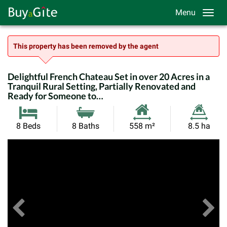
Menu
This property has been removed by the agent
Delightful French Chateau Set in over 20 Acres in a
Tranquil Rural Setting, Partially Renovated and
Ready for Someone to…
Habitable
Land
8 Beds
8 Baths
558 m²
8.5 ha
Size:
Size:
Previous
View All Images
Ne