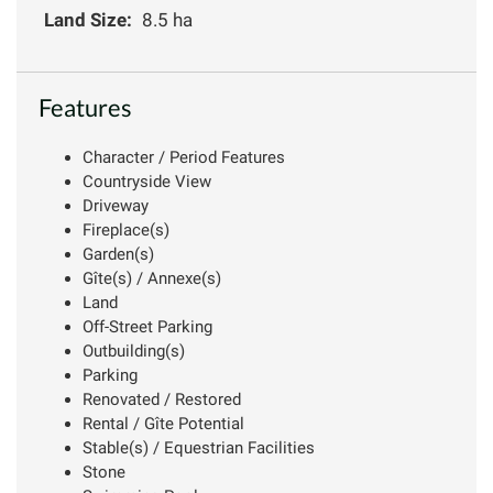
Land Size:
8.5 ha
Features
Character / Period Features
Countryside View
Driveway
Fireplace(s)
Garden(s)
Gîte(s) / Annexe(s)
Land
Off-Street Parking
Outbuilding(s)
Parking
Renovated / Restored
Rental / Gîte Potential
Stable(s) / Equestrian Facilities
Stone