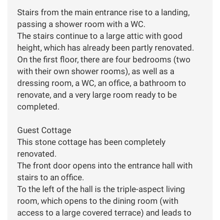
Stairs from the main entrance rise to a landing,
passing a shower room with a WC.
The stairs continue to a large attic with good
height, which has already been partly renovated.
On the first floor, there are four bedrooms (two
with their own shower rooms), as well as a
dressing room, a WC, an office, a bathroom to
renovate, and a very large room ready to be
completed.
Guest Cottage
This stone cottage has been completely
renovated.
The front door opens into the entrance hall with
stairs to an office.
To the left of the hall is the triple-aspect living
room, which opens to the dining room (with
access to a large covered terrace) and leads to