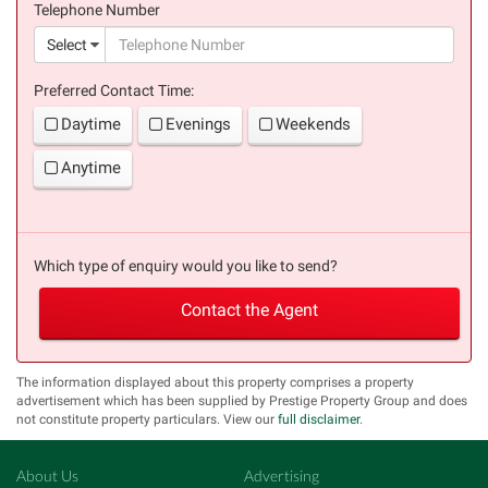
Telephone Number
(suc
Select
Preferred Contact Time:
Daytime
Evenings
Weekends
Anytime
Which type of enquiry would you like to send?
Contact the Agent
The information displayed about this property comprises a property
advertisement which has been supplied by Prestige Property Group and does
not constitute property particulars. View our
full disclaimer
.
About Us
Advertising