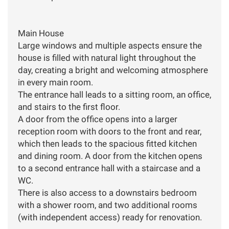
Main House
Large windows and multiple aspects ensure the
house is filled with natural light throughout the
day, creating a bright and welcoming atmosphere
in every main room.
The entrance hall leads to a sitting room, an office,
and stairs to the first floor.
A door from the office opens into a larger
reception room with doors to the front and rear,
which then leads to the spacious fitted kitchen
and dining room. A door from the kitchen opens
to a second entrance hall with a staircase and a
WC.
There is also access to a downstairs bedroom
with a shower room, and two additional rooms
(with independent access) ready for renovation.