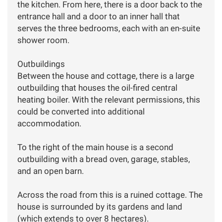
the kitchen. From here, there is a door back to the
entrance hall and a door to an inner hall that
serves the three bedrooms, each with an en-suite
shower room.
Outbuildings
Between the house and cottage, there is a large
outbuilding that houses the oil-fired central
heating boiler. With the relevant permissions, this
could be converted into additional
accommodation.
To the right of the main house is a second
outbuilding with a bread oven, garage, stables,
and an open barn.
Across the road from this is a ruined cottage. The
house is surrounded by its gardens and land
(which extends to over 8 hectares).