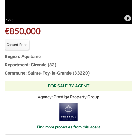
1/25 ·
€850,000
Convert Price
Region: Aquitaine
Department: Gironde (33)
Commune: Sainte-Foy-la-Grande (33220)
FOR SALE BY AGENT
Agency: Prestige Property Group
Find more properties from this Agent