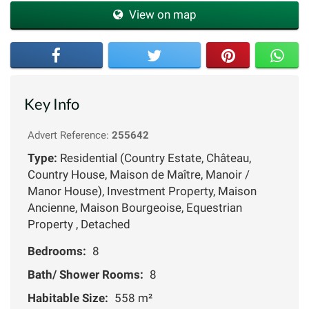
View on map
Key Info
Advert Reference:
255642
Type:
Residential (Country Estate, Château,
Country House, Maison de Maître, Manoir /
Manor House), Investment Property, Maison
Ancienne, Maison Bourgeoise, Equestrian
Property , Detached
Bedrooms:
8
Bath/ Shower Rooms:
8
Habitable Size:
558 m²