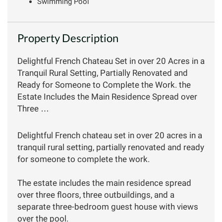
Swimming Pool
Property Description
Delightful French Chateau Set in over 20 Acres in a
Tranquil Rural Setting, Partially Renovated and
Ready for Someone to Complete the Work. the
Estate Includes the Main Residence Spread over
Three …
Delightful French chateau set in over 20 acres in a
tranquil rural setting, partially renovated and ready
for someone to complete the work.
The estate includes the main residence spread
over three floors, three outbuildings, and a
separate three-bedroom guest house with views
over the pool.