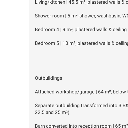
Living/kitchen | 45.5 m², plastered walls & 
Shower room | 5 m², shower, washbasin, W
Bedroom 4 | 9 m², plastered walls & ceiling
Bedroom 5 | 10 m², plastered walls & ceilin
Outbuildings
Attached workshop/garage | 64 m², below 
Separate outbuilding transformed into 3 B
22.5 and 25 m²)
Barn converted into reception room | 65 m²