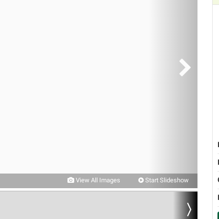
View All Images
Start Slideshow