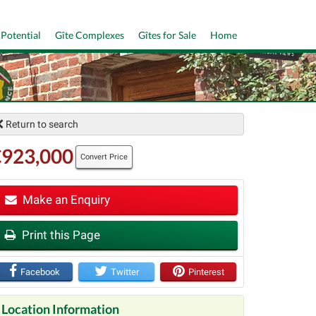
 Potential
Gîte Complexes
Gîtes for Sale
Home
Return to search
€923,000
Convert Price
Make an Enquiry
Print this Page
t
Facebook
Twitter
Pinterest
Location Information