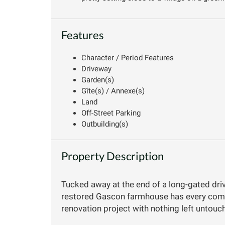
Features
Character / Period Features
Driveway
Garden(s)
Gîte(s) / Annexe(s)
Land
Off-Street Parking
Outbuilding(s)
Property Description
Tucked away at the end of a long-gated driv
restored Gascon farmhouse has every comfo
renovation project with nothing left untouc