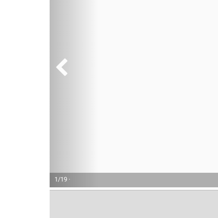
1/19 ·