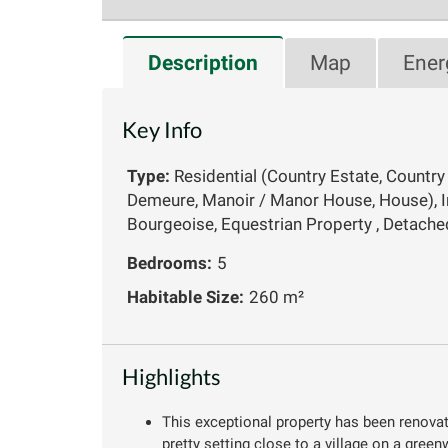
Description
Map
Ener
Key Info
Type:
Residential (Country Estate, Country
Demeure, Manoir / Manor House, House), 
Bourgeoise, Equestrian Property , Detache
Bedrooms:
5
Habitable Size:
260 m²
Highlights
This exceptional property has been renovate
pretty setting close to a village on a green