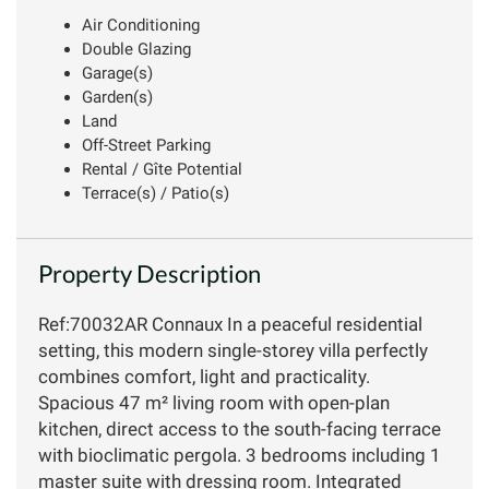
Air Conditioning
Double Glazing
Garage(s)
Garden(s)
Land
Off-Street Parking
Rental / Gîte Potential
Terrace(s) / Patio(s)
Property Description
Ref:70032AR Connaux In a peaceful residential
setting, this modern single-storey villa perfectly
combines comfort, light and practicality.
Spacious 47 m² living room with open-plan
kitchen, direct access to the south-facing terrace
with bioclimatic pergola. 3 bedrooms including 1
master suite with dressing room. Integrated