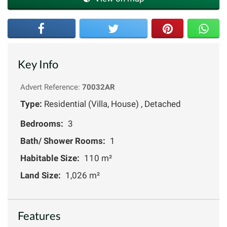
Key Info
Advert Reference:
70032AR
Type:
Residential (Villa, House) , Detached
Bedrooms:
3
Bath/ Shower Rooms:
1
Habitable Size:
110 m²
Land Size:
1,026 m²
Features