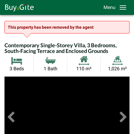
Menu
This property has been removed by the agent
Contemporary Single-Storey Villa, 3 Bedrooms,
South-Facing Terrace and Enclosed Grounds
Habitable
Land
3 Beds
1 Bath
110 m²
1,026 m²
Size:
Size:
Previous
View All Images
Ne