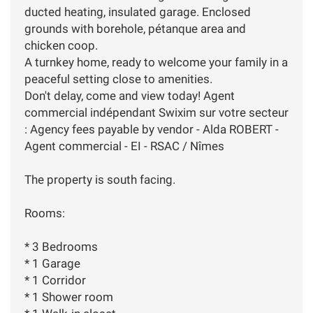
ducted heating, insulated garage. Enclosed
grounds with borehole, pétanque area and
chicken coop.
A turnkey home, ready to welcome your family in a
peaceful setting close to amenities.
Don't delay, come and view today! Agent
commercial indépendant Swixim sur votre secteur
: Agency fees payable by vendor - Alda ROBERT -
Agent commercial - EI - RSAC / Nîmes
The property is south facing.
Rooms:
* 3 Bedrooms
* 1 Garage
* 1 Corridor
* 1 Shower room