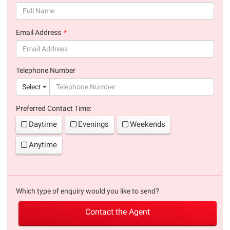
(success)
Email Address
(success)
Telephone Number
(suc
Select
Preferred Contact Time:
Daytime
Evenings
Weekends
Anytime
Which type of enquiry would you like to send?
Contact the Agent