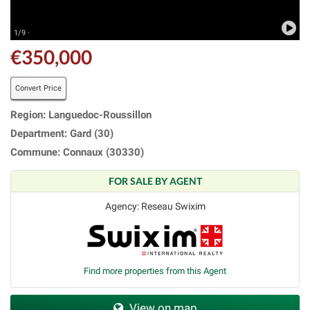
1/9 ·
€350,000
Convert Price
Region: Languedoc-Roussillon
Department: Gard (30)
Commune: Connaux (30330)
FOR SALE BY AGENT
Agency: Reseau Swixim
Find more properties from this Agent
View on map