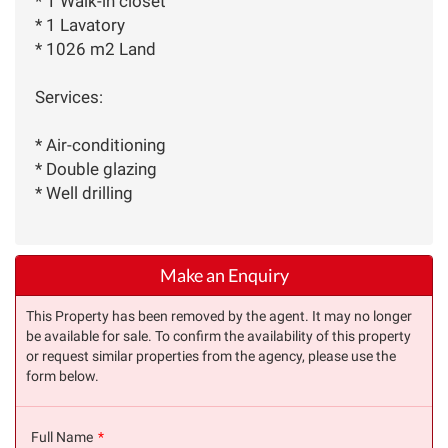
* 1 Walk-in closet
* 1 Lavatory
* 1026 m2 Land
Services:
* Air-conditioning
* Double glazing
* Well drilling
Make an Enquiry
This Property has been removed by the agent. It may no longer
be available for sale. To confirm the availability of this property
or request similar properties from the agency, please use the
form below.
Full Name