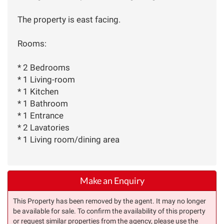
The property is east facing.
Rooms:
* 2 Bedrooms
* 1 Living-room
* 1 Kitchen
* 1 Bathroom
* 1 Entrance
* 2 Lavatories
* 1 Living room/dining area
Make an Enquiry
This Property has been removed by the agent. It may no longer
be available for sale. To confirm the availability of this property
or request similar properties from the agency, please use the