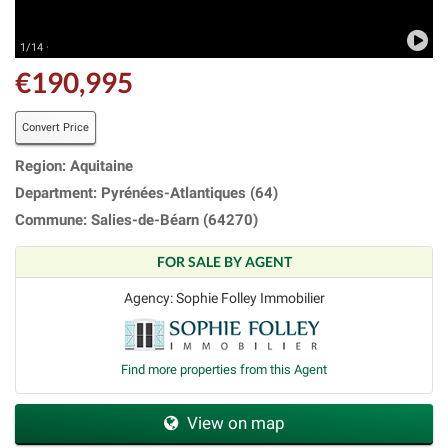
1/14 ·
€190,995
Convert Price
Region: Aquitaine
Department: Pyrénées-Atlantiques (64)
Commune: Salies-de-Béarn (64270)
FOR SALE BY AGENT
Agency: Sophie Folley Immobilier
Find more properties from this Agent
View on map