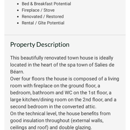
Bed & Breakfast Potential
Fireplace / Stove
Renovated / Restored
Rental / Gîte Potential
Property Description
This beautifully renovated town house is ideally
located in the heart of the spa town of Salies de
Béarn.
Over four floors the house is composed of a living
room with fireplace on the ground floor, a
bedroom, bathroom and WC on the 1st floor, a
large kitchen/dining room on the 2nd floor, and a
second bedroom in the converted attic.
On the technical level, the house benefits from
good insulation throughout (external walls,
ceilings and roof) and double glazing.