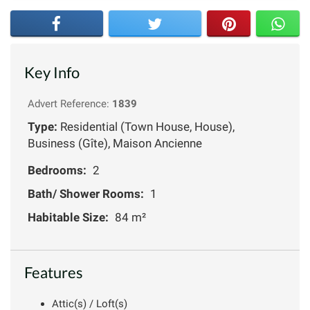
Key Info
Advert Reference:
1839
Type:
Residential (Town House, House),
Business (Gîte), Maison Ancienne
Bedrooms:
2
Bath/ Shower Rooms:
1
Habitable Size:
84 m²
Features
Attic(s) / Loft(s)