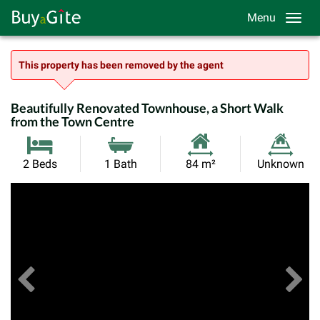
Menu
This property has been removed by the agent
Beautifully Renovated Townhouse, a Short Walk
from the Town Centre
Habitable
Land
2 Beds
1 Bath
84 m²
Unknown
Size:
Size:
Previous
View All Images
Ne