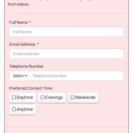
form below.
Full Name
(success)
Email Address
(success)
Telephone Number
(suc
Select
Preferred Contact Time:
Daytime
Evenings
Weekends
Anytime