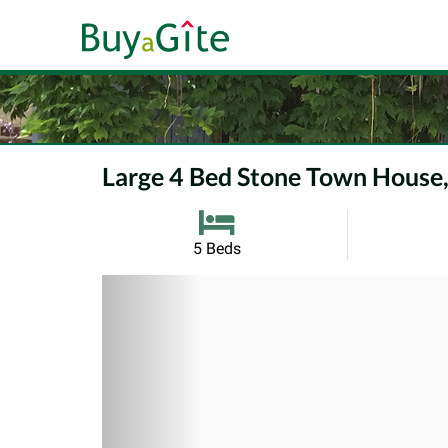
Large 4 Bed Stone Town House,
5 Beds
Previous