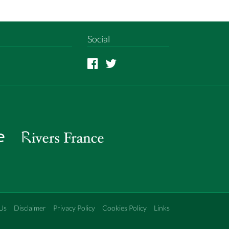
Social
Us
Disclaimer
Privacy Policy
Cookies Policy
Links