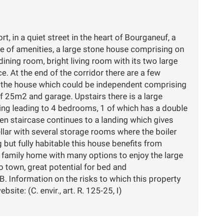
t, in a quiet street in the heart of Bourganeuf, a
ge of amenities, a large stone house comprising on
ining room, bright living room with its two large
. At the end of the corridor there are a few
f the house which could be independent comprising
 25m2 and garage. Upstairs there is a large
oring leading to 4 bedrooms, 1 of which has a double
n staircase continues to a landing which gives
ellar with several storage rooms where the boiler
g but fully habitable this house benefits from
 family home with many options to enjoy the large
o town, great potential for bed and
. Information on the risks to which this property
ite: (C. envir., art. R. 125-25, I)