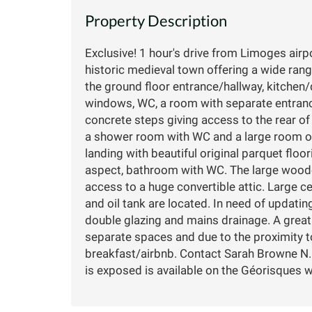
Property Description
Exclusive! 1 hour's drive from Limoges airpor
historic medieval town offering a wide ran
the ground floor entrance/hallway, kitchen/d
windows, WC, a room with separate entrance
concrete steps giving access to the rear o
a shower room with WC and a large room of
landing with beautiful original parquet flo
aspect, bathroom with WC. The large woode
access to a huge convertible attic. Large c
and oil tank are located. In need of updatin
double glazing and mains drainage. A great
separate spaces and due to the proximity t
breakfast/airbnb. Contact Sarah Browne N.B
is exposed is available on the Géorisques webs