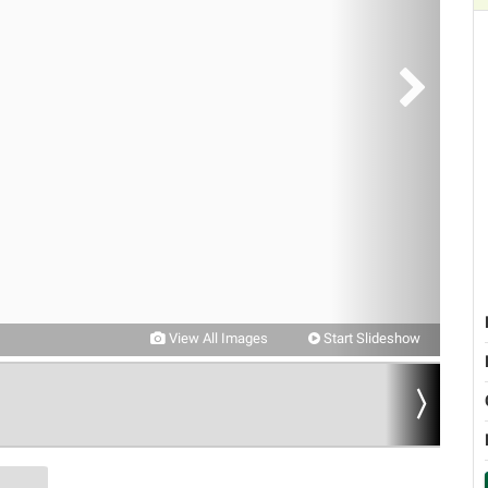
View All Images
Start Slideshow