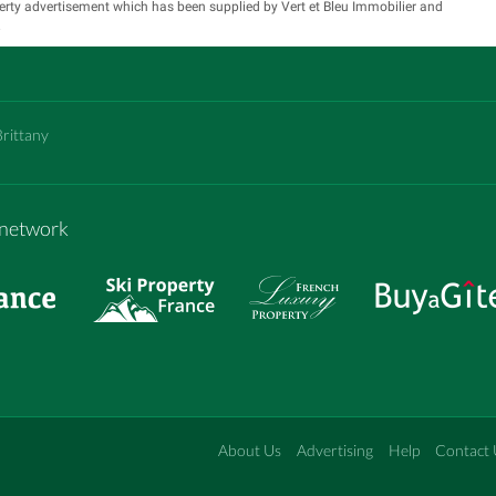
erty advertisement which has been supplied by Vert et Bleu Immobilier and
.
Brittany
m network
About Us
Advertising
Help
Contact 