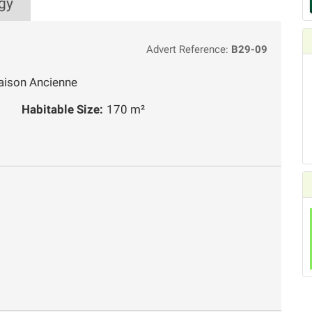
gy
Advert Reference:
B29-09
aison Ancienne
Habitable Size:
170 m²