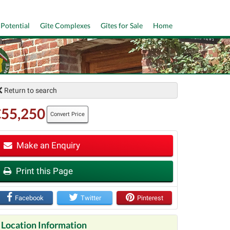
 Potential
Gîte Complexes
Gîtes for Sale
Home
Return to search
€55,250
Convert Price
Make an Enquiry
t
Print this Page
Facebook
Twitter
Pinterest
Location Information