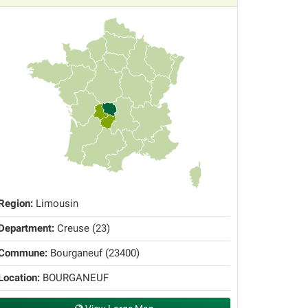
Region:
Limousin
Department:
Creuse (23)
Commune:
Bourganeuf (23400)
Location:
BOURGANEUF