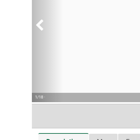
1/18 ·