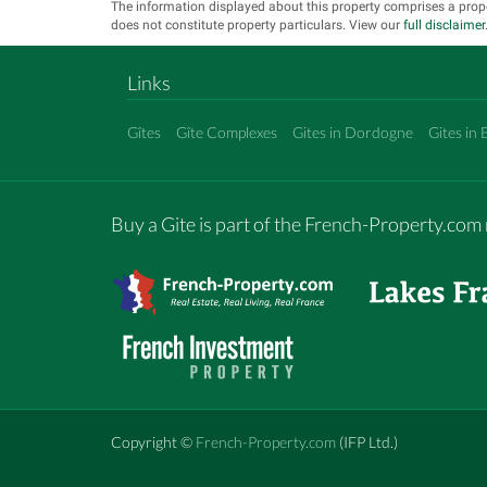
The information displayed about this property comprises a prop
does not constitute property particulars. View our
full disclaimer
Links
Gîtes
Gîte Complexes
Gites in Dordogne
Gites in 
Buy a Gite is part of the French-Property.co
Copyright ©
French-Property.com
(IFP Ltd.)