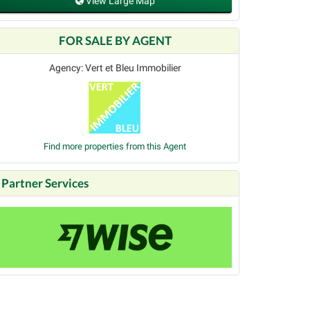
View Large Map
FOR SALE BY AGENT
Agency: Vert et Bleu Immobilier
Find more properties from this Agent
Partner Services