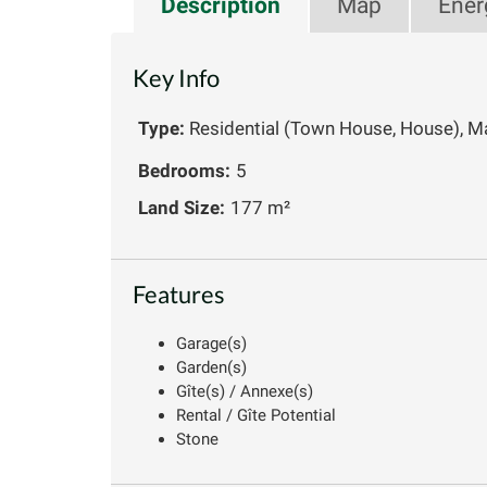
Description
Map
Ener
Key Info
Type:
Residential (Town House, House), M
Bedrooms:
5
Land Size:
177 m²
Features
Garage(s)
Garden(s)
Gîte(s) / Annexe(s)
Rental / Gîte Potential
Stone