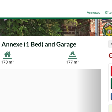
Annexes
Gîte
 Annexe (1 Bed) and Garage
Habitable
Land
170 m²
177 m²
Size:
Size:
Nex