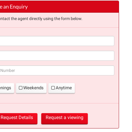
 an Enquiry
ntact the agent directly using the form below.
(success)
enings
Weekends
Anytime
Request Details
Request a viewing