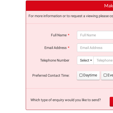
Make
For more information or to request a viewing please co
Full Name
(success)
Email Address
(success)
Telephone Number
Select
Daytime
Ev
Preferred Contact Time:
Which type of enquiry would you like to send?