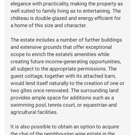
elegance with practicality, making the property as
well suited to family living as to entertaining. The
château is double-glazed and energy efficient for
a home of this size and character.
The estate includes a number of further buildings
and extensive grounds that offer exceptional
scope to enrich the estate’s amenities while
creating future income-generating opportunities,
all subject to the appropriate permissions. The
guest cottage, together with its attached barn,
would lend itself naturally to the creation of one or
two gîtes once renovated. The surrounding land
provides ample space for additions such as a
swimming pool, tennis court, or equestrian and
agricultural facilities.
It is also possible to obtain an option to acquire
the chai of the neighbouring wine estate in the