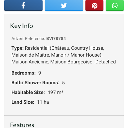
Key Info
Advert Reference:
BVI78784
Type:
Residential (Château, Country House,
Maison de Maître, Manoir / Manor House),
Maison Ancienne, Maison Bourgeoise , Detached
Bedrooms:
9
Bath/ Shower Rooms:
5
Habitable Size:
497 m²
Land Size:
11 ha
Features