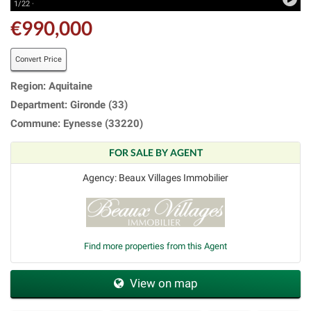
1/22 ·
€990,000
Convert Price
Region: Aquitaine
Department: Gironde (33)
Commune: Eynesse (33220)
FOR SALE BY AGENT
Agency: Beaux Villages Immobilier
Find more properties from this Agent
View on map