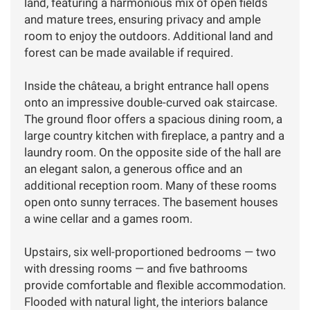
land, featuring a harmonious mix of open fields
and mature trees, ensuring privacy and ample
room to enjoy the outdoors. Additional land and
forest can be made available if required.
Inside the château, a bright entrance hall opens
onto an impressive double-curved oak staircase.
The ground floor offers a spacious dining room, a
large country kitchen with fireplace, a pantry and a
laundry room. On the opposite side of the hall are
an elegant salon, a generous office and an
additional reception room. Many of these rooms
open onto sunny terraces. The basement houses
a wine cellar and a games room.
Upstairs, six well-proportioned bedrooms — two
with dressing rooms — and five bathrooms
provide comfortable and flexible accommodation.
Flooded with natural light, the interiors balance