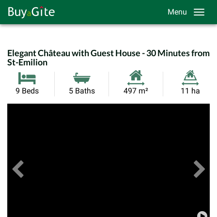
Menu
Elegant Château with Guest House - 30 Minutes from
St-Emilion
Habitable
Land
9 Beds
5 Baths
497 m²
11 ha
Size:
Size:
Previous
View All Images
Ne