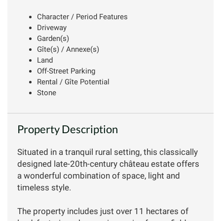
Character / Period Features
Driveway
Garden(s)
Gîte(s) / Annexe(s)
Land
Off-Street Parking
Rental / Gîte Potential
Stone
Property Description
Situated in a tranquil rural setting, this classically
designed late-20th-century château estate offers
a wonderful combination of space, light and
timeless style.
The property includes just over 11 hectares of