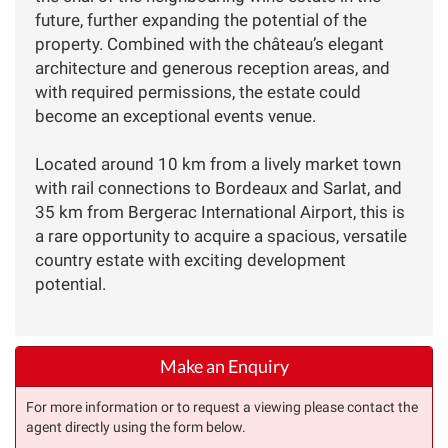
future, further expanding the potential of the
property. Combined with the château’s elegant
architecture and generous reception areas, and
with required permissions, the estate could
become an exceptional events venue.
Located around 10 km from a lively market town
with rail connections to Bordeaux and Sarlat, and
35 km from Bergerac International Airport, this is
a rare opportunity to acquire a spacious, versatile
country estate with exciting development
potential.
Make an Enquiry
For more information or to request a viewing please contact the
agent directly using the form below.