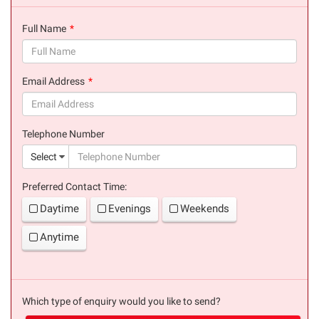
Full Name
(success)
Email Address
(success)
Telephone Number
(suc
Select
Preferred Contact Time:
Daytime
Evenings
Weekends
Anytime
Which type of enquiry would you like to send?