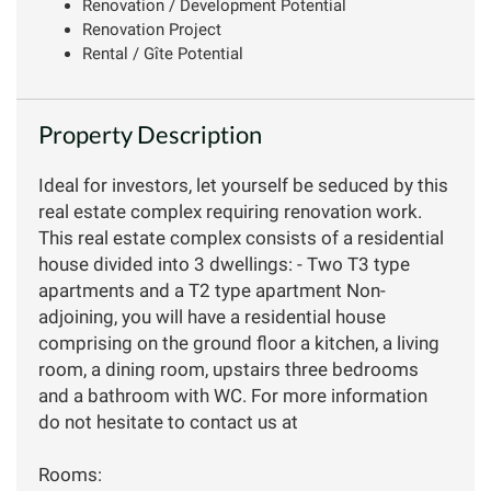
Renovation / Development Potential
Renovation Project
Rental / Gîte Potential
Property Description
Ideal for investors, let yourself be seduced by this
real estate complex requiring renovation work.
This real estate complex consists of a residential
house divided into 3 dwellings: - Two T3 type
apartments and a T2 type apartment Non-
adjoining, you will have a residential house
comprising on the ground floor a kitchen, a living
room, a dining room, upstairs three bedrooms
and a bathroom with WC. For more information
do not hesitate to contact us at
Rooms: