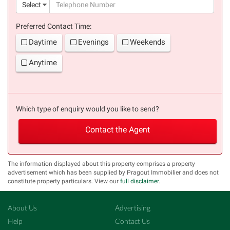
(suc
Select
Preferred Contact Time:
Daytime
Evenings
Weekends
Anytime
Which type of enquiry would you like to send?
Contact the Agent
The information displayed about this property comprises a property
advertisement which has been supplied by Pragout Immobilier and does not
constitute property particulars. View our
full disclaimer
.
About Us
Advertising
Help
Contact Us