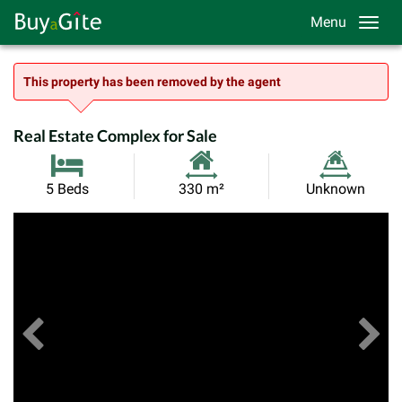
Menu
This property has been removed by the agent
Real Estate Complex for Sale
Habitable
Land
5 Beds
330 m²
Unknown
Size:
Size:
Previous
View All Images
Ne