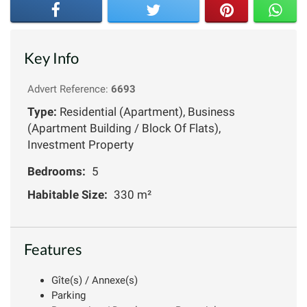
Key Info
Advert Reference:
6693
Type:
Residential (Apartment), Business
(Apartment Building / Block Of Flats),
Investment Property
Bedrooms:
5
Habitable Size:
330 m²
Features
Gîte(s) / Annexe(s)
Parking