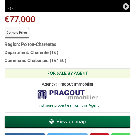
1/8 ·
€77,000
Convert Price
Region: Poitou-Charentes
Department: Charente (16)
Commune: Chabanais (16150)
FOR SALE BY AGENT
Agency: Pragout Immobilier
Find more properties from this Agent
View on map