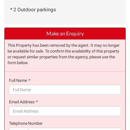
* 2 Outdoor parkings
Make an Enquiry
This Property has been removed by the agent. It may no longer
be available for sale. To confirm the availability of this property
or request similar properties from the agency, please use the
form below.
Full Name
(success)
Email Address
(success)
Telephone Number