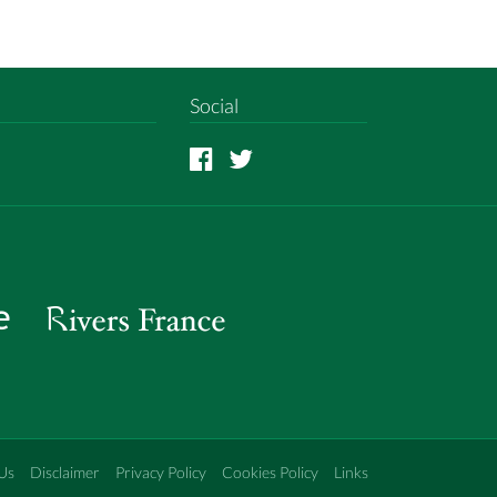
Social
Us
Disclaimer
Privacy Policy
Cookies Policy
Links