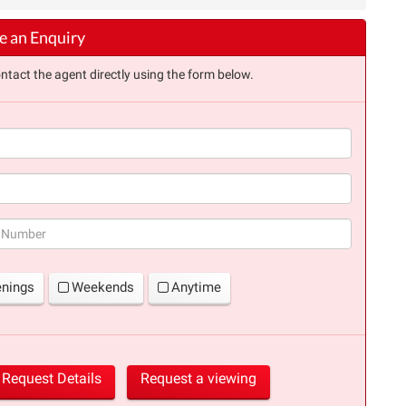
 an Enquiry
ntact the agent directly using the form below.
(success)
enings
Weekends
Anytime
Request Details
Request a viewing