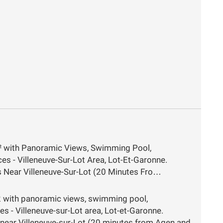
² with Panoramic Views, Swimming Pool,
s - Villeneuve-Sur-Lot Area, Lot-Et-Garonne.
ls Near Villeneuve-Sur-Lot (20 Minutes Fro…
 with panoramic views, swimming pool,
s - Villeneuve-sur-Lot area, Lot-et-Garonne.
ls near Villeneuve-sur-Lot (20 minutes from Agen and