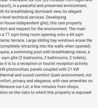
port), in a peaceful and preserved environment,
th its breathtaking dominant view, its elegant
h-level technical services. Developing
n house independent gîte), this rare property
ort and respect for the environment. The main
th a 77 sqm living room opening onto a 44 sqm
ramic terrace. Large sliding bay windows erase the
completely retracting into the walls when opened).
auna, a swimming pool with breathtaking views, a
sqm gîte (2 bedrooms, 2 bathrooms, 2 toilets),
as it is to a reception or tourist reception activity.
 kW photovoltaic panels coupled with 21 kW
l thermal and sound comfort Quiet environment, not
mfort, privacy and elegance, with rare amenities on
illeneuve-sur-Lot, a few minutes from shops,
tion on the risks to which this property is exposed