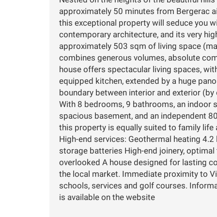
approximately 50 minutes from Bergerac air
this exceptional property will seduce you wi
contemporary architecture, and its very hig
approximately 503 sqm of living space (mai
combines generous volumes, absolute comf
house offers spectacular living spaces, wi
equipped kitchen, extended by a huge pano
boundary between interior and exterior (by 
With 8 bedrooms, 9 bathrooms, an indoor s
spacious basement, and an independent 80 
this property is equally suited to family life 
High-end services: Geothermal heating 4.2
storage batteries High-end joinery, optima
overlooked A house designed for lasting co
the local market. Immediate proximity to V
schools, services and golf courses. Informa
is available on the website