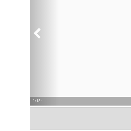
1/18 ·