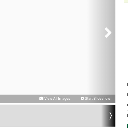
View All Images
Start Slideshow