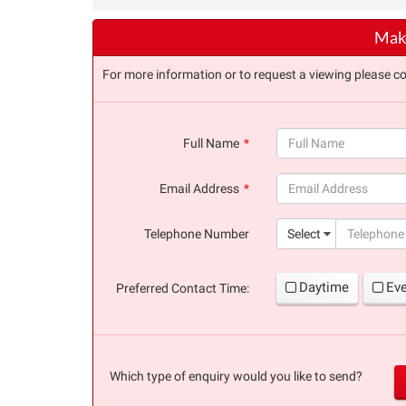
Make
For more information or to request a viewing please co
Full Name
(success)
Email Address
(success)
Telephone Number
Select
Daytime
Ev
Preferred Contact Time:
Which type of enquiry would you like to send?