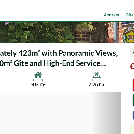
Annexes
Gîte
mately 423m² with Panoramic Views,
0m² Gîte and High-End Service…
€
Habitable
Land
503 m²
2.26 ha
Size:
Size:
Nex