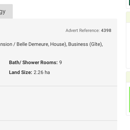
gy
Advert Reference:
4398
ansion / Belle Demeure, House), Business (Gîte),
Bath/ Shower Rooms:
9
Land Size:
2.26 ha