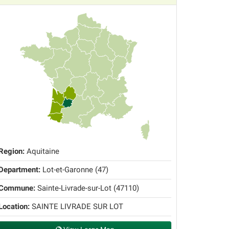
Region:
Aquitaine
Department:
Lot-et-Garonne (47)
Commune:
Sainte-Livrade-sur-Lot (47110)
Location:
SAINTE LIVRADE SUR LOT