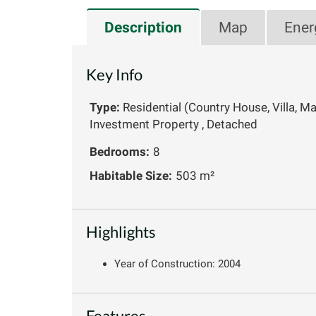
Description
Map
Ener
Key Info
Type:
Residential (Country House, Villa, M
Investment Property , Detached
Bedrooms:
8
Habitable Size:
503 m²
Highlights
Year of Construction: 2004
Features