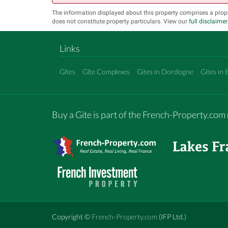
The information displayed about this property comprises a prop
does not constitute property particulars. View our
full disclaimer
Links
Gîtes
Gîte Complexes
Gites in Dordogne
Gites in 
Buy a Gite is part of the French-Property.co
Copyright ©
French-Property.com
(IFP Ltd.)