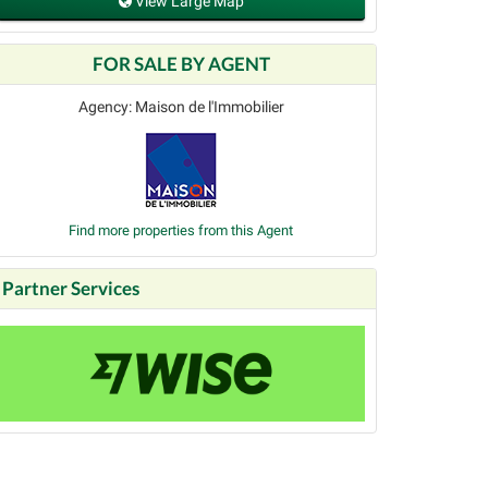
View Large Map
FOR SALE BY AGENT
Agency: Maison de l'Immobilier
Find more properties from this Agent
Partner Services