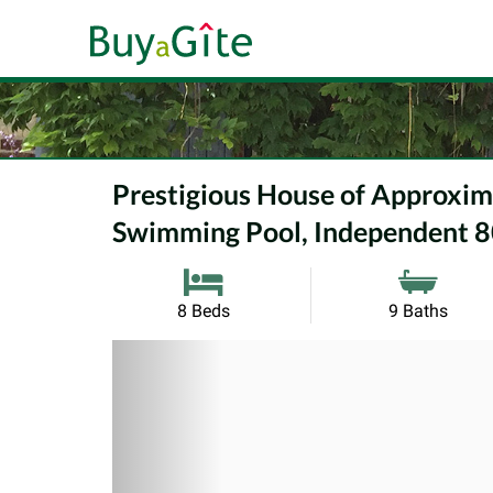
Prestigious House of Approxi
Swimming Pool, Independent 8
8 Beds
9 Baths
Previous