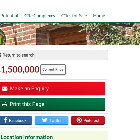
 Potential
Gîte Complexes
Gîtes for Sale
Home
Return to search
1,500,000
Convert Price
Make an Enquiry
t
Print this Page
Facebook
Twitter
Pinterest
Location Information