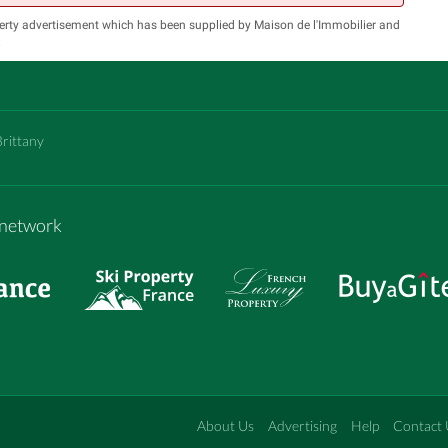
erty advertisement which has been supplied by Maison de l'Immobilier and
.
Brittany
m network
About Us
Advertising
Help
Contact 