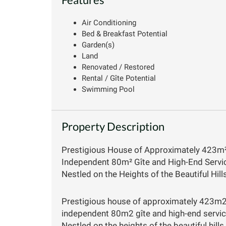
Air Conditioning
Bed & Breakfast Potential
Garden(s)
Land
Renovated / Restored
Rental / Gîte Potential
Swimming Pool
Property Description
Prestigious House of Approximately 423m
Independent 80m² Gîte and High-End Service
Nestled on the Heights of the Beautiful Hil
Prestigious house of approximately 423m2
independent 80m2 gîte and high-end service
Nestled on the heights of the beautiful hil