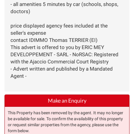
- all amenities 5 minutes by car (schools, shops,
doctors)
price displayed agency fees included at the
seller's expense
contact IDIMMO Thomas TERRIER (EI)
This advert is offered to you by ERIC MEY
DEVELOPPEMENT - SARL - NoRSAC: Registered
with the Ajaccio Commercial Court Registry
- Advert written and published by a Mandated
Agent -
Make an Enquiry
This Property has been removed by the agent. It may no longer
be available for sale. To confirm the availability of this property
or request similar properties from the agency, please use the
form below.