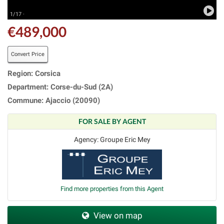
1/17 ·
€489,000
Convert Price
Region: Corsica
Department: Corse-du-Sud (2A)
Commune: Ajaccio (20090)
FOR SALE BY AGENT
Agency: Groupe Eric Mey
Find more properties from this Agent
View on map