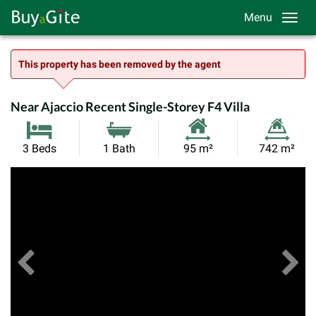
Menu
This property has been removed by the agent
Near Ajaccio Recent Single-Storey F4 Villa
Habitable
Land
3 Beds
1 Bath
95 m²
742 m²
Size:
Size:
Previous
View All Images
Ne