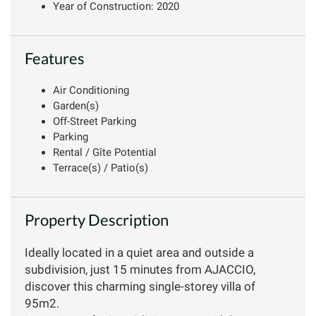
Year of Construction: 2020
Features
Air Conditioning
Garden(s)
Off-Street Parking
Parking
Rental / Gîte Potential
Terrace(s) / Patio(s)
Property Description
Ideally located in a quiet area and outside a
subdivision, just 15 minutes from AJACCIO,
discover this charming single-storey villa of
95m2.