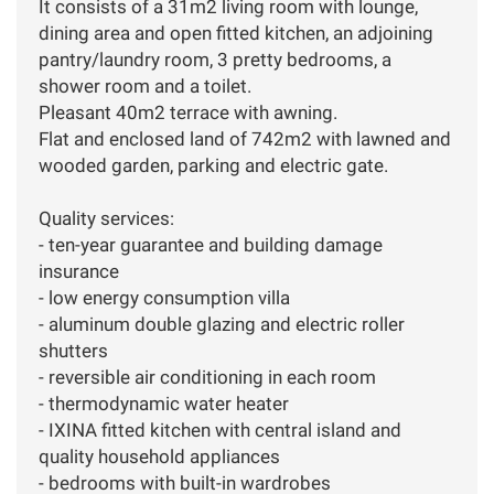
It consists of a 31m2 living room with lounge,
dining area and open fitted kitchen, an adjoining
pantry/laundry room, 3 pretty bedrooms, a
shower room and a toilet.
Pleasant 40m2 terrace with awning.
Flat and enclosed land of 742m2 with lawned and
wooded garden, parking and electric gate.
Quality services:
- ten-year guarantee and building damage
insurance
- low energy consumption villa
- aluminum double glazing and electric roller
shutters
- reversible air conditioning in each room
- thermodynamic water heater
- IXINA fitted kitchen with central island and
quality household appliances
- bedrooms with built-in wardrobes