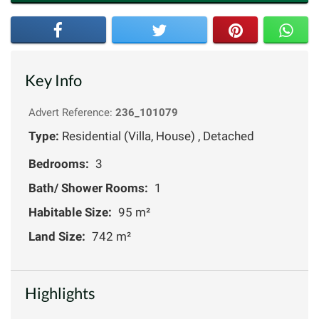
Key Info
Advert Reference:
236_101079
Type:
Residential (Villa, House) , Detached
Bedrooms:
3
Bath/ Shower Rooms:
1
Habitable Size:
95 m²
Land Size:
742 m²
Highlights