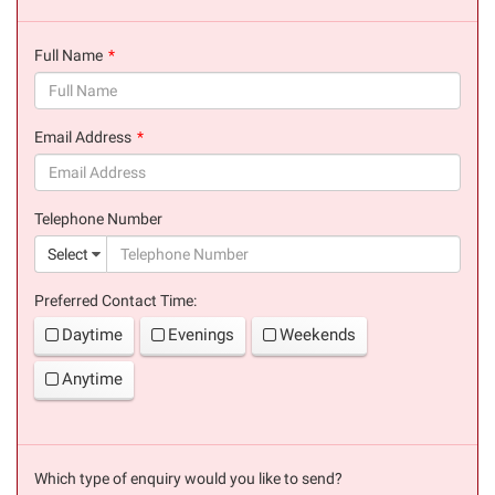
Full Name
(success)
Email Address
(success)
Telephone Number
(suc
Select
Preferred Contact Time:
Daytime
Evenings
Weekends
Anytime
Which type of enquiry would you like to send?