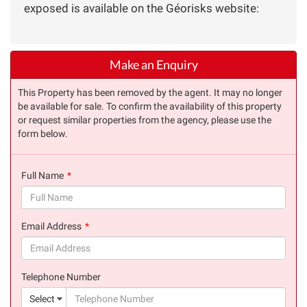
exposed is available on the Géorisks website:
Make an Enquiry
This Property has been removed by the agent. It may no longer
be available for sale. To confirm the availability of this property
or request similar properties from the agency, please use the
form below.
Full Name
(success)
Email Address
(success)
Telephone Number
(suc
Select