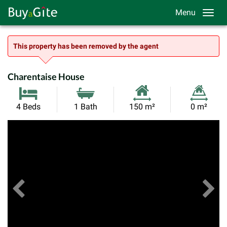
Menu
This property has been removed by the agent
Charentaise House
Habitable
Land
4 Beds
1 Bath
150 m²
0 m²
Size:
Size:
Previous
View All Images
Ne