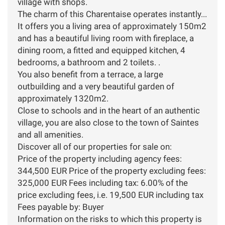
village with shops.
The charm of this Charentaise operates instantly...
It offers you a living area of approximately 150m2
and has a beautiful living room with fireplace, a
dining room, a fitted and equipped kitchen, 4
bedrooms, a bathroom and 2 toilets. .
You also benefit from a terrace, a large
outbuilding and a very beautiful garden of
approximately 1320m2.
Close to schools and in the heart of an authentic
village, you are also close to the town of Saintes
and all amenities.
Discover all of our properties for sale on:
Price of the property including agency fees:
344,500 EUR Price of the property excluding fees:
325,000 EUR Fees including tax: 6.00% of the
price excluding fees, i.e. 19,500 EUR including tax
Fees payable by: Buyer
Information on the risks to which this property is