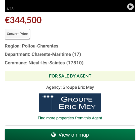
1/13 ·
€344,500
Convert Price
Region: Poitou-Charentes
Department: Charente-Maritime (17)
Commune: Nieul-lès-Saintes (17810)
FOR SALE BY AGENT
Agency: Groupe Eric Mey
Find more properties from this Agent
View on map