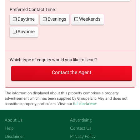
Preferred Contact Time:
Daytime
Evenings
Weekends
Anytime
Which type of enquiry would you like to send?
Contact the Agent
The information displayed about this property comprises a property
advertisement which has been supplied by Groupe Eric Mey and does not
constitute property particulars. View our
full disclaimer
.
About Us
Advertising
Help
Contact Us
Disclaimer
Privacy Policy