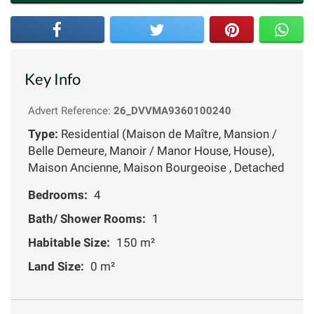
Key Info
Advert Reference:
26_DVVMA9360100240
Type:
Residential (Maison de Maître, Mansion /
Belle Demeure, Manoir / Manor House, House),
Maison Ancienne, Maison Bourgeoise , Detached
Bedrooms:
4
Bath/ Shower Rooms:
1
Habitable Size:
150 m²
Land Size:
0 m²