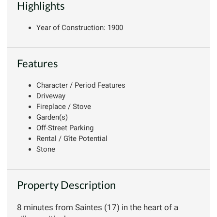
Highlights
Year of Construction: 1900
Features
Character / Period Features
Driveway
Fireplace / Stove
Garden(s)
Off-Street Parking
Rental / Gîte Potential
Stone
Property Description
8 minutes from Saintes (17) in the heart of a