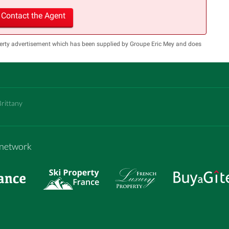
Contact the Agent
perty advertisement which has been supplied by Groupe Eric Mey and does
Brittany
m network