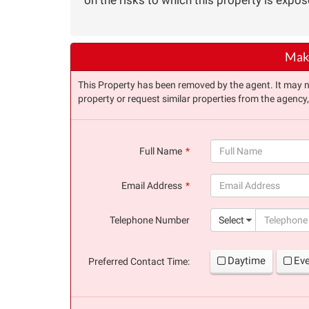
Make
This Property has been removed by the agent. It may no 
property or request similar properties from the agency
Full Name
(success)
Email Address
(success)
Telephone Number
Select
Daytime
Ev
Preferred Contact Time: