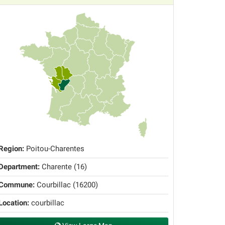
Region:
Poitou-Charentes
Department:
Charente (16)
Commune:
Courbillac (16200)
Location:
courbillac