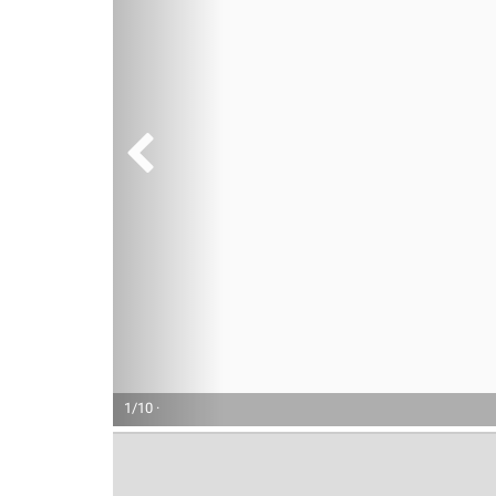
1/10 ·