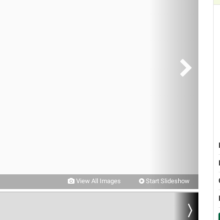
View All Images
Start Slideshow