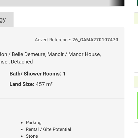
gy
Advert Reference:
26_GAMA270107470
ion / Belle Demeure, Manoir / Manor House,
ise , Detached
Bath/ Shower Rooms:
1
Land Size:
457 m²
Parking
Rental / Gîte Potential
Stone