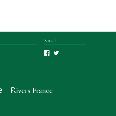
Social