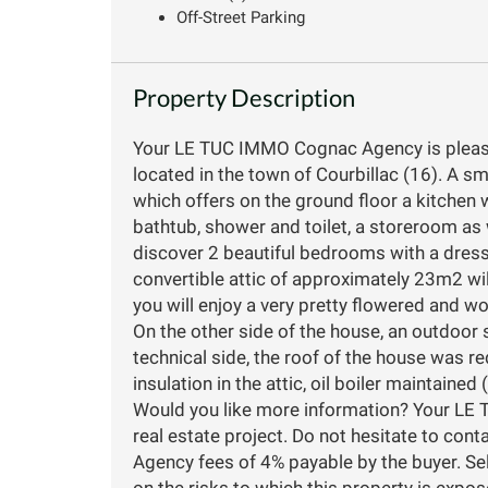
Off-Street Parking
Property Description
Your LE TUC IMMO Cognac Agency is please
located in the town of Courbillac (16). A 
which offers on the ground floor a kitchen 
bathtub, shower and toilet, a storeroom as w
discover 2 beautiful bedrooms with a dress
convertible attic of approximately 23m2 wil
you will enjoy a very pretty flowered and
On the other side of the house, an outdoor s
technical side, the roof of the house was r
insulation in the attic, oil boiler maintained 
Would you like more information? Your LE 
real estate project. Do not hesitate to con
Agency fees of 4% payable by the buyer. Se
on the risks to which this property is expo