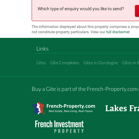
Which type of enquiry would you like to send?
The information displayed about this property comprises a pro
not constitute property particulars. View our
full disclaimer
.
Links
Gîtes
Gîte Complexes
Gites in Dordogne
Gites in 
Buy a Gite is part of the French-Property.co