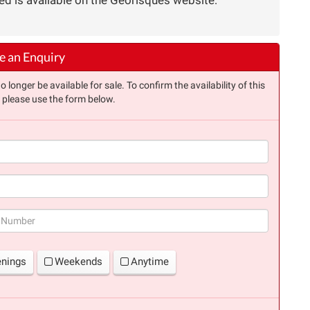
 an Enquiry
longer be available for sale. To confirm the availability of this
, please use the form below.
(success)
enings
Weekends
Anytime