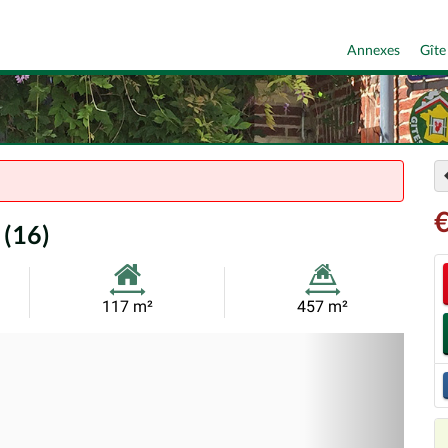
Annexes
Gîte
 (16)
Habitable
Land
117 m²
457 m²
Size:
Size:
Nex