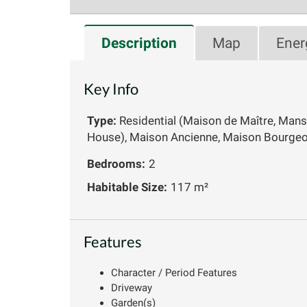
Description
Map
Ener
Key Info
Type:
Residential (Maison de Maître, Mans
House), Maison Ancienne, Maison Bourgeo
Bedrooms:
2
Habitable Size:
117 m²
Features
Character / Period Features
Driveway
Garden(s)