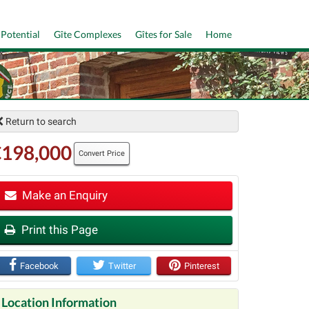
 Potential
Gîte Complexes
Gîtes for Sale
Home
Return to search
€198,000
Convert Price
Make an Enquiry
Print this Page
t
Facebook
Twitter
Pinterest
Location Information