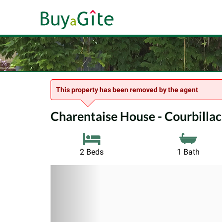
This property has been removed by the agent
Charentaise House - Courbillac
2 Beds
1 Bath
Previous