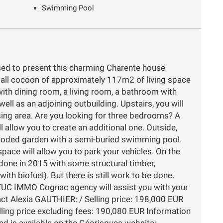
Swimming Pool
d to present this charming Charente house
small cocoon of approximately 117m2 of living space
with dining room, a living room, a bathroom with
ell as an adjoining outbuilding. Upstairs, you will
ing area. Are you looking for three bedrooms? A
l allow you to create an additional one. Outside,
 wooded garden with a semi-buried swimming pool.
pace will allow you to park your vehicles. On the
edone in 2015 with some structural timber,
(with biofuel). But there is still work to be done.
TUC IMMO Cognac agency will assist you with your
tact Alexia GAUTHIER: / Selling price: 198,000 EUR
lling price excluding fees: 190,080 EUR Information
sed is available on the Géorisques website: