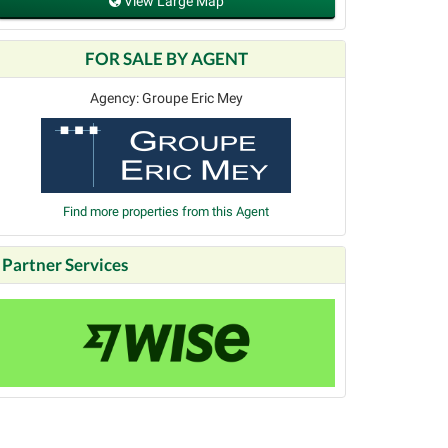
View Large Map
FOR SALE BY AGENT
Agency: Groupe Eric Mey
Find more properties from this Agent
Partner Services