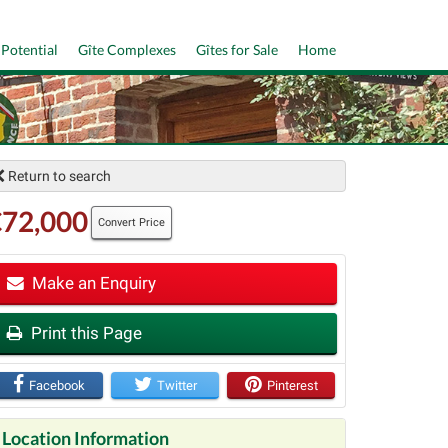
 Potential
Gîte Complexes
Gîtes for Sale
Home
Return to search
€72,000
Convert Price
Make an Enquiry
t
Print this Page
Facebook
Twitter
Pinterest
Location Information