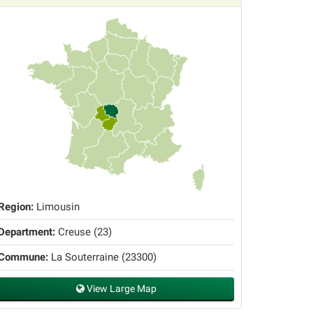
Region:
Limousin
Department:
Creuse (23)
Commune:
La Souterraine (23300)
View Large Map