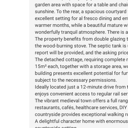
garden area with space for a table and chair
sunshine. To the rear, a spacious courtyard
excellent setting for al fresco dining and e
warmer months, while a beautiful mature wi
wonderfully tranquil atmosphere. There is a
The property benefits from double glazing t
the wood-burning stove. The septic tank is 
report will be provided, and the asking pric
The detached cottage, requiring complete 
15m² each, together with a storage area, wo
building presents excellent potential for f
subject to the necessary permissions.
Ideally located just a 12-minute drive from t
enjoys convenient access to regular rail ser
The vibrant medieval town offers a full ran
restaurants, cafés, healthcare services, DI
countryside provides exceptional walking ro
A delightful character home with enormous c
countryside setting.