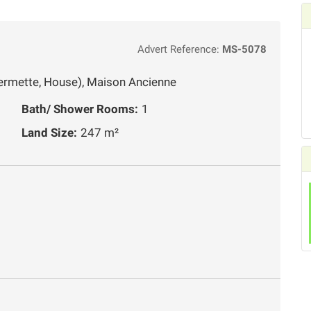
Advert Reference:
MS-5078
ermette, House), Maison Ancienne
Bath/ Shower Rooms:
1
Land Size:
247 m²