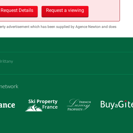
Request Details
Request a viewing
operty advertisement which has been supplied by Agence Newton and does
Brittany
m network