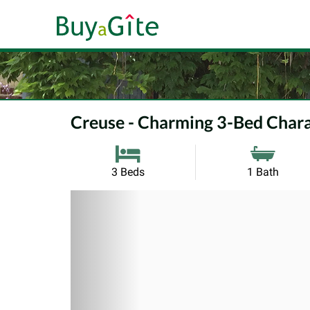
Creuse - Charming 3-Bed Chara
3 Beds
1 Bath
Previous