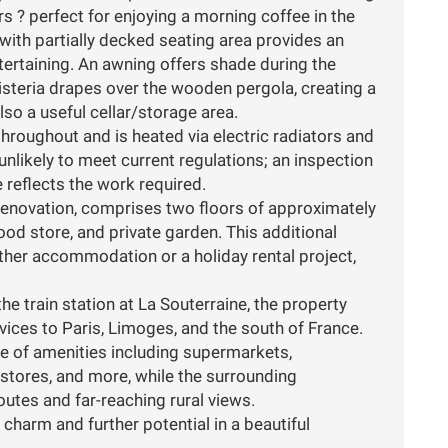
s ? perfect for enjoying a morning coffee in the
 with partially decked seating area provides an
ntertaining. An awning offers shade during the
steria drapes over the wooden pergola, creating a
lso a useful cellar/storage area.
hroughout and is heated via electric radiators and
unlikely to meet current regulations; an inspection
e reflects the work required.
renovation, comprises two floors of approximately
od store, and private garden. This additional
urther accommodation or a holiday rental project,
he train station at La Souterraine, the property
vices to Paris, Limoges, and the south of France.
ge of amenities including supermarkets,
Y stores, and more, while the surrounding
utes and far-reaching rural views.
harm and further potential in a beautiful