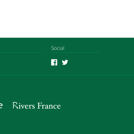
Social