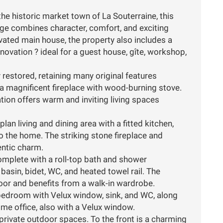
the historic market town of La Souterraine, this
e combines character, comfort, and exciting
novated main house, the property also includes a
ovation ? ideal for a guest house, gîte, workshop,
restored, retaining many original features
a magnificent fireplace with wood-burning stove.
ion offers warm and inviting living spaces
an living and dining area with a fitted kitchen,
to the home. The striking stone fireplace and
entic charm.
omplete with a roll-top bath and shower
asin, bidet, WC, and heated towel rail. The
loor and benefits from a walk-in wardrobe.
e bedroom with Velux window, sink, and WC, along
me office, also with a Velux window.
 private outdoor spaces. To the front is a charming