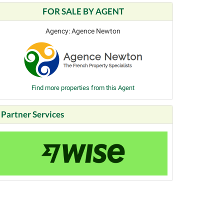
FOR SALE BY AGENT
Agency: Agence Newton
Find more properties from this Agent
Partner Services