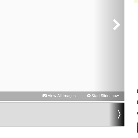
View All Images
Start Slideshow