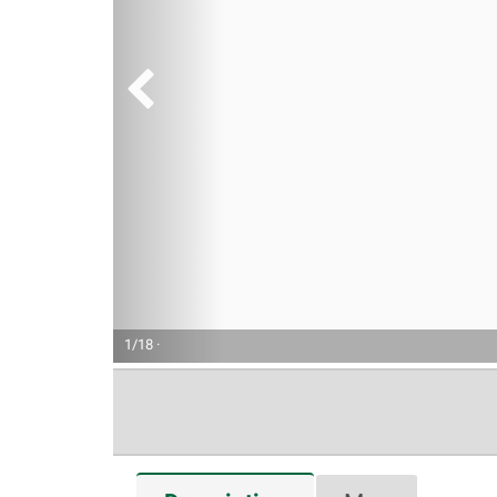
1/18 ·