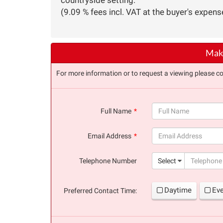
(9.09 % fees incl. VAT at the buyer's expens
Make
For more information or to request a viewing please co
Full Name
(success)
Email Address
(success)
Telephone Number
Select
Daytime
Ev
Preferred Contact Time: