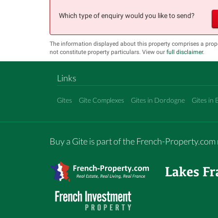
Which type of enquiry would you like to send?
The information displayed about this property comprises a pr
not constitute property particulars. View our
full disclaimer
.
Links
Gîtes
Gîte Complexes
Gites in Dordogne
Gites in 
Buy a Gite is part of the French-Property.co