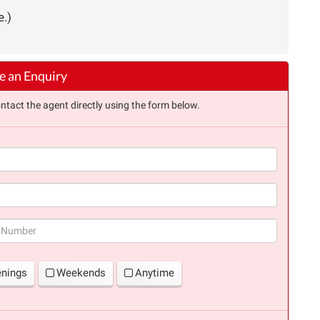
e.)
 an Enquiry
ntact the agent directly using the form below.
(success)
enings
Weekends
Anytime