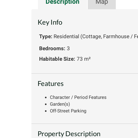
Description
Map
Key Info
Type:
Residential (Cottage, Farmhouse / F
Bedrooms:
3
Habitable Size:
73 m²
Features
Character / Period Features
Garden(s)
Off-Street Parking
Property Description