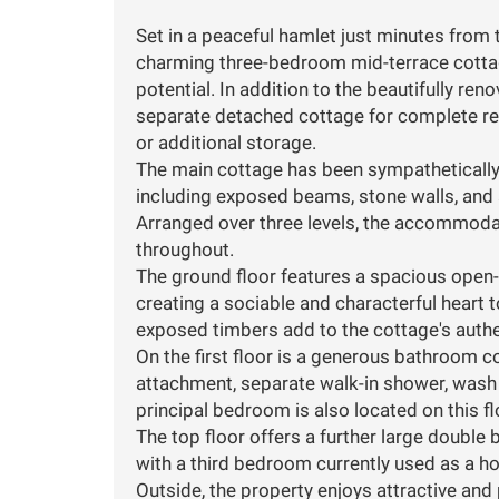
Set in a peaceful hamlet just minutes from 
charming three-bedroom mid-terrace cottag
potential. In addition to the beautifully re
separate detached cottage for complete ren
or additional storage.
The main cottage has been sympathetically 
including exposed beams, stone walls, and 
Arranged over three levels, the accommodat
throughout.
The ground floor features a spacious open-pl
creating a sociable and characterful heart 
exposed timbers add to the cottage's auth
On the first floor is a generous bathroom c
attachment, separate walk-in shower, wash b
principal bedroom is also located on this f
The top floor offers a further large doubl
with a third bedroom currently used as a ho
Outside, the property enjoys attractive and