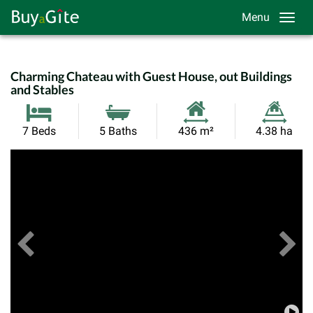
Menu
Charming Chateau with Guest House, out Buildings
and Stables
Habitable
Land
7 Beds
5 Baths
436 m²
4.38 ha
Size:
Size:
Previous
View All Images
Ne