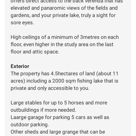
offers direct access to the back verenda that has
elevated and panaromic views of the fields and
gardens, and your private lake, truly a sight for
sore eyes.
High ceilings of a minimum of 3metres on each
floor, even higher in the study area on the last
floor and attic space.
Exterior
The property has 4.5hectares of land (about 11
acres) including a 2000 sqm fishing lake that is
private and only accessible to you.
Large stables for up to 5 horses and more
outbuildings if more needed.
Laarge garage for parking 5 cars as well as
outdoor parking.
Other sheds and large grange that can be