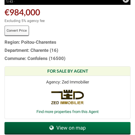
1/43 ·
€984,000
Excluding 5% agency fee
Convert Price
Region: Poitou-Charentes
Department: Charente (16)
Commune: Confolens (16500)
FOR SALE BY AGENT
Agency: Zed Immobilier
Find more properties from this Agent
View on map