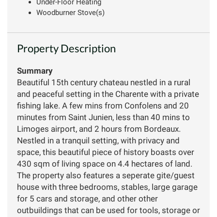
Under-Floor Heating
Woodburner Stove(s)
Property Description
Summary
Beautiful 15th century chateau nestled in a rural
and peaceful setting in the Charente with a private
fishing lake. A few mins from Confolens and 20
minutes from Saint Junien, less than 40 mins to
Limoges airport, and 2 hours from Bordeaux.
Nestled in a tranquil setting, with privacy and
space, this beautiful piece of history boasts over
430 sqm of living space on 4.4 hectares of land.
The property also features a seperate gite/guest
house with three bedrooms, stables, large garage
for 5 cars and storage, and other other
outbuildings that can be used for tools, storage or