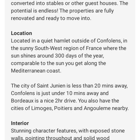
converted into stables or other guest houses. The
potential is endless! The properties are fully
renovated and ready to move into.
Location
Located in a quiet hamlet outside of Confolens, in
the sunny South-West region of France where the
sun shines around 300 days of the year,
comparable to the sun you get along the
Mediterranean coast.
The city of Saint Junien is less than 20 mins away,
Confolens is just under 10 mins away and
Bordeaux is a nice 2hr drive. You also have the
cities of Limoges, Poitiers and Angouleme nearby.
Interior
Stunning character features, with exposed stone
walls, pointing throughout and solid wood