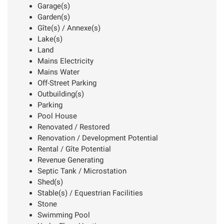
Garage(s)
Garden(s)
Gîte(s) / Annexe(s)
Lake(s)
Land
Mains Electricity
Mains Water
Off-Street Parking
Outbuilding(s)
Parking
Pool House
Renovated / Restored
Renovation / Development Potential
Rental / Gîte Potential
Revenue Generating
Septic Tank / Microstation
Shed(s)
Stable(s) / Equestrian Facilities
Stone
Swimming Pool