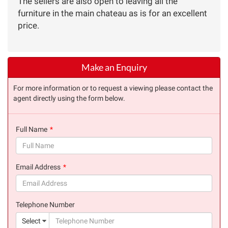
The sellers are also open to leaving all the
furniture in the main chateau as is for an excellent
price.
Make an Enquiry
For more information or to request a viewing please contact the
agent directly using the form below.
Full Name
(success)
Email Address
(success)
Telephone Number
(suc
Select