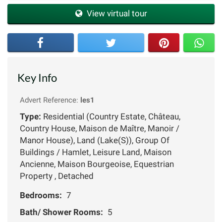
View virtual tour
Key Info
Advert Reference:
les1
Type:
Residential (Country Estate, Château,
Country House, Maison de Maître, Manoir /
Manor House), Land (Lake(S)), Group Of
Buildings / Hamlet, Leisure Land, Maison
Ancienne, Maison Bourgeoise, Equestrian
Property , Detached
Bedrooms:
7
Bath/ Shower Rooms:
5