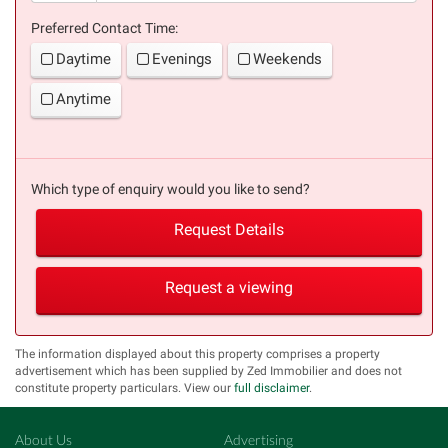
Preferred Contact Time:
Daytime
Evenings
Weekends
Anytime
Which type of enquiry would you like to send?
Request Details
Request a viewing
The information displayed about this property comprises a property
advertisement which has been supplied by Zed Immobilier and does not
constitute property particulars. View our
full disclaimer
.
About Us
Advertising