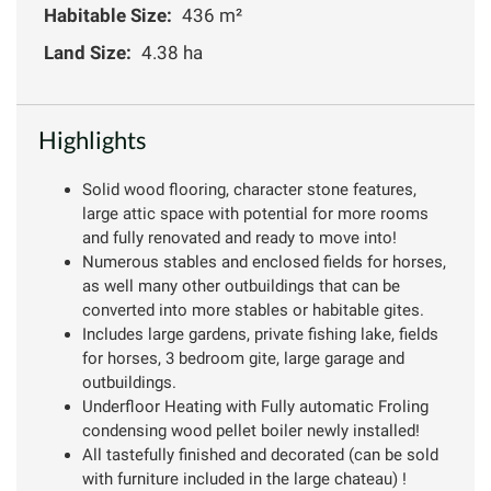
Habitable Size:
436 m²
Land Size:
4.38 ha
Highlights
Solid wood flooring, character stone features,
large attic space with potential for more rooms
and fully renovated and ready to move into!
Numerous stables and enclosed fields for horses,
as well many other outbuildings that can be
converted into more stables or habitable gites.
Includes large gardens, private fishing lake, fields
for horses, 3 bedroom gite, large garage and
outbuildings.
Underfloor Heating with Fully automatic Froling
condensing wood pellet boiler newly installed!
All tastefully finished and decorated (can be sold
with furniture included in the large chateau) !