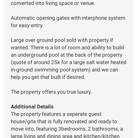
converted into living space or venue.
Automatic opening gates with interphone system
for easy entry.
Large over ground pool sold with property if
wanted. There is a lot of room and ability to build
an underground pool at the back of the property
(quote of around 25k for a large salt water heated
in-ground swimming pool system) and we can
help you get that built if desired.
The property offers you true luxury.
Additional Details
The property features a seperate guest
house/gite that is fully renovated and ready to
move into, featuring 3bedrooms, 2 bathrooms, a
large living and dining area and kitchen/kitchen