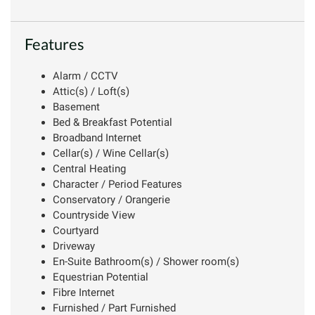
Features
Alarm / CCTV
Attic(s) / Loft(s)
Basement
Bed & Breakfast Potential
Broadband Internet
Cellar(s) / Wine Cellar(s)
Central Heating
Character / Period Features
Conservatory / Orangerie
Countryside View
Courtyard
Driveway
En-Suite Bathroom(s) / Shower room(s)
Equestrian Potential
Fibre Internet
Furnished / Part Furnished