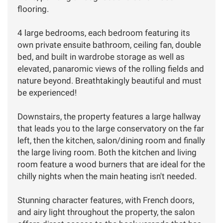
flooring.
4 large bedrooms, each bedroom featuring its
own private ensuite bathroom, ceiling fan, double
bed, and built in wardrobe storage as well as
elevated, panaromic views of the rolling fields and
nature beyond. Breathtakingly beautiful and must
be experienced!
Downstairs, the property features a large hallway
that leads you to the large conservatory on the far
left, then the kitchen, salon/dining room and finally
the large living room. Both the kitchen and living
room feature a wood burners that are ideal for the
chilly nights when the main heating isn't needed.
Stunning character features, with French doors,
and airy light throughout the property, the salon