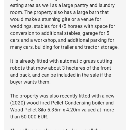
eating area as well as a large pantry and laundry
room. The property also has a large barn that
would make a stunning gite or a venue for
weddings, stables for 4/5 horses with space for
conversion to additional stables, garage for 5
cars and a workshop, and additional parking for
many cars, building for trailer and tractor storage.
It is already fitted with automatic grass cutting
robots that mow about 3 hectares of the front
and back, and can be included in the sale if the
buyer wants them.
The property was also recently fitted with a new
(2020) wood fired Pellet Condensing boiler and
Wood Pellet Silo 5.35m x 4.20m valued at more
than 50 000 EUR.