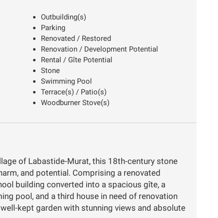
Outbuilding(s)
Parking
Renovated / Restored
Renovation / Development Potential
Rental / Gîte Potential
Stone
Swimming Pool
Terrace(s) / Patio(s)
Woodburner Stove(s)
illage of Labastide-Murat, this 18th-century stone
 charm, and potential. Comprising a renovated
ol building converted into a spacious gîte, a
ng pool, and a third house in need of renovation
 a well-kept garden with stunning views and absolute