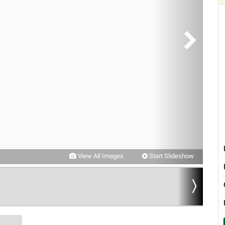
View All Images
Start Slideshow