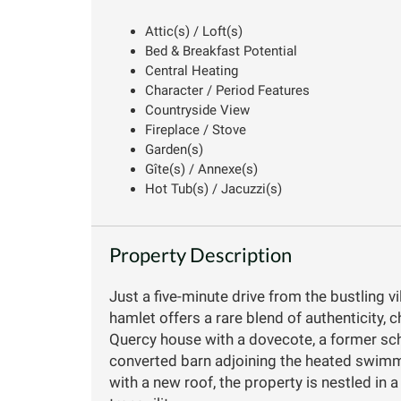
Attic(s) / Loft(s)
Bed & Breakfast Potential
Central Heating
Character / Period Features
Countryside View
Fireplace / Stove
Garden(s)
Gîte(s) / Annexe(s)
Hot Tub(s) / Jacuzzi(s)
Property Description
Just a five-minute drive from the bustling v
hamlet offers a rare blend of authenticity,
Quercy house with a dovecote, a former scho
converted barn adjoining the heated swimmi
with a new roof, the property is nestled in