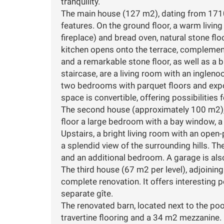
tranquility.
The main house (127 m2), dating from 1710, 
features. On the ground floor, a warm living
fireplace) and bread oven, natural stone flo
kitchen opens onto the terrace, complement
and a remarkable stone floor, as well as a
staircase, are a living room with an ingleno
two bedrooms with parquet floors and exp
space is convertible, offering possibilities 
The second house (approximately 100 m2), 
floor a large bedroom with a bay window, a
Upstairs, a bright living room with an open
a splendid view of the surrounding hills. Th
and an additional bedroom. A garage is also
The third house (67 m2 per level), adjoinin
complete renovation. It offers interesting 
separate gîte.
The renovated barn, located next to the pool
travertine flooring and a 34 m2 mezzanine. I