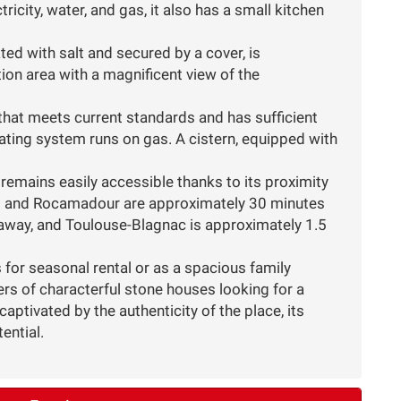
icity, water, and gas, it also has a small kitchen
ed with salt and secured by a cover, is
tion area with a magnificent view of the
that meets current standards and has sufficient
eating system runs on gas. A cistern, equipped with
y remains easily accessible thanks to its proximity
t and Rocamadour are approximately 30 minutes
ur away, and Toulouse-Blagnac is approximately 1.5
 for seasonal rental or as a spacious family
vers of characterful stone houses looking for a
aptivated by the authenticity of the place, its
ential.