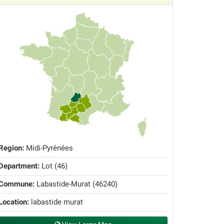
Region:
Midi-Pyrénées
Department:
Lot (46)
Commune:
Labastide-Murat (46240)
Location:
labastide murat