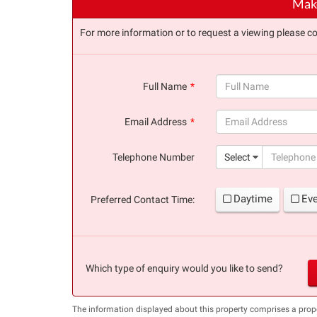
Make
For more information or to request a viewing please co
Full Name
(success)
Email Address
(success)
Telephone Number
Select
Daytime
Ev
Preferred Contact Time:
Which type of enquiry would you like to send?
The information displayed about this property comprises a pro