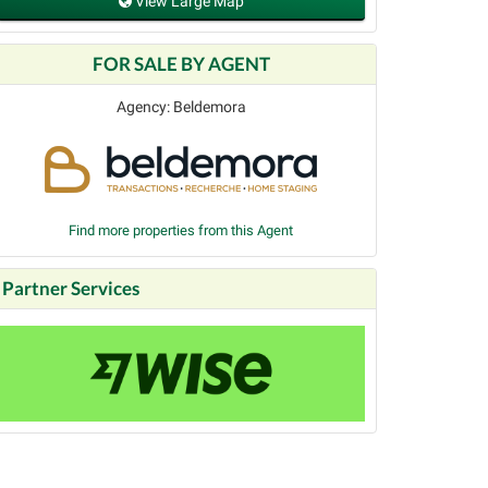
View Large Map
FOR SALE BY AGENT
Agency: Beldemora
Find more properties from this Agent
Partner Services