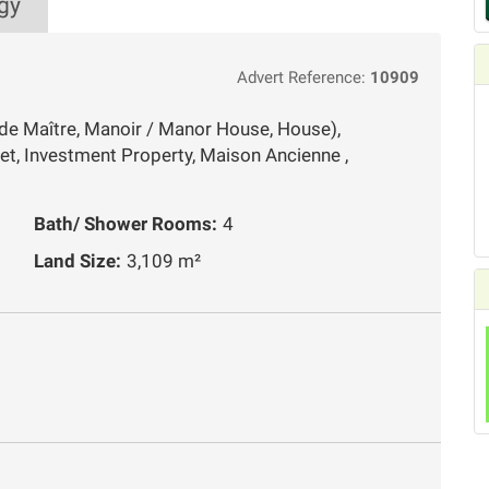
gy
Advert Reference:
10909
de Maître, Manoir / Manor House, House),
et, Investment Property, Maison Ancienne ,
Bath/ Shower Rooms:
4
Land Size:
3,109 m²