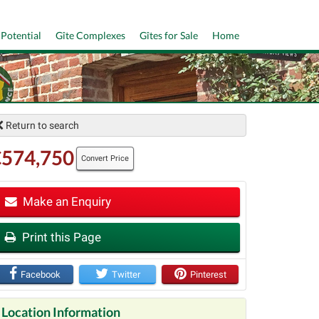
 Potential
Gîte Complexes
Gîtes for Sale
Home
Return to search
€574,750
Convert Price
Make an Enquiry
t
Print this Page
Facebook
Twitter
Pinterest
Location Information