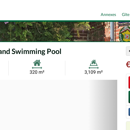
Annexes
Gîte
 and Swimming Pool
Habitable
Land
320 m²
3,109 m²
Size:
Size:
Nex