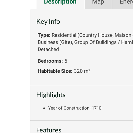
Description
Map
Ener
Key Info
Type:
Residential (Country House, Maison 
Business (Gîte), Group Of Buildings / Haml
Detached
Bedrooms:
5
Habitable Size:
320 m²
Highlights
Year of Construction: 1710
Features