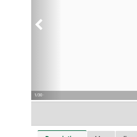
1/30 ·