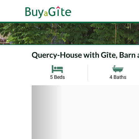
Quercy-House with Gîte, Barn
5 Beds
4 Baths
Previous