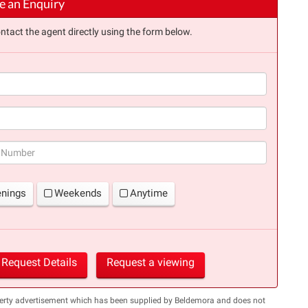
 an Enquiry
ntact the agent directly using the form below.
(success)
enings
Weekends
Anytime
Request Details
Request a viewing
perty advertisement which has been supplied by Beldemora and does not