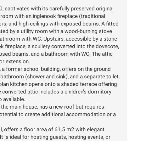
captivates with its carefully preserved original
 room with an inglenook fireplace (traditional
ors, and high ceilings with exposed beams. A fitted
ed by a utility room with a wood-burning stove
 bathroom with WC. Upstairs, accessible by a stone
ok fireplace, a scullery converted into the dovecote,
osed beams, and a bathroom with WC. The attic
for extension.
a former school building, offers on the ground
 bathroom (shower and sink), and a separate toilet.
-plan kitchen opens onto a shaded terrace offering
e converted attic includes a children's dormitory
 available.
g the main house, has a new roof but requires
potential to create additional accommodation or a
, offers a floor area of 61.5 m2 with elegant
t is ideal for hosting guests, hosting events, or