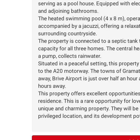
serving as a pool house. Equipped with electr
and adjoining bathrooms.
The heated swimming pool (4 x 8 m), operat
accompanied by a jacuzzi, offering a relaxa
surrounding countryside.
The property is connected to a septic tank 
capacity for all three homes. The central h
a pump, collects rainwater.
Situated in a peaceful setting, this propert
to the A20 motorway. The towns of Grama
away, Brive Airport is just over half an ho
hours away.
This property offers excellent opportunities
residence. This is a rare opportunity for lo
unique and charming property. They will be c
privileged location, and its development pot