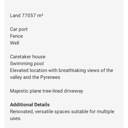
Land 77057 m²
Car port
Fence
Well
Caretaker house
Swimming pool
Elevated location with breathtaking views of the
valley and the Pyrenees
Majestic plane tree-lined driveway
Additional Details
Renovated, versatile spaces suitable for multiple
uses.