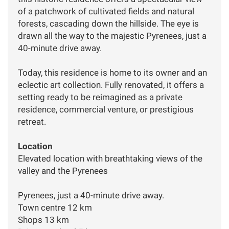
of a patchwork of cultivated fields and natural
forests, cascading down the hillside. The eye is
drawn all the way to the majestic Pyrenees, just a
40-minute drive away.
Today, this residence is home to its owner and an
eclectic art collection. Fully renovated, it offers a
setting ready to be reimagined as a private
residence, commercial venture, or prestigious
retreat.
Location
Elevated location with breathtaking views of the
valley and the Pyrenees
Pyrenees, just a 40-minute drive away.
Town centre 12 km
Shops 13 km