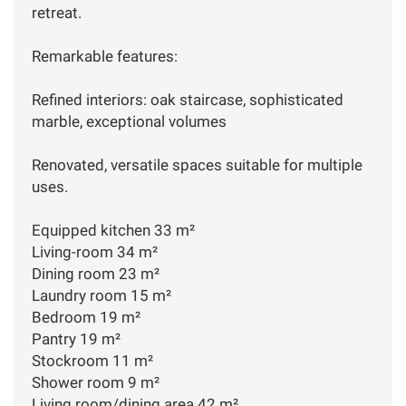
retreat.
Remarkable features:
Refined interiors: oak staircase, sophisticated
marble, exceptional volumes
Renovated, versatile spaces suitable for multiple
uses.
Equipped kitchen 33 m²
Living-room 34 m²
Dining room 23 m²
Laundry room 15 m²
Bedroom 19 m²
Pantry 19 m²
Stockroom 11 m²
Shower room 9 m²
Living room/dining area 42 m²