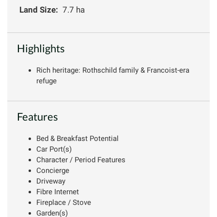
Land Size:
7.7 ha
Highlights
Rich heritage: Rothschild family & Francoist-era
refuge
Features
Bed & Breakfast Potential
Car Port(s)
Character / Period Features
Concierge
Driveway
Fibre Internet
Fireplace / Stove
Garden(s)