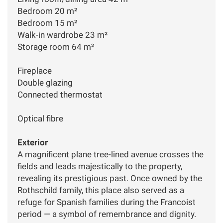
Bedroom 20 m²
Bedroom 15 m²
Walk-in wardrobe 23 m²
Storage room 64 m²
Fireplace
Double glazing
Connected thermostat
Optical fibre
Exterior
A magnificent plane tree-lined avenue crosses the
fields and leads majestically to the property,
revealing its prestigious past. Once owned by the
Rothschild family, this place also served as a
refuge for Spanish families during the Francoist
period — a symbol of remembrance and dignity.