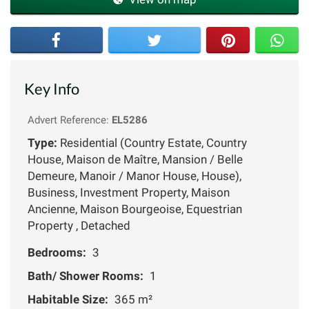
Key Info
Advert Reference:
EL5286
Type:
Residential (Country Estate, Country
House, Maison de Maître, Mansion / Belle
Demeure, Manoir / Manor House, House),
Business, Investment Property, Maison
Ancienne, Maison Bourgeoise, Equestrian
Property , Detached
Bedrooms:
3
Bath/ Shower Rooms:
1
Habitable Size:
365 m²