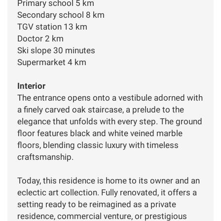
Primary school 5 km
Secondary school 8 km
TGV station 13 km
Doctor 2 km
Ski slope 30 minutes
Supermarket 4 km
Interior
The entrance opens onto a vestibule adorned with
a finely carved oak staircase, a prelude to the
elegance that unfolds with every step. The ground
floor features black and white veined marble
floors, blending classic luxury with timeless
craftsmanship.
Today, this residence is home to its owner and an
eclectic art collection. Fully renovated, it offers a
setting ready to be reimagined as a private
residence, commercial venture, or prestigious