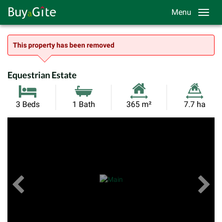
Menu
This property has been removed
Equestrian Estate
Habitable
Land
3 Beds
1 Bath
365 m²
7.7 ha
Size:
Size:
Previous
View All Images
Ne