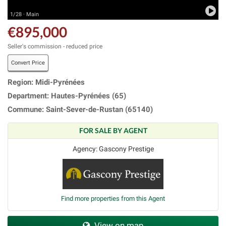
1/28 · Main
€895,000
Seller's commission - reduced price
Convert Price
Region: Midi-Pyrénées
Department: Hautes-Pyrénées (65)
Commune: Saint-Sever-de-Rustan (65140)
FOR SALE BY AGENT
Agency: Gascony Prestige
Find more properties from this Agent
View on map