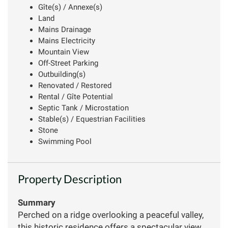
Gîte(s) / Annexe(s)
Land
Mains Drainage
Mains Electricity
Mountain View
Off-Street Parking
Outbuilding(s)
Renovated / Restored
Rental / Gîte Potential
Septic Tank / Microstation
Stable(s) / Equestrian Facilities
Stone
Swimming Pool
Property Description
Summary
Perched on a ridge overlooking a peaceful valley,
this historic residence offers a spectacular view