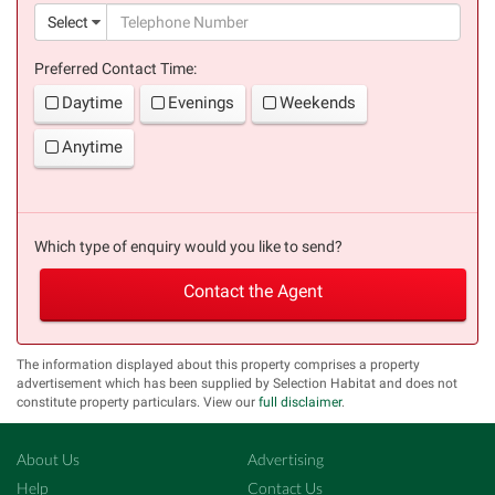
(suc
Select
Preferred Contact Time:
Daytime
Evenings
Weekends
Anytime
Which type of enquiry would you like to send?
Contact the Agent
The information displayed about this property comprises a property
advertisement which has been supplied by Selection Habitat and does not
constitute property particulars. View our
full disclaimer
.
About Us
Advertising
Help
Contact Us