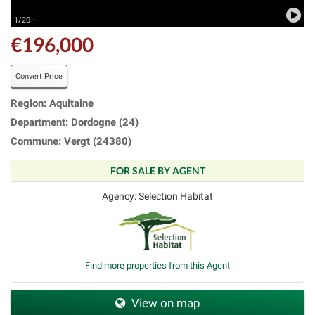
1/20 ·
€196,000
Convert Price
Region: Aquitaine
Department: Dordogne (24)
Commune: Vergt (24380)
FOR SALE BY AGENT
Agency: Selection Habitat
Find more properties from this Agent
View on map