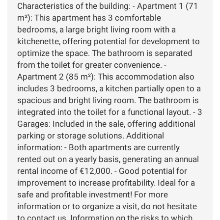
Characteristics of the building: - Apartment 1 (71
m²): This apartment has 3 comfortable
bedrooms, a large bright living room with a
kitchenette, offering potential for development to
optimize the space. The bathroom is separated
from the toilet for greater convenience. -
Apartment 2 (85 m²): This accommodation also
includes 3 bedrooms, a kitchen partially open to a
spacious and bright living room. The bathroom is
integrated into the toilet for a functional layout. - 3
Garages: Included in the sale, offering additional
parking or storage solutions. Additional
information: - Both apartments are currently
rented out on a yearly basis, generating an annual
rental income of €12,000. - Good potential for
improvement to increase profitability. Ideal for a
safe and profitable investment! For more
information or to organize a visit, do not hesitate
to contact us. Information on the risks to which