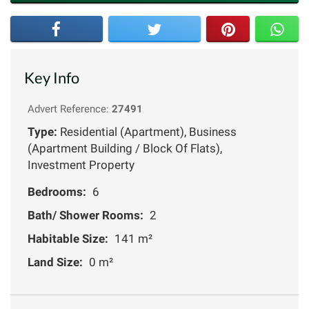
Key Info
Advert Reference:
27491
Type:
Residential (Apartment), Business
(Apartment Building / Block Of Flats),
Investment Property
Bedrooms:
6
Bath/ Shower Rooms:
2
Habitable Size:
141 m²
Land Size:
0 m²