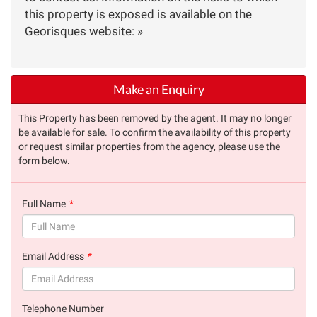
this property is exposed is available on the
Georisques website: »
Make an Enquiry
This Property has been removed by the agent. It may no longer
be available for sale. To confirm the availability of this property
or request similar properties from the agency, please use the
form below.
Full Name
(success)
Email Address
(success)
Telephone Number