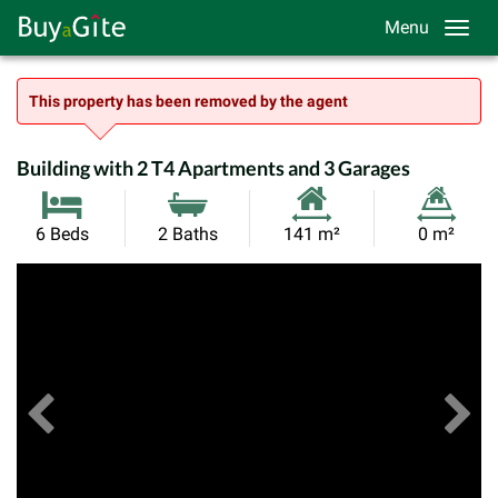
Menu
This property has been removed by the agent
Building with 2 T4 Apartments and 3 Garages
Habitable
Land
6 Beds
2 Baths
141 m²
0 m²
Size:
Size:
Previous
View All Images
Ne