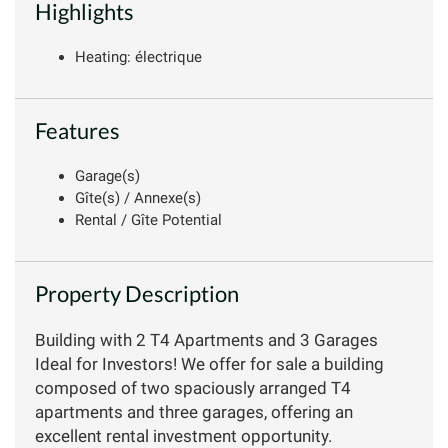
Highlights
Heating: électrique
Features
Garage(s)
Gîte(s) / Annexe(s)
Rental / Gîte Potential
Property Description
Building with 2 T4 Apartments and 3 Garages
Ideal for Investors! We offer for sale a building
composed of two spaciously arranged T4
apartments and three garages, offering an
excellent rental investment opportunity.