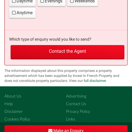
Daytime
Evenings
Weekends
Anytime
Which type of enquiry would you like to send?
Contact the Agent
The information displayed about this property comprises a property
advertisement which has been supplied by Invest In French Property and
does not constitute property particulars. View our
full disclaimer
.
About Us
Advertising
Help
Contact Us
Disclaimer
Privacy Policy
Cookies Policy
Links
Copyright ©
French-Property.com
(IFP Ltd.)
Make an Enquiry