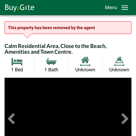
Menu
This property has been removed by the agent
Calm Residential Area, Close to the Beach,
Amenities and Town Centre.
Habitable
Land
1 Bed
1 Bath
Unknown
Unknown
Size:
Size:
Previous
View All Images
Ne