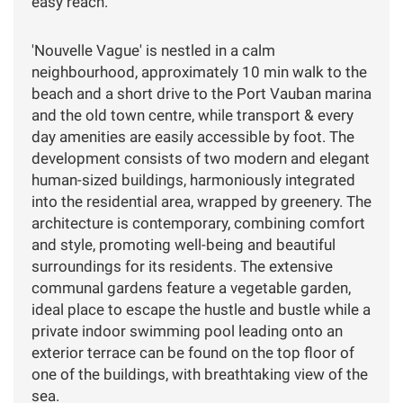
easy reach.
'Nouvelle Vague' is nestled in a calm
neighbourhood, approximately 10 min walk to the
beach and a short drive to the Port Vauban marina
and the old town centre, while transport & every
day amenities are easily accessible by foot. The
development consists of two modern and elegant
human-sized buildings, harmoniously integrated
into the residential area, wrapped by greenery. The
architecture is contemporary, combining comfort
and style, promoting well-being and beautiful
surroundings for its residents. The extensive
communal gardens feature a vegetable garden,
ideal place to escape the hustle and bustle while a
private indoor swimming pool leading onto an
exterior terrace can be found on the top floor of
one of the buildings, with breathtaking view of the
sea.