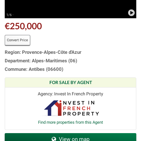
1/6 ·
€250,000
Convert Price
Region: Provence-Alpes-Côte d'Azur
Department: Alpes-Maritimes (06)
Commune: Antibes (06600)
FOR SALE BY AGENT
Agency: Invest In French Property
Find more properties from this Agent
View on map