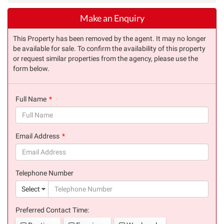
Make an Enquiry
This Property has been removed by the agent. It may no longer
be available for sale. To confirm the availability of this property
or request similar properties from the agency, please use the
form below.
Full Name
(success)
Email Address
(success)
Telephone Number
(suc
Select
Preferred Contact Time: