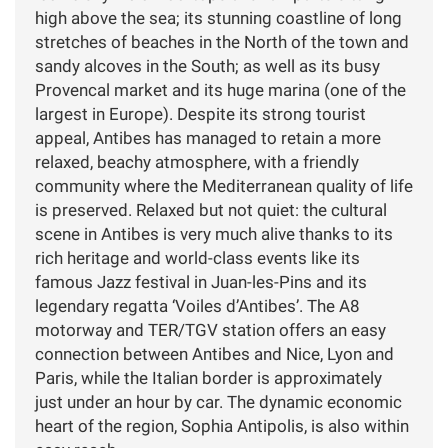
high above the sea; its stunning coastline of long
stretches of beaches in the North of the town and
sandy alcoves in the South; as well as its busy
Provencal market and its huge marina (one of the
largest in Europe). Despite its strong tourist
appeal, Antibes has managed to retain a more
relaxed, beachy atmosphere, with a friendly
community where the Mediterranean quality of life
is preserved. Relaxed but not quiet: the cultural
scene in Antibes is very much alive thanks to its
rich heritage and world-class events like its
famous Jazz festival in Juan-les-Pins and its
legendary regatta ‘Voiles d’Antibes’. The A8
motorway and TER/TGV station offers an easy
connection between Antibes and Nice, Lyon and
Paris, while the Italian border is approximately
just under an hour by car. The dynamic economic
heart of the region, Sophia Antipolis, is also within