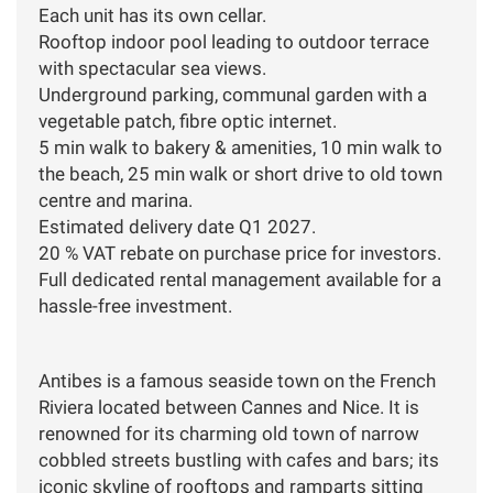
Each unit has its own cellar.
Rooftop indoor pool leading to outdoor terrace
with spectacular sea views.
Underground parking, communal garden with a
vegetable patch, fibre optic internet.
5 min walk to bakery & amenities, 10 min walk to
the beach, 25 min walk or short drive to old town
centre and marina.
Estimated delivery date Q1 2027.
20 % VAT rebate on purchase price for investors.
Full dedicated rental management available for a
hassle-free investment.
Antibes is a famous seaside town on the French
Riviera located between Cannes and Nice. It is
renowned for its charming old town of narrow
cobbled streets bustling with cafes and bars; its
iconic skyline of rooftops and ramparts sitting