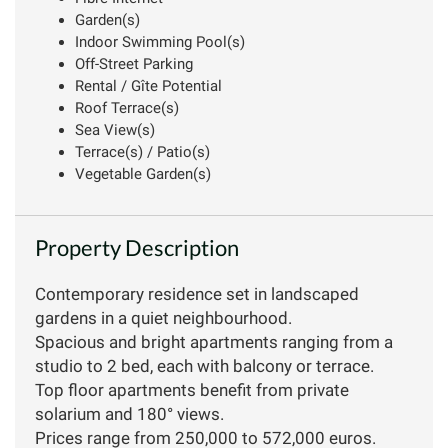
Garden(s)
Indoor Swimming Pool(s)
Off-Street Parking
Rental / Gîte Potential
Roof Terrace(s)
Sea View(s)
Terrace(s) / Patio(s)
Vegetable Garden(s)
Property Description
Contemporary residence set in landscaped
gardens in a quiet neighbourhood.
Spacious and bright apartments ranging from a
studio to 2 bed, each with balcony or terrace.
Top floor apartments benefit from private
solarium and 180° views.
Prices range from 250,000 to 572,000 euros.