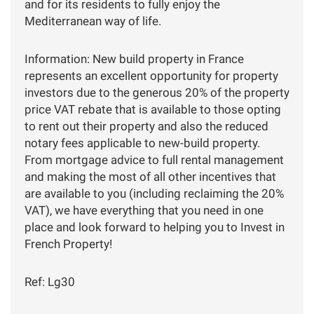
and for its residents to fully enjoy the
Mediterranean way of life.
Information: New build property in France
represents an excellent opportunity for property
investors due to the generous 20% of the property
price VAT rebate that is available to those opting
to rent out their property and also the reduced
notary fees applicable to new-build property.
From mortgage advice to full rental management
and making the most of all other incentives that
are available to you (including reclaiming the 20%
VAT), we have everything that you need in one
place and look forward to helping you to Invest in
French Property!
Ref: Lg30