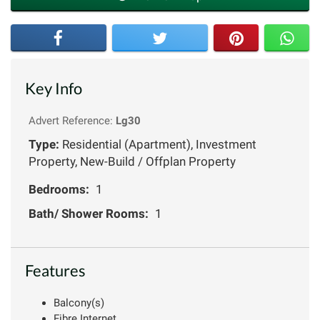
Key Info
Advert Reference:
Lg30
Type:
Residential (Apartment), Investment
Property, New-Build / Offplan Property
Bedrooms:
1
Bath/ Shower Rooms:
1
Features
Balcony(s)
Fibre Internet