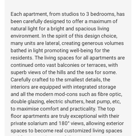
Each apartment, from studios to 3 bedrooms, has
been carefully designed to offer a maximum of
natural light for a bright and spacious living
environment. In the spirit of this design choice,
many units are lateral, creating generous volumes
bathed in light promoting well-being for the
residents. The living spaces for all apartments are
continued onto vast balconies or terraces, with
superb views of the hills and the sea for some.
Carefully crafted to the smallest details, the
interiors are equipped with integrated storage
and all the modern mod-cons such as fibre optic,
double glazing, electric shutters, heat pump, etc,
to maximise comfort and practicality. The top
floor apartments are truly exceptional with their
private solarium and 180° views, allowing exterior
spaces to become real customized living spaces