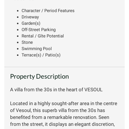
Character / Period Features
Driveway
Garden(s)
Off-Street Parking
Rental / Gîte Potential
Stone
Swimming Pool
Terrace(s) / Patio(s)
Property Description
A villa from the 30s in the heart of VESOUL
Located in a highly sought-after area in the centre
of Vesoul, this superb villa from the 30s has
benefited from a remarkable renovation. Seen
from the street, it displays an elegant discretion,