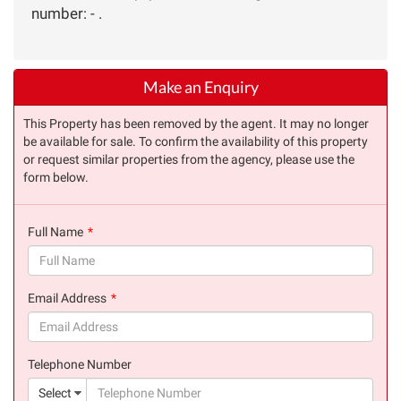
number: - .
Make an Enquiry
This Property has been removed by the agent. It may no longer
be available for sale. To confirm the availability of this property
or request similar properties from the agency, please use the
form below.
Full Name
(success)
Email Address
(success)
Telephone Number
(suc
Select