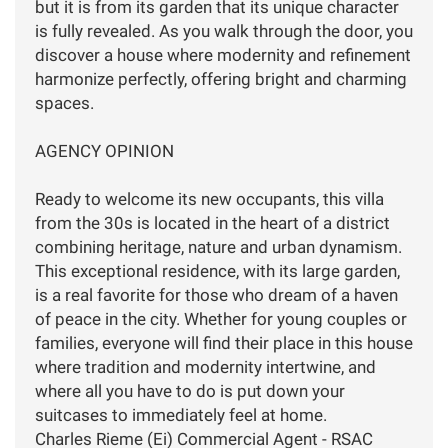
but it is from its garden that its unique character
is fully revealed. As you walk through the door, you
discover a house where modernity and refinement
harmonize perfectly, offering bright and charming
spaces.
AGENCY OPINION
Ready to welcome its new occupants, this villa
from the 30s is located in the heart of a district
combining heritage, nature and urban dynamism.
This exceptional residence, with its large garden,
is a real favorite for those who dream of a haven
of peace in the city. Whether for young couples or
families, everyone will find their place in this house
where tradition and modernity intertwine, and
where all you have to do is put down your
suitcases to immediately feel at home.
Charles Rieme (Ei) Commercial Agent - RSAC