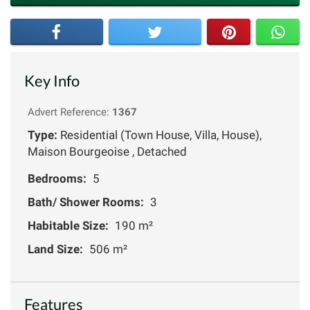
Key Info
Advert Reference:
1367
Type:
Residential (Town House, Villa, House),
Maison Bourgeoise , Detached
Bedrooms:
5
Bath/ Shower Rooms:
3
Habitable Size:
190 m²
Land Size:
506 m²
Features