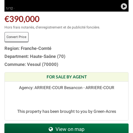
1/12 ·
€390,000
Hors frais notariés, d'enregistrement et de publicité foncière.
Convert Price
Region: Franche-Comté
Department: Haute-Saône (70)
Commune: Vesoul (70000)
FOR SALE BY AGENT
Agency: ARRIERE-COUR Besancon - ARRIERE-COUR
This property has been brought to you by Green-Acres
View on map