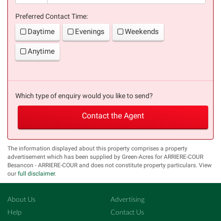
Preferred Contact Time:
Daytime
Evenings
Weekends
Anytime
Which type of enquiry would you like to send?
Contact the Agent
The information displayed about this property comprises a property
advertisement which has been supplied by Green-Acres for ARRIERE-COUR
Besancon - ARRIERE-COUR and does not constitute property particulars. View
our
full disclaimer
.
About Us
Advertising
Help
Contact Us