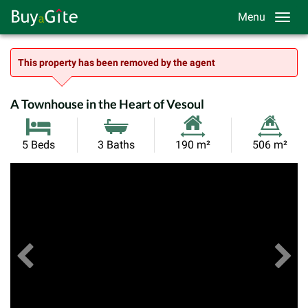
Menu
This property has been removed by the agent
A Townhouse in the Heart of Vesoul
Habitable
Land
5 Beds
3 Baths
190 m²
506 m²
Size:
Size:
Previous
View All Images
Ne