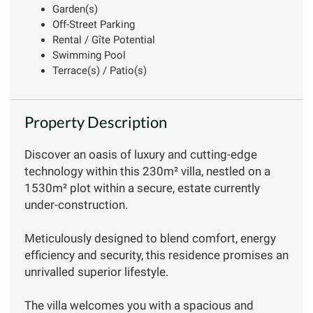
Garden(s)
Off-Street Parking
Rental / Gîte Potential
Swimming Pool
Terrace(s) / Patio(s)
Property Description
Discover an oasis of luxury and cutting-edge
technology within this 230m² villa, nestled on a
1530m² plot within a secure, estate currently
under-construction.
Meticulously designed to blend comfort, energy
efficiency and security, this residence promises an
unrivalled superior lifestyle.
The villa welcomes you with a spacious and