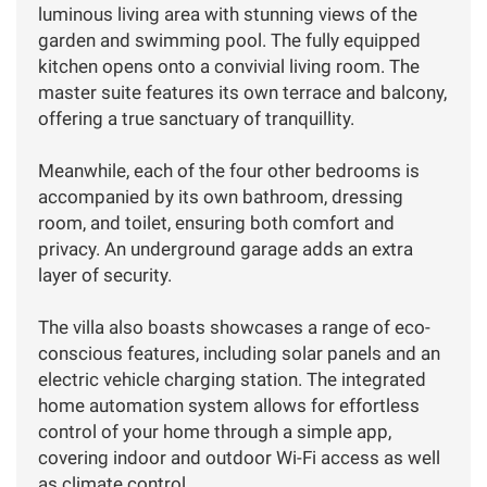
luminous living area with stunning views of the
garden and swimming pool. The fully equipped
kitchen opens onto a convivial living room. The
master suite features its own terrace and balcony,
offering a true sanctuary of tranquillity.
Meanwhile, each of the four other bedrooms is
accompanied by its own bathroom, dressing
room, and toilet, ensuring both comfort and
privacy. An underground garage adds an extra
layer of security.
The villa also boasts showcases a range of eco-
conscious features, including solar panels and an
electric vehicle charging station. The integrated
home automation system allows for effortless
control of your home through a simple app,
covering indoor and outdoor Wi-Fi access as well
as climate control.