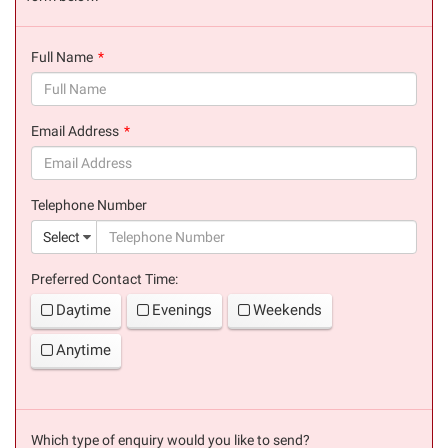
Full Name
(success)
Email Address
(success)
Telephone Number
(suc
Select
Preferred Contact Time:
Daytime
Evenings
Weekends
Anytime
Which type of enquiry would you like to send?