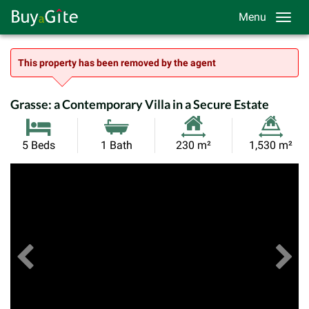
Menu
This property has been removed by the agent
Grasse: a Contemporary Villa in a Secure Estate
Habitable
Land
5 Beds
1 Bath
230 m²
1,530 m²
Size:
Size:
Previous
View All Images
Ne