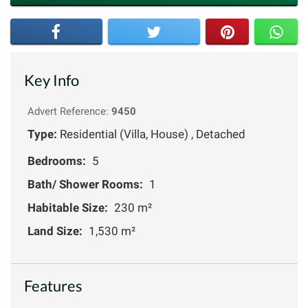
Key Info
Advert Reference:
9450
Type:
Residential (Villa, House) , Detached
Bedrooms:
5
Bath/ Shower Rooms:
1
Habitable Size:
230 m²
Land Size:
1,530 m²
Features