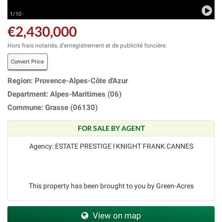
1/10 ·
€2,430,000
Hors frais notariés, d'enregistrement et de publicité foncière.
Convert Price
Region: Provence-Alpes-Côte d'Azur
Department: Alpes-Maritimes (06)
Commune: Grasse (06130)
FOR SALE BY AGENT
Agency: ESTATE PRESTIGE l KNIGHT FRANK CANNES
This property has been brought to you by Green-Acres
View on map