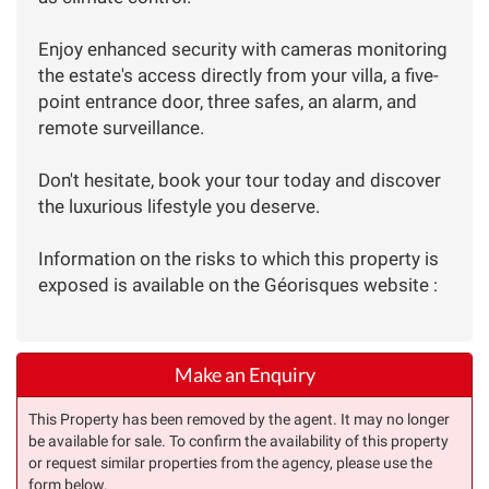
Enjoy enhanced security with cameras monitoring
the estate's access directly from your villa, a five-
point entrance door, three safes, an alarm, and
remote surveillance.
Don't hesitate, book your tour today and discover
the luxurious lifestyle you deserve.
Information on the risks to which this property is
exposed is available on the Géorisques website :
Make an Enquiry
This Property has been removed by the agent. It may no longer
be available for sale. To confirm the availability of this property
or request similar properties from the agency, please use the
form below.