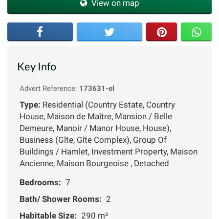
View on map
Key Info
Advert Reference:
173631-el
Type:
Residential (Country Estate, Country
House, Maison de Maître, Mansion / Belle
Demeure, Manoir / Manor House, House),
Business (Gîte, Gîte Complex), Group Of
Buildings / Hamlet, Investment Property, Maison
Ancienne, Maison Bourgeoise , Detached
Bedrooms:
7
Bath/ Shower Rooms:
2
Habitable Size:
290 m²