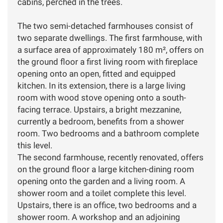
cabins, perched in the trees.
The two semi-detached farmhouses consist of
two separate dwellings. The first farmhouse, with
a surface area of approximately 180 m², offers on
the ground floor a first living room with fireplace
opening onto an open, fitted and equipped
kitchen. In its extension, there is a large living
room with wood stove opening onto a south-
facing terrace. Upstairs, a bright mezzanine,
currently a bedroom, benefits from a shower
room. Two bedrooms and a bathroom complete
this level.
The second farmhouse, recently renovated, offers
on the ground floor a large kitchen-dining room
opening onto the garden and a living room. A
shower room and a toilet complete this level.
Upstairs, there is an office, two bedrooms and a
shower room. A workshop and an adjoining