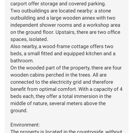
carport offer storage and covered parking.
Two outbuildings are located nearby: a stone
outbuilding and a large wooden annex with two
independent shower rooms and a workshop area
on the ground floor. Upstairs, there are two office
spaces, isolated.
Also nearby, a wood-frame cottage offers two
beds, a small fitted and equipped kitchen and a
bathroom.
On the wooded part of the property, there are four
wooden cabins perched in the trees. All are
connected to the electricity grid and therefore
benefit from optimal comfort. With a capacity of 4
beds each, they offer a total immersion in the
middle of nature, several meters above the
ground.
Environment:
The property is located in the countryside, without