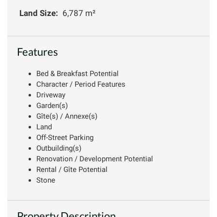
Land Size:
6,787 m²
Features
Bed & Breakfast Potential
Character / Period Features
Driveway
Garden(s)
Gîte(s) / Annexe(s)
Land
Off-Street Parking
Outbuilding(s)
Renovation / Development Potential
Rental / Gîte Potential
Stone
Property Description