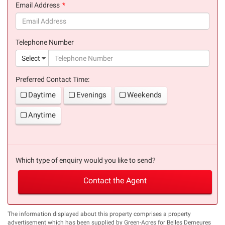
Email Address
(success)
Telephone Number
(suc
Select
Preferred Contact Time:
Daytime
Evenings
Weekends
Anytime
Which type of enquiry would you like to send?
Contact the Agent
The information displayed about this property comprises a property
advertisement which has been supplied by Green-Acres for Belles Demeures