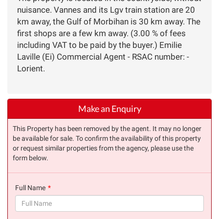
nuisance. Vannes and its Lgv train station are 20
km away, the Gulf of Morbihan is 30 km away. The
first shops are a few km away. (3.00 % of fees
including VAT to be paid by the buyer.) Emilie
Laville (Ei) Commercial Agent - RSAC number: -
Lorient.
Make an Enquiry
This Property has been removed by the agent. It may no longer
be available for sale. To confirm the availability of this property
or request similar properties from the agency, please use the
form below.
Full Name
(success)