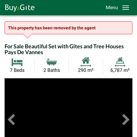
Menu
This property has been removed by the agent
For Sale Beautiful Set with Gîtes and Tree Houses
Pays De Vannes
Habitable
Land
7 Beds
2 Baths
290 m²
6,787 m²
Size:
Size:
Previous
View All Images
Ne