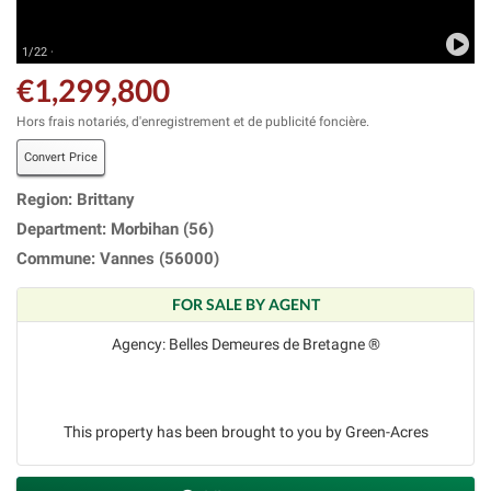
1/22 ·
€1,299,800
Hors frais notariés, d'enregistrement et de publicité foncière.
Convert Price
Region: Brittany
Department: Morbihan (56)
Commune: Vannes (56000)
FOR SALE BY AGENT
Agency: Belles Demeures de Bretagne ®
This property has been brought to you by Green-Acres