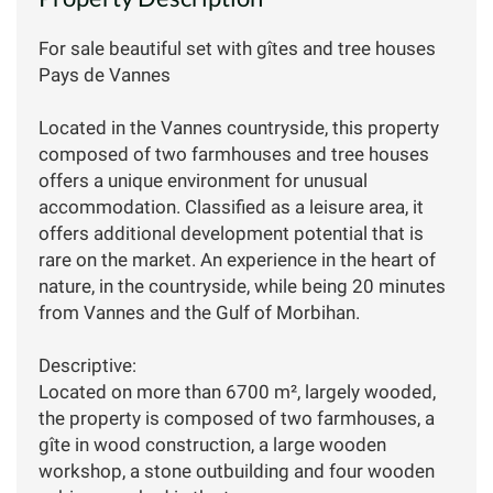
For sale beautiful set with gîtes and tree houses
Pays de Vannes
Located in the Vannes countryside, this property
composed of two farmhouses and tree houses
offers a unique environment for unusual
accommodation. Classified as a leisure area, it
offers additional development potential that is
rare on the market. An experience in the heart of
nature, in the countryside, while being 20 minutes
from Vannes and the Gulf of Morbihan.
Descriptive:
Located on more than 6700 m², largely wooded,
the property is composed of two farmhouses, a
gîte in wood construction, a large wooden
workshop, a stone outbuilding and four wooden