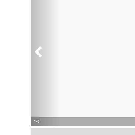
1/6 ·