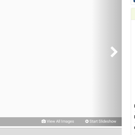
View All Images
Start Slideshow