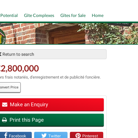
 Potential
Gîte Complexes
Gîtes for Sale
Home
Return to search
2,800,000
rs frais notariés, d'enregistrement et de publicité foncière.
onvert Price
Make an Enquiry
t
Print this Page
Facebook
Twitter
Pinterest