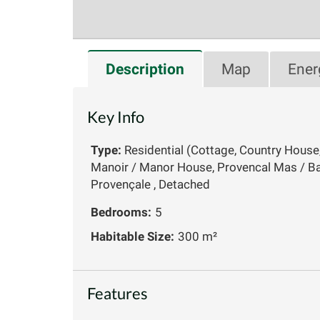
Description
Map
Ener
Key Info
Type:
Residential (Cottage, Country House
Manoir / Manor House, Provencal Mas / Ba
Provençale , Detached
Bedrooms:
5
Habitable Size:
300 m²
Features