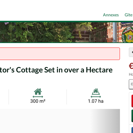
Annexes
Gîte
€
or's Cottage Set in over a Hectare
Ho
C
Habitable
Land
300 m²
1.07 ha
Size:
Size:
Nex