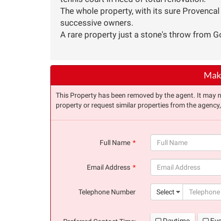
The whole property, with its sure Provenca
successive owners.
A rare property just a stone's throw from Go
Make
This Property has been removed by the agent. It may no 
property or request similar properties from the agency
Full Name
(success)
Email Address
(success)
Telephone Number
Select
Daytime
Ev