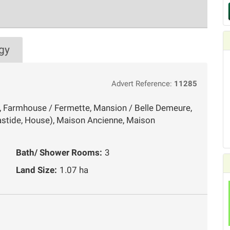
gy
Advert Reference:
11285
, Farmhouse / Fermette, Mansion / Belle Demeure,
stide, House), Maison Ancienne, Maison
Bath/ Shower Rooms:
3
Land Size:
1.07 ha