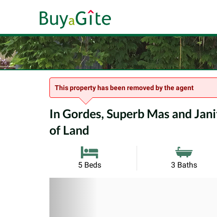
This property has been removed by the agent
In Gordes, Superb Mas and Janit
of Land
5 Beds
3 Baths
Previous