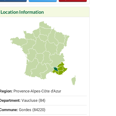
Location Information
Region:
Provence-Alpes-Côte d'Azur
Department:
Vaucluse (84)
Commune:
Gordes (84220)