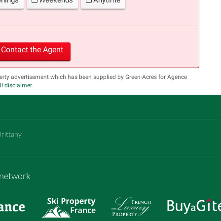
Contact the Agent
erty advertisement which has been supplied by Green-Acres for Agence
ll disclaimer
.
Brittany
m network