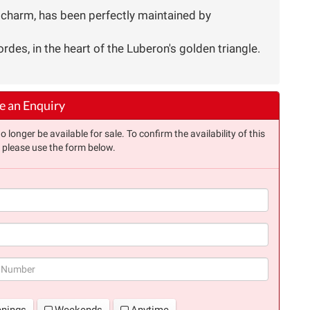
l charm, has been perfectly maintained by
rdes, in the heart of the Luberon's golden triangle.
 an Enquiry
longer be available for sale. To confirm the availability of this
, please use the form below.
(success)
enings
Weekends
Anytime