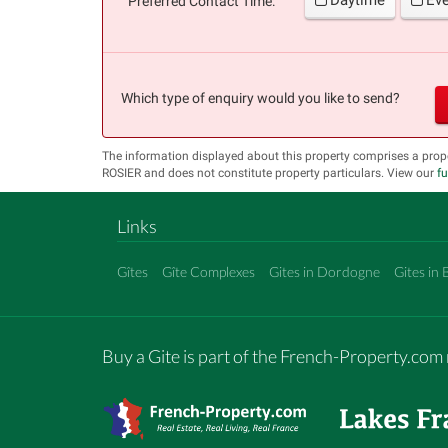
Preferred Contact Time:
Which type of enquiry would you like to send?
The information displayed about this property comprises a prop
ROSIER and does not constitute property particulars. View our
fu
Links
Gîtes
Gîte Complexes
Gites in Dordogne
Gites in 
Buy a Gite is part of the French-Property.co