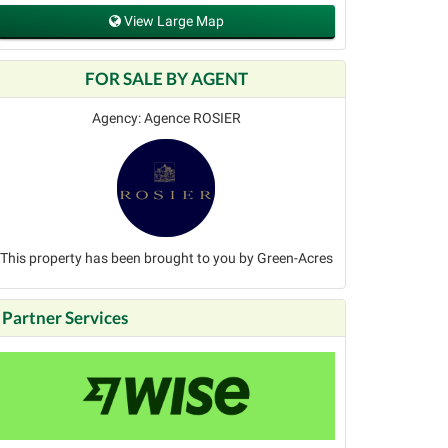
View Large Map
FOR SALE BY AGENT
Agency: Agence ROSIER
This property has been brought to you by Green-Acres
Partner Services