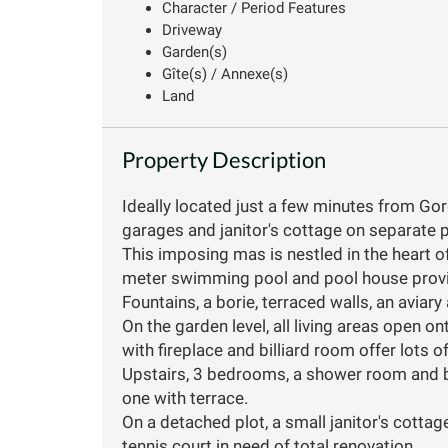
Character / Period Features
Driveway
Garden(s)
Gîte(s) / Annexe(s)
Land
Property Description
Ideally located just a few minutes from G
garages and janitor's cottage on separate p
This imposing mas is nestled in the heart o
meter swimming pool and pool house provide
Fountains, a borie, terraced walls, an aviar
On the garden level, all living areas open o
with fireplace and billiard room offer lots of
Upstairs, 3 bedrooms, a shower room and 
one with terrace.
On a detached plot, a small janitor's cottage
tennis court in need of total renovation.