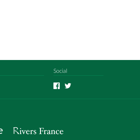
Social