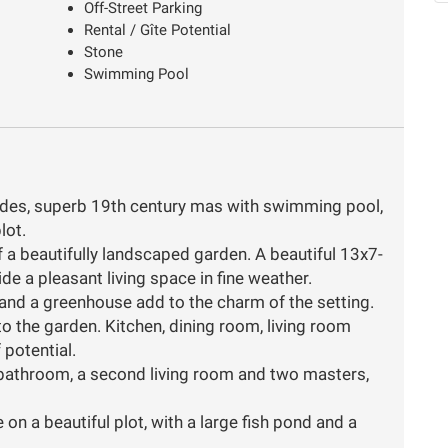
Off-Street Parking
Rental / Gîte Potential
Stone
Swimming Pool
ordes, superb 19th century mas with swimming pool,
lot.
f a beautifully landscaped garden. A beautiful 13x7-
 a pleasant living space in fine weather.
y and a greenhouse add to the charm of the setting.
nto the garden. Kitchen, dining room, living room
 potential.
bathroom, a second living room and two masters,
 on a beautiful plot, with a large fish pond and a