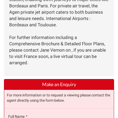
Bordeaux and Paris. For private air travel, the
Agen private jet airport caters to both business
and leisure needs. International Airports :
Bordeaux and Toulouse.
For further information including a
Comprehensive Brochure & Detailed Floor Plans,
please contact Jane Vernon on , if you are unable
to visit France soon, a live virtual tour can be
arranged.
Make an Enquiry
For more information or to request a viewing please contact the
agent directly using the form below.
Full Name