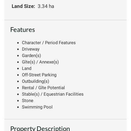
Land Size:
3.34 ha
Features
Character / Period Features
Driveway
Garden(s)
Gîte(s) / Annexe(s)
Land
Off-Street Parking
Outbuilding(s)
Rental / Gîte Potential
Stable(s) / Equestrian Facilities
Stone
Swimming Pool
Property Description