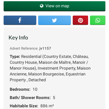
View on map
Key Info
Advert Reference:
jv1157
Type:
Residential (Country Estate, Château,
Country House, Maison de Maître, Manoir /
Manor House), Investment Property, Maison
Ancienne, Maison Bourgeoise, Equestrian
Property , Detached
Bedrooms:
10
Bath/ Shower Rooms:
5
Habitable Size:
886 m²