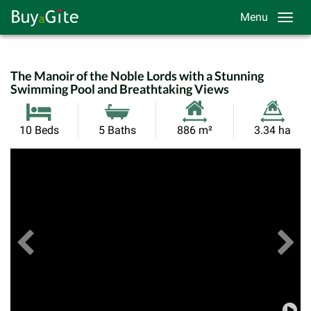
Menu
The Manoir of the Noble Lords with a Stunning
Swimming Pool and Breathtaking Views
Habitable
Land
10 Beds
5 Baths
886 m²
3.34 ha
Size:
Size:
Previous
View All Images
Ne