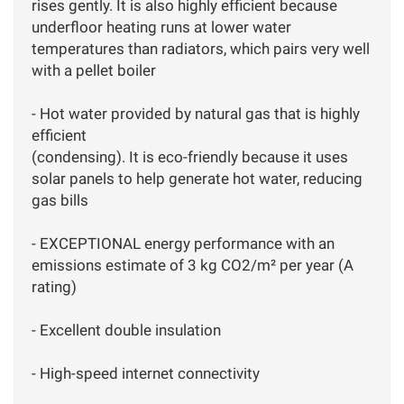
rises gently. It is also highly efficient because
underfloor heating runs at lower water
temperatures than radiators, which pairs very well
with a pellet boiler
- Hot water provided by natural gas that is highly
efficient
(condensing). It is eco-friendly because it uses
solar panels to help generate hot water, reducing
gas bills
- EXCEPTIONAL energy performance with an
emissions estimate of 3 kg CO2/m² per year (A
rating)
- Excellent double insulation
- High-speed internet connectivity