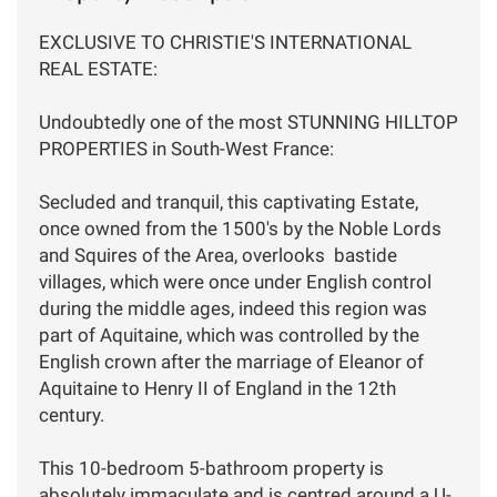
EXCLUSIVE TO CHRISTIE'S INTERNATIONAL
REAL ESTATE:
Undoubtedly one of the most STUNNING HILLTOP
PROPERTIES in South-West France:
Secluded and tranquil, this captivating Estate,
once owned from the 1500's by the Noble Lords
and Squires of the Area, overlooks bastide
villages, which were once under English control
during the middle ages, indeed this region was
part of Aquitaine, which was controlled by the
English crown after the marriage of Eleanor of
Aquitaine to Henry II of England in the 12th
century.
This 10-bedroom 5-bathroom property is
absolutely immaculate and is centred around a U-