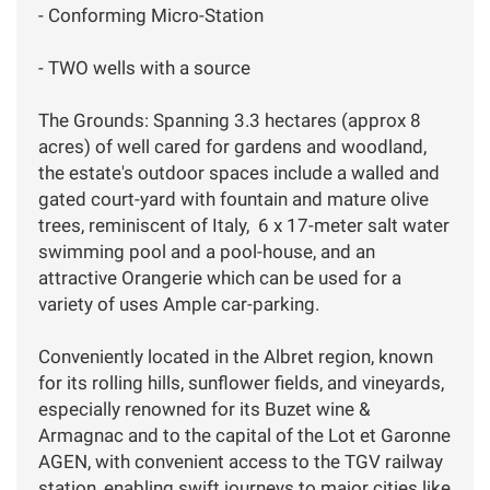
- Conforming Micro-Station
- TWO wells with a source
The Grounds: Spanning 3.3 hectares (approx 8
acres) of well cared for gardens and woodland,
the estate's outdoor spaces include a walled and
gated court-yard with fountain and mature olive
trees, reminiscent of Italy, 6 x 17-meter salt water
swimming pool and a pool-house, and an
attractive Orangerie which can be used for a
variety of uses Ample car-parking.
Conveniently located in the Albret region, known
for its rolling hills, sunflower fields, and vineyards,
especially renowned for its Buzet wine &
Armagnac and to the capital of the Lot et Garonne
AGEN, with convenient access to the TGV railway
station, enabling swift journeys to major cities like