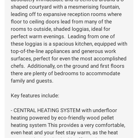
shaped courtyard with a mesmerising fountain,
leading off to expansive reception rooms where
floor to ceiling doors lead from many of the
rooms to outside, shaded loggias, ideal for
perfect warm evenings. Leading from one of
these loggias is a spacious kitchen, equipped with
top-of-the-line appliances and generous work
surfaces, perfect for even the most accomplished
chefs. Additionally, on the ground and first floors
there are plenty of bedrooms to accommodate
family and guests.
Key features include:
- CENTRAL HEATING SYSTEM with underfloor
heating powered by eco-friendly wood pellet
heating system This provides a very comfortable,
even heat and your feet stay warm, as the heat