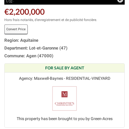
1/32 ·
€2,200,000
Hors frais notariés, d'enregistrement et de publicité foncière.
Convert Price
Region: Aquitaine
Department: Lot-et-Garonne (47)
Commune: Agen (47000)
FOR SALE BY AGENT
Agency: Maxwell-Baynes - RESIDENTIAL-VINEYARD
This property has been brought to you by Green-Acres