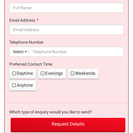
(success)
Email Address
(success)
Telephone Number
(suc
Select
Preferred Contact Time:
Daytime
Evenings
Weekends
Anytime
Which type of enquiry would you like to send?
Request Details