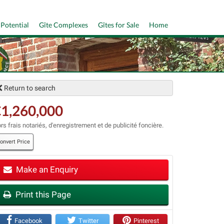
 Potential
Gîte Complexes
Gîtes for Sale
Home
Return to search
1,260,000
rs frais notariés, d'enregistrement et de publicité foncière.
onvert Price
t
Make an Enquiry
Print this Page
Facebook
Twitter
Pinterest