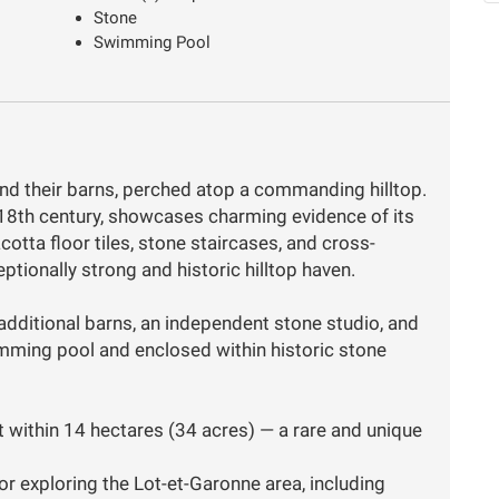
Stone
Swimming Pool
nd their barns, perched atop a commanding hilltop.
18th century, showcases charming evidence of its
cotta floor tiles, stone staircases, and cross-
tionally strong and historic hilltop haven.
additional barns, an independent stone studio, and
imming pool and enclosed within historic stone
set within 14 hectares (34 acres) — a rare and unique
or exploring the Lot-et-Garonne area, including