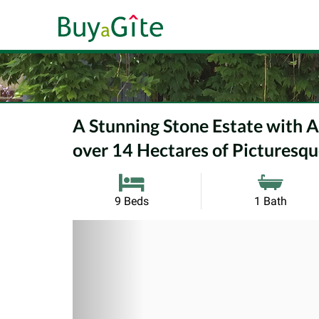
A Stunning Stone Estate with 
over 14 Hectares of Picturesque
9 Beds
1 Bath
Previous