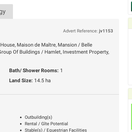
gy
Advert Reference:
jv1153
 House, Maison de Maître, Mansion / Belle
roup Of Buildings / Hamlet, Investment Property,
Bath/ Shower Rooms:
1
Land Size:
14.5 ha
Outbuilding(s)
Rental / Gîte Potential
Stable(s) / Equestrian Facilities