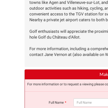
towns like Agen and Villeneuve-sur-Lot, and
outdoor activities such as hiking, cycling, 
convenient access to the TGV station for sw
Nearby a private jet airport caters to both b
Golf enthusiasts will appreciate the proximi
hole Golf du Château d'Allot.
For more information, including a comprehe
contact Jane Vernon at (also available on 
Make
For more information or to request a viewing please co
Full Name