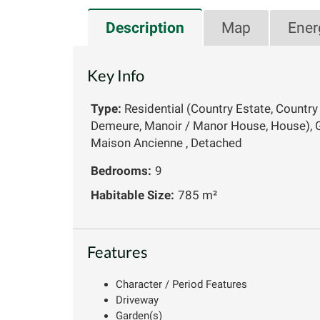
Description
Map
Ener
Key Info
Type:
Residential (Country Estate, Country
Demeure, Manoir / Manor House, House), G
Maison Ancienne , Detached
Bedrooms:
9
Habitable Size:
785 m²
Features
Character / Period Features
Driveway
Garden(s)