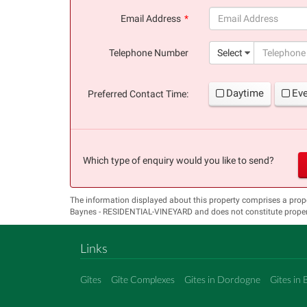
(success)
Email Address
(success)
Telephone Number
Select
Daytime
Ev
Preferred Contact Time:
Which type of enquiry would you like to send?
The information displayed about this property comprises a prop
Baynes - RESIDENTIAL-VINEYARD and does not constitute propert
Links
Gîtes
Gîte Complexes
Gites in Dordogne
Gites in 