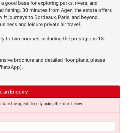
 a good base for exploring parks, rivers, and
and fishing. 30 minutes from Agen, the estate offers
ift journeys to Bordeaux, Paris, and beyond.
usiness and leisure private air travel.
ty to two courses, including the prestigious 18-
nsive brochure and detailed floor plans, please
WhatsApp).
 an Enquiry
ntact the agent directly using the form below.