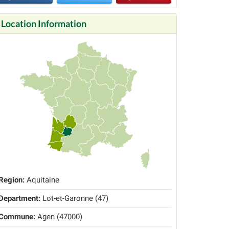
Location Information
Region:
Aquitaine
Department:
Lot-et-Garonne (47)
Commune:
Agen (47000)