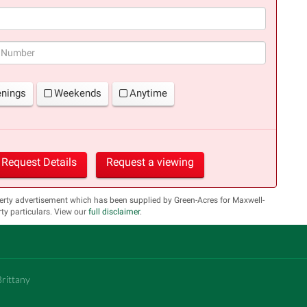
(success)
enings
Weekends
Anytime
Request Details
Request a viewing
erty advertisement which has been supplied by Green-Acres for Maxwell-
y particulars. View our
full disclaimer
.
Brittany