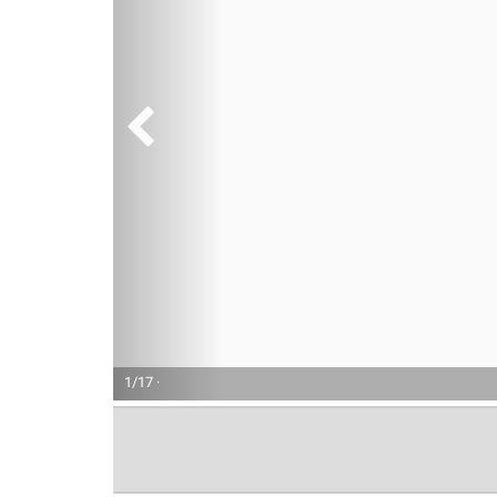
1/17 ·