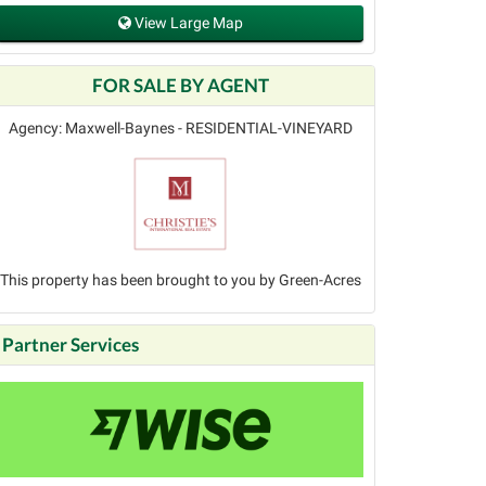
View Large Map
FOR SALE BY AGENT
Agency: Maxwell-Baynes - RESIDENTIAL-VINEYARD
This property has been brought to you by Green-Acres
Partner Services