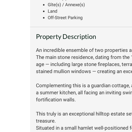
Gîte(s) / Annexe(s)
Land
Off-Street Parking
Property Description
An incredible ensemble of two properties a
The main stone residence, dating from the 
age — including large stone fireplaces, terra
stained mullion windows — creating an excep
Complementing this is a guardian cottage, 
a summer kitchen, all facing an inviting sw
fortification walls.
This truly is an exceptional hilltop estate 
treasure.
Situated in a small hamlet well-positioned f