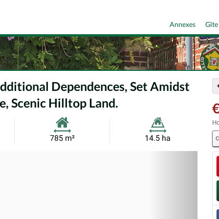
Annexes
Gîte
Additional Dependences, Set Amidst
, Scenic Hilltop Land.
€
Ho
Habitable
Land
785 m²
14.5 ha
C
Size:
Size:
Nex