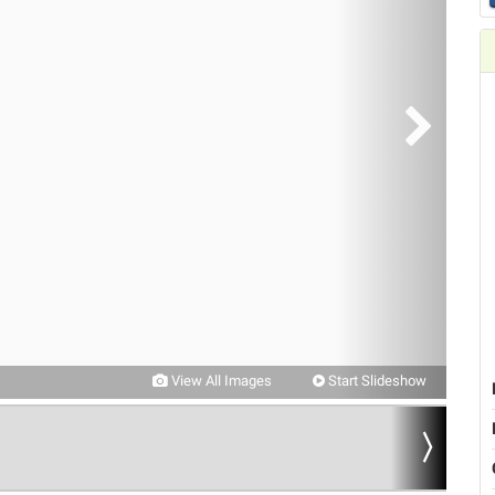
View All Images
Start Slideshow