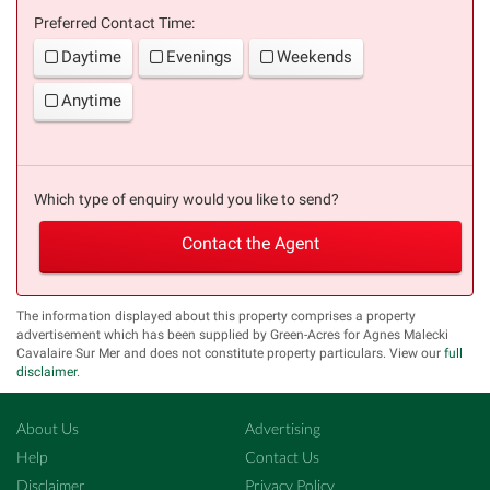
Preferred Contact Time:
Daytime
Evenings
Weekends
Anytime
Which type of enquiry would you like to send?
Contact the Agent
The information displayed about this property comprises a property
advertisement which has been supplied by Green-Acres for Agnes Malecki
Cavalaire Sur Mer and does not constitute property particulars. View our
full
disclaimer
.
About Us
Advertising
Help
Contact Us
Disclaimer
Privacy Policy