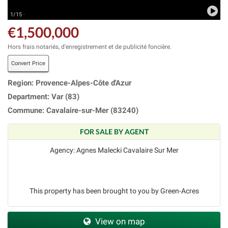
1/15 ·
€1,500,000
Hors frais notariés, d'enregistrement et de publicité foncière.
Convert Price
Region: Provence-Alpes-Côte d'Azur
Department: Var (83)
Commune: Cavalaire-sur-Mer (83240)
FOR SALE BY AGENT
Agency: Agnes Malecki Cavalaire Sur Mer
This property has been brought to you by Green-Acres
View on map