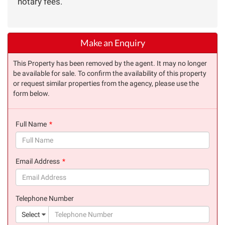
notary fees.
Make an Enquiry
This Property has been removed by the agent. It may no longer
be available for sale. To confirm the availability of this property
or request similar properties from the agency, please use the
form below.
Full Name
(success)
Email Address
(success)
Telephone Number
(suc
Select