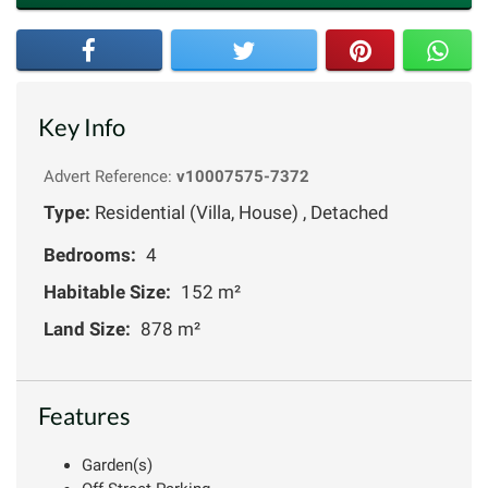
Key Info
Advert Reference:
v10007575-7372
Type:
Residential (Villa, House) , Detached
Bedrooms:
4
Habitable Size:
152 m²
Land Size:
878 m²
Features
Garden(s)