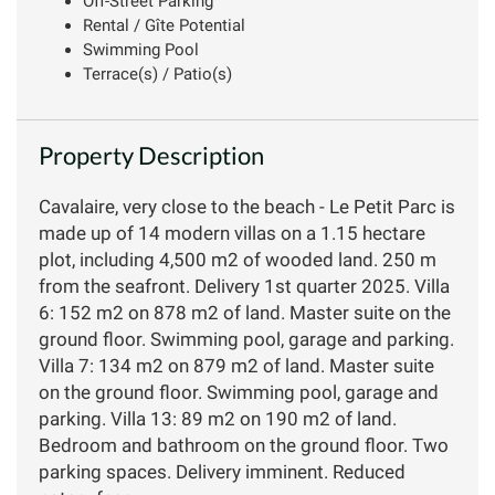
Off-Street Parking
Rental / Gîte Potential
Swimming Pool
Terrace(s) / Patio(s)
Property Description
Cavalaire, very close to the beach - Le Petit Parc is
made up of 14 modern villas on a 1.15 hectare
plot, including 4,500 m2 of wooded land. 250 m
from the seafront. Delivery 1st quarter 2025. Villa
6: 152 m2 on 878 m2 of land. Master suite on the
ground floor. Swimming pool, garage and parking.
Villa 7: 134 m2 on 879 m2 of land. Master suite
on the ground floor. Swimming pool, garage and
parking. Villa 13: 89 m2 on 190 m2 of land.
Bedroom and bathroom on the ground floor. Two
parking spaces. Delivery imminent. Reduced