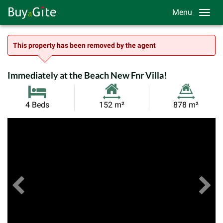
Menu
This property has been removed by the agent
Immediately at the Beach New Fnr Villa!
Habitable
Land
4 Beds
152 m²
878 m²
Size:
Size:
Previous
View All Images
Ne