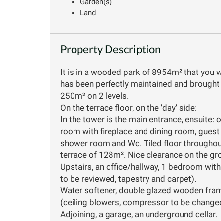
Garden(s)
Land
Property Description
It is in a wooded park of 8954m² that you will
has been perfectly maintained and brought u
250m² on 2 levels.
On the terrace floor, on the 'day' side:
In the tower is the main entrance, ensuite: of
room with fireplace and dining room, guest
shower room and Wc. Tiled floor throughou
terrace of 128m². Nice clearance on the gr
Upstairs, an office/hallway, 1 bedroom wi
to be reviewed, tapestry and carpet).
Water softener, double glazed wooden frame
(ceiling blowers, compressor to be change
Adjoining, a garage, an underground cellar.