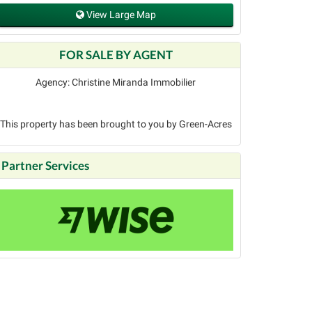
View Large Map
FOR SALE BY AGENT
Agency: Christine Miranda Immobilier
This property has been brought to you by Green-Acres
Partner Services