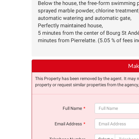
Below the house, the free-form swimming poo
sprayed marble powder, chlorine treatment)
automatic watering and automatic gate,
Perfectly maintained house,
5 minutes from the center of Bourg St And
minutes from Pierrelatte. (5.05 % of fees in
Make
This Property has been removed by the agent. It may no 
property or request similar properties from the agency
Full Name
(success)
Email Address
(success)