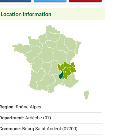
Location Information
Region:
Rhône-Alpes
Department:
Ardèche (07)
Commune:
Bourg-Saint-Andéol (07700)