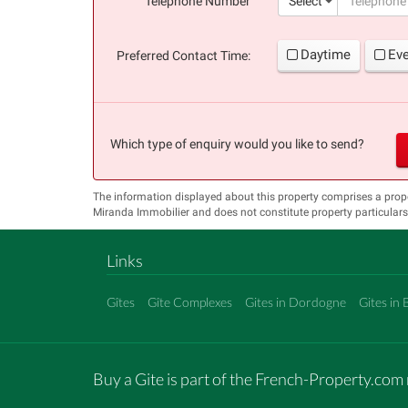
Telephone Number
Select
Daytime
Ev
Preferred Contact Time:
Which type of enquiry would you like to send?
The information displayed about this property comprises a prop
Miranda Immobilier and does not constitute property particular
Links
Gîtes
Gîte Complexes
Gites in Dordogne
Gites in 
Buy a Gite is part of the French-Property.co