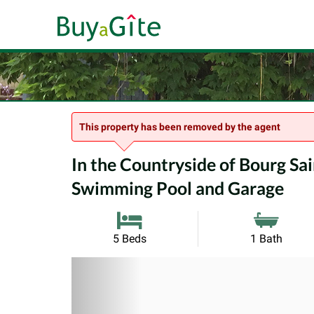
This property has been removed by the agent
In the Countryside of Bourg Sai
Swimming Pool and Garage
5 Beds
1 Bath
Previous