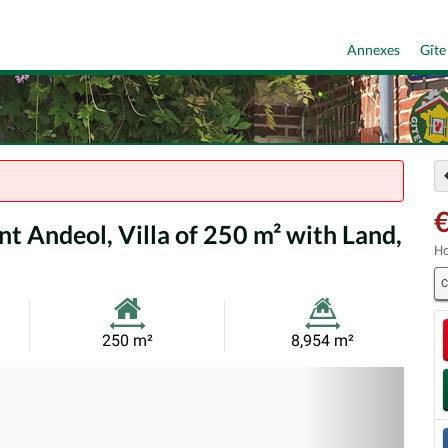
Annexes
Gîte
nt Andeol, Villa of 250 m² with Land,
Ho
C
Habitable
Land
250 m²
8,954 m²
Size:
Size:
Nex