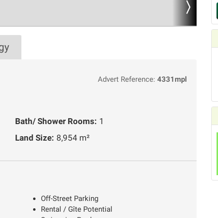
gy
Advert Reference:
4331mpl
Bath/ Shower Rooms:
1
Land Size:
8,954 m²
Off-Street Parking
Rental / Gîte Potential