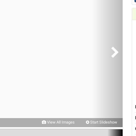
View All Images
Start Slideshow