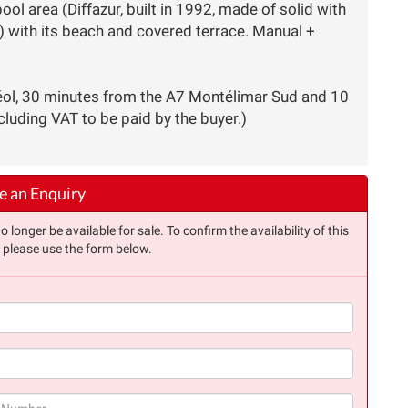
l area (Diffazur, built in 1992, made of solid with
 with its beach and covered terrace. Manual +
éol, 30 minutes from the A7 Montélimar Sud and 10
cluding VAT to be paid by the buyer.)
 an Enquiry
longer be available for sale. To confirm the availability of this
, please use the form below.
(success)