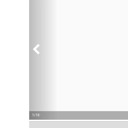
1/18 ·