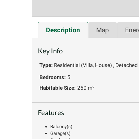
Description
Map
Ener
Key Info
Type:
Residential (Villa, House) , Detached
Bedrooms:
5
Habitable Size:
250 m²
Features
Balcony(s)
Garage(s)