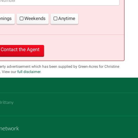
enings
Weekends
Anytime
Contact the Agent
erty advertisement which has been supplied by Green-Acres for Christine
s. View our
full disclaimer
.
Brittany
m network