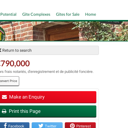
 Potential
Gîte Complexes
Gîtes for Sale
Home
Return to search
€790,000
rs frais notariés, d'enregistrement et de publicité foncière.
onvert Price
Make an Enquiry
t
Print this Page
Facebook
Twitter
Pinterest