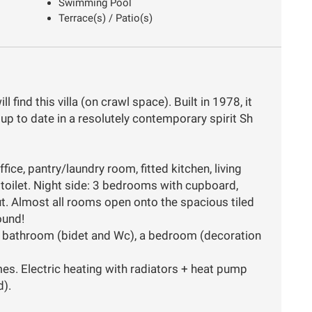
Swimming Pool
Terrace(s) / Patio(s)
 find this villa (on crawl space). Built in 1978, it
p to date in a resolutely contemporary spirit Sh
fice, pantry/laundry room, fitted kitchen, living
 toilet. Night side: 3 bedrooms with cupboard,
t. Almost all rooms open onto the spacious tiled
ound!
th bathroom (bidet and Wc), a bedroom (decoration
s. Electric heating with radiators + heat pump
d).