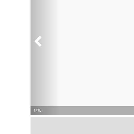
1/18 ·