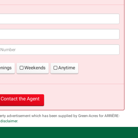
(success)
enings
Weekends
Anytime
Contact the Agent
erty advertisement which has been supplied by Green-Acres for ARRIÈRE-
l disclaimer
.