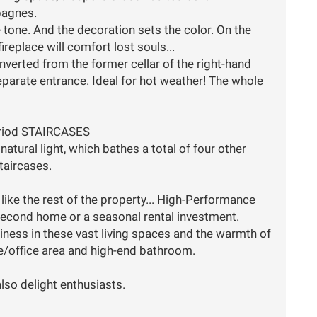
pagnes.
tone. And the decoration sets the color. On the
ireplace will comfort lost souls...
converted from the former cellar of the right-hand
separate entrance. Ideal for hot weather! The whole
eriod STAIRCASES
natural light, which bathes a total of four other
taircases.
 like the rest of the property... High-Performance
a second home or a seasonal rental investment.
ppiness in these vast living spaces and the warmth of
nge/office area and high-end bathroom.
lso delight enthusiasts.