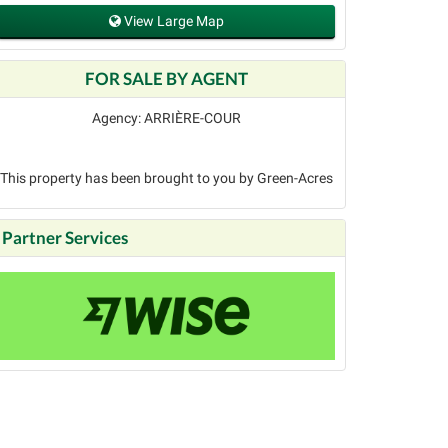
View Large Map
FOR SALE BY AGENT
Agency: ARRIÈRE-COUR
This property has been brought to you by Green-Acres
Partner Services