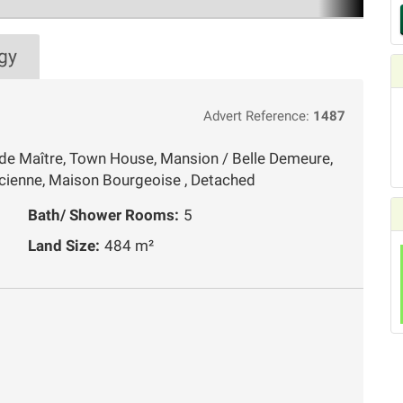
gy
Advert Reference:
1487
de Maître, Town House, Mansion / Belle Demeure,
cienne, Maison Bourgeoise , Detached
Bath/ Shower Rooms:
5
Land Size:
484 m²