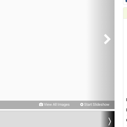
View All Images
Start Slideshow