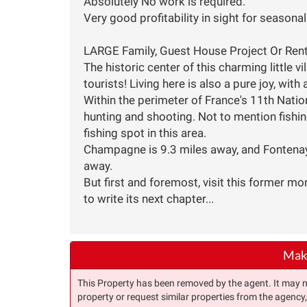
Absolutely No work is required.
Very good profitability in sight for seasonal
LARGE Family, Guest House Project Or Re
The historic center of this charming little vi
tourists! Living here is also a pure joy, with
Within the perimeter of France's 11th Nation
hunting and shooting. Not to mention fishing
fishing spot in this area.
Champagne is 9.3 miles away, and Fontenay
away.
But first and foremost, visit this former mo
to write its next chapter...
Make
This Property has been removed by the agent. It may no 
property or request similar properties from the agency