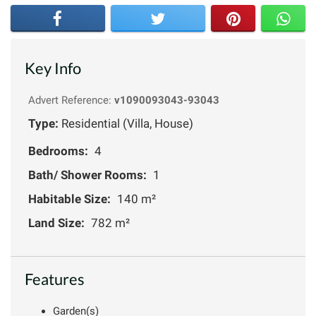
Key Info
Advert Reference:
v1090093043-93043
Type:
Residential (Villa, House)
Bedrooms:
4
Bath/ Shower Rooms:
1
Habitable Size:
140 m²
Land Size:
782 m²
Features
Garden(s)