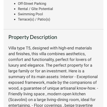
Off-Street Parking
Rental / Gîte Potential
Swimming Pool
Terrace(s) / Patio(s)
Property Description
Villa type T5, designed with high-end materials
and finishes, this villa combines aesthetics,
comfort and functionality, perfect for lovers of
luxury and elegance. The perfect property for a
large family or for an investment. Here is a
summary of its main assets: Interior - Exceptional
exposed framework, made by the companions of
wood, a guarantee of unique artisanal know-how. -
Friendly living space , modern open kitchen
(Scavolini) on a large living-dining room, ideal for
entertaining. - Floor coverings , beige travertine