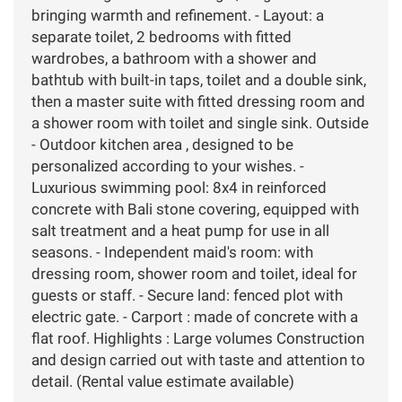
bringing warmth and refinement. - Layout: a
separate toilet, 2 bedrooms with fitted
wardrobes, a bathroom with a shower and
bathtub with built-in taps, toilet and a double sink,
then a master suite with fitted dressing room and
a shower room with toilet and single sink. Outside
- Outdoor kitchen area , designed to be
personalized according to your wishes. -
Luxurious swimming pool: 8x4 in reinforced
concrete with Bali stone covering, equipped with
salt treatment and a heat pump for use in all
seasons. - Independent maid's room: with
dressing room, shower room and toilet, ideal for
guests or staff. - Secure land: fenced plot with
electric gate. - Carport : made of concrete with a
flat roof. Highlights : Large volumes Construction
and design carried out with taste and attention to
detail. (Rental value estimate available)