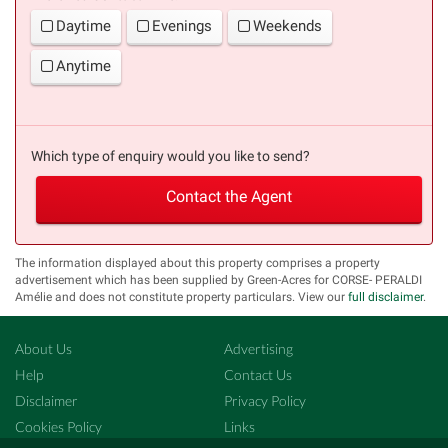
Daytime
Evenings
Weekends
Anytime
Which type of enquiry would you like to send?
Contact the Agent
The information displayed about this property comprises a property
advertisement which has been supplied by Green-Acres for CORSE- PERALDI
Amélie and does not constitute property particulars. View our
full disclaimer
.
About Us
Advertising
Help
Contact Us
Disclaimer
Privacy Policy
Cookies Policy
Links