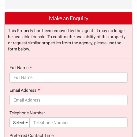
Make an Enquiry
This Property has been removed by the agent. It may no longer
be available for sale. To confirm the availability of this property
or request similar properties from the agency, please use the
form below.
Full Name
(success)
Email Address
(success)
Telephone Number
(suc
Select
Preferred Contact Time: