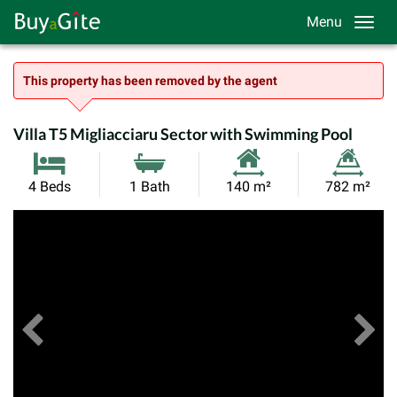
Menu
This property has been removed by the agent
Villa T5 Migliacciaru Sector with Swimming Pool
Habitable
Land
4 Beds
1 Bath
140 m²
782 m²
Size:
Size:
Previous
View All Images
Ne