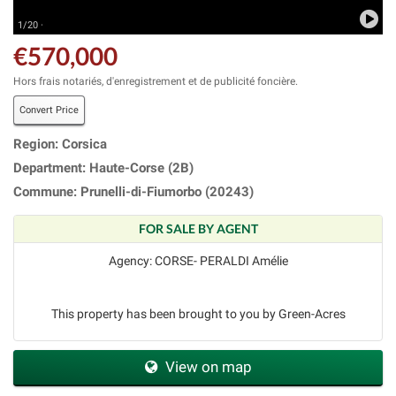
1/20 ·
€570,000
Hors frais notariés, d'enregistrement et de publicité foncière.
Convert Price
Region: Corsica
Department: Haute-Corse (2B)
Commune: Prunelli-di-Fiumorbo (20243)
FOR SALE BY AGENT
Agency: CORSE- PERALDI Amélie
This property has been brought to you by Green-Acres
View on map