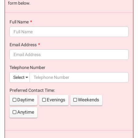
form below.
Full Name
(success)
Email Address
(success)
Telephone Number
(suc
Select
Preferred Contact Time:
Daytime
Evenings
Weekends
Anytime