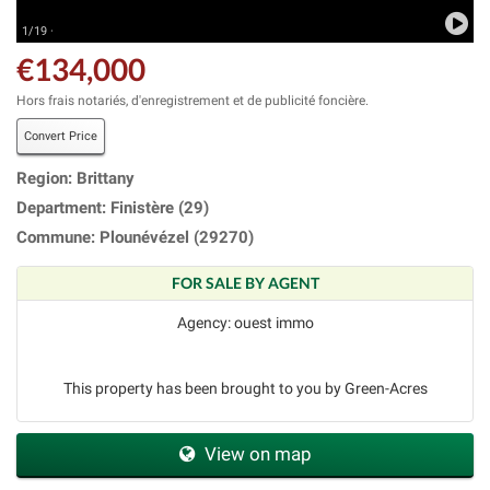
1/19 ·
€134,000
Hors frais notariés, d'enregistrement et de publicité foncière.
Convert Price
Region: Brittany
Department: Finistère (29)
Commune: Plounévézel (29270)
FOR SALE BY AGENT
Agency: ouest immo
This property has been brought to you by Green-Acres
View on map