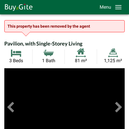
Menu
This property has been removed by the agent
Pavilion, with Single-Storey Living
Habitable
Land
3 Beds
1 Bath
81 m²
1,125 m²
Size:
Size:
Previous
View All Images
Ne