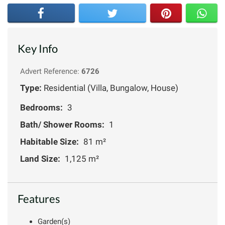
Key Info
Advert Reference:
6726
Type:
Residential (Villa, Bungalow, House)
Bedrooms:
3
Bath/ Shower Rooms:
1
Habitable Size:
81 m²
Land Size:
1,125 m²
Features
Garden(s)