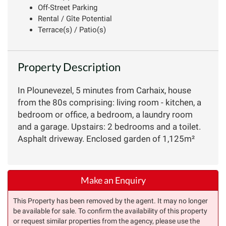
Off-Street Parking
Rental / Gîte Potential
Terrace(s) / Patio(s)
Property Description
In Plounevezel, 5 minutes from Carhaix, house
from the 80s comprising: living room - kitchen, a
bedroom or office, a bedroom, a laundry room
and a garage. Upstairs: 2 bedrooms and a toilet.
Asphalt driveway. Enclosed garden of 1,125m²
Make an Enquiry
This Property has been removed by the agent. It may no longer
be available for sale. To confirm the availability of this property
or request similar properties from the agency, please use the