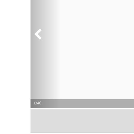
1/40 ·