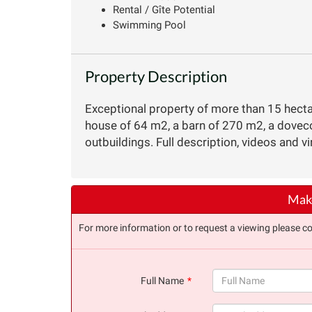
Rental / Gîte Potential
Swimming Pool
Property Description
Exceptional property of more than 15 hecta
house of 64 m2, a barn of 270 m2, a doveco
outbuildings. Full description, videos and vi
Make
For more information or to request a viewing please co
Full Name
(success)