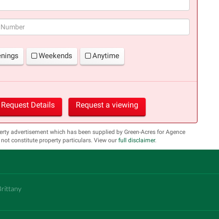
(success)
enings
Weekends
Anytime
Request Details
Request a viewing
erty advertisement which has been supplied by Green-Acres for Agence
 constitute property particulars. View our
full disclaimer
.
Brittany