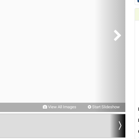
View All Images
Start Slideshow