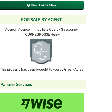
View Large Map
FOR SALE BY AGENT
Agency: Agence Immobiliere Quercy Gascogne-
TOURNEGROSSE Henry
This property has been brought to you by Green-Acres
Partner Services