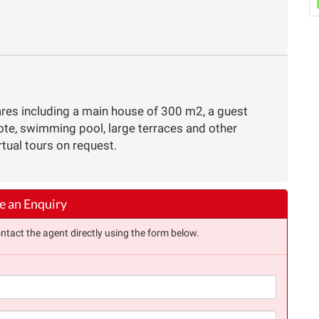
res including a main house of 300 m2, a guest
te, swimming pool, large terraces and other
rtual tours on request.
 an Enquiry
ntact the agent directly using the form below.