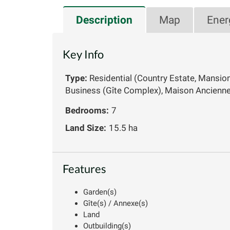
Description
Map
Ener
Key Info
Type:
Residential (Country Estate, Mansio
Business (Gîte Complex), Maison Ancienn
Bedrooms:
7
Land Size:
15.5 ha
Features
Garden(s)
Gîte(s) / Annexe(s)
Land
Outbuilding(s)