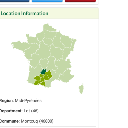
Location Information
Region:
Midi-Pyrénées
Department:
Lot (46)
Commune:
Montcuq (46800)