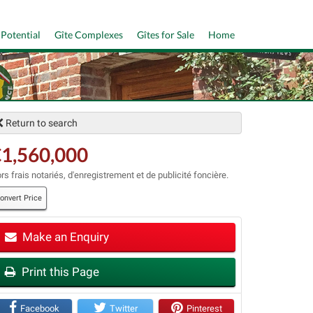
 Potential
Gîte Complexes
Gîtes for Sale
Home
Return to search
1,560,000
rs frais notariés, d'enregistrement et de publicité foncière.
onvert Price
t
Make an Enquiry
Print this Page
Facebook
Twitter
Pinterest