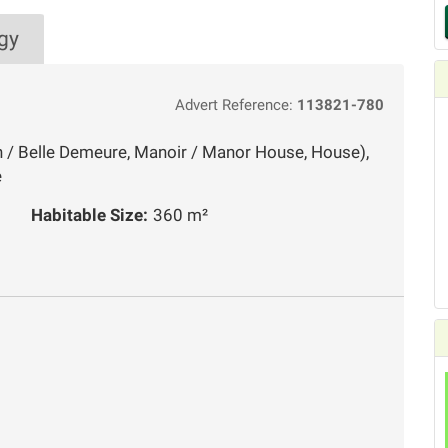
gy
Advert Reference:
113821-780
n / Belle Demeure, Manoir / Manor House, House),
e
Habitable Size:
360 m²