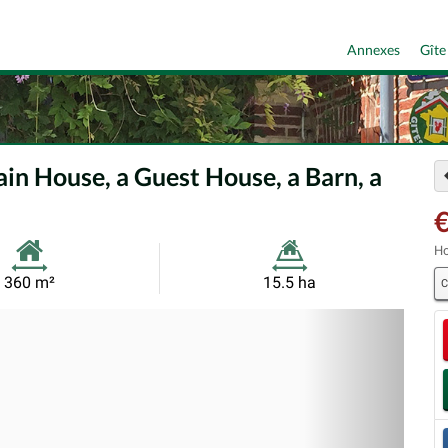
Annexes
Gîte
in House, a Guest House, a Barn, a
€
Ho
Habitable
Land
360 m²
15.5 ha
C
Size:
Size:
Nex