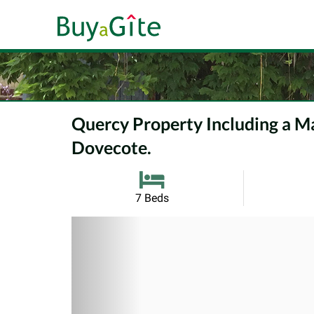
Quercy Property Including a Ma
Dovecote.
7 Beds
Previous