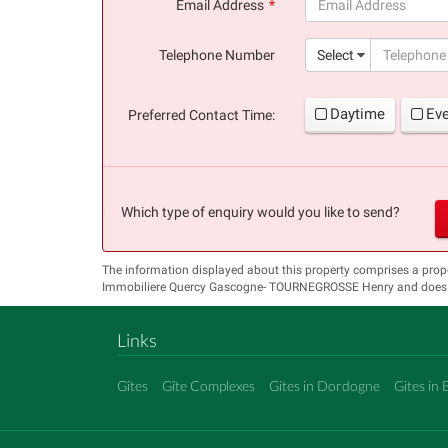
Email Address
(success)
Telephone Number
Select
Daytime
Ev
Preferred Contact Time:
Which type of enquiry would you like to send?
The information displayed about this property comprises a prop
Immobiliere Quercy Gascogne- TOURNEGROSSE Henry and does not
Links
Gîtes
Gîte Complexes
Gites in Dordogne
Gites in 