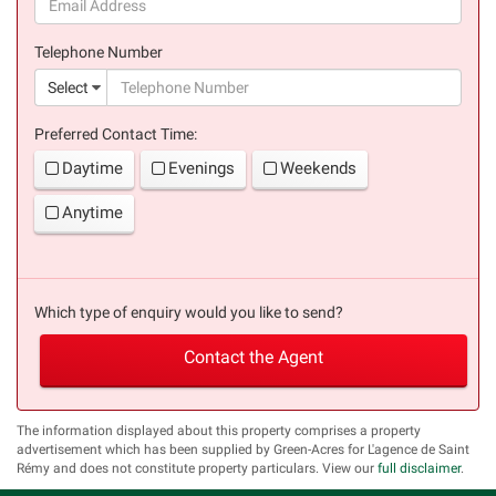
(success)
Telephone Number
(suc
Select
Preferred Contact Time:
Daytime
Evenings
Weekends
Anytime
Which type of enquiry would you like to send?
Contact the Agent
The information displayed about this property comprises a property
advertisement which has been supplied by Green-Acres for L'agence de Saint
Rémy and does not constitute property particulars. View our
full disclaimer
.