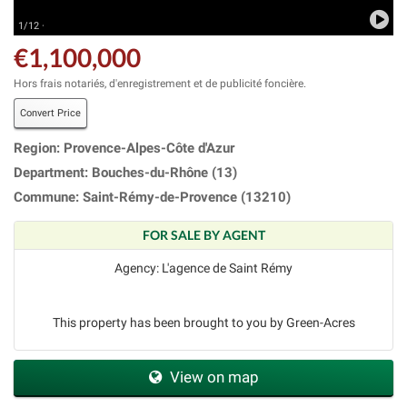
1/12 ·
€1,100,000
Hors frais notariés, d'enregistrement et de publicité foncière.
Convert Price
Region: Provence-Alpes-Côte d'Azur
Department: Bouches-du-Rhône (13)
Commune: Saint-Rémy-de-Provence (13210)
FOR SALE BY AGENT
Agency: L'agence de Saint Rémy
This property has been brought to you by Green-Acres
View on map