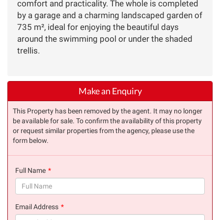
comfort and practicality. The whole is completed
by a garage and a charming landscaped garden of
735 m², ideal for enjoying the beautiful days
around the swimming pool or under the shaded
trellis.
Make an Enquiry
This Property has been removed by the agent. It may no longer
be available for sale. To confirm the availability of this property
or request similar properties from the agency, please use the
form below.
Full Name
(success)
Email Address