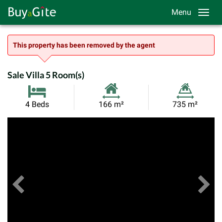
Menu
This property has been removed by the agent
Sale Villa 5 Room(s)
Habitable
Land
4 Beds
166 m²
735 m²
Size:
Size:
Previous
View All Images
Ne