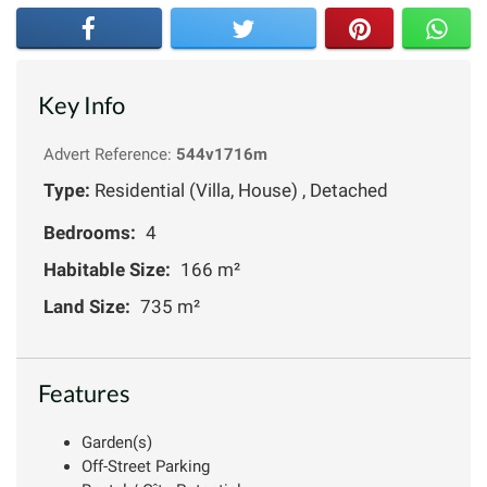
Key Info
Advert Reference:
544v1716m
Type:
Residential (Villa, House) , Detached
Bedrooms:
4
Habitable Size:
166 m²
Land Size:
735 m²
Features
Garden(s)
Off-Street Parking