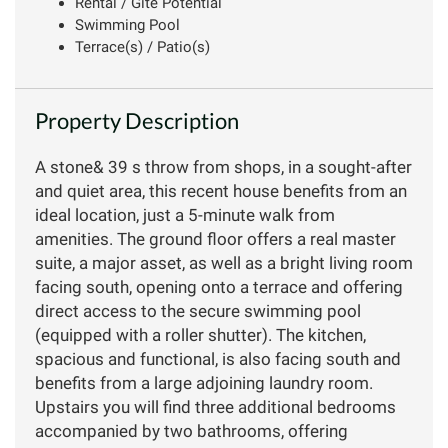
Rental / Gîte Potential
Swimming Pool
Terrace(s) / Patio(s)
Property Description
A stone& 39 s throw from shops, in a sought-after
and quiet area, this recent house benefits from an
ideal location, just a 5-minute walk from
amenities. The ground floor offers a real master
suite, a major asset, as well as a bright living room
facing south, opening onto a terrace and offering
direct access to the secure swimming pool
(equipped with a roller shutter). The kitchen,
spacious and functional, is also facing south and
benefits from a large adjoining laundry room.
Upstairs you will find three additional bedrooms
accompanied by two bathrooms, offering