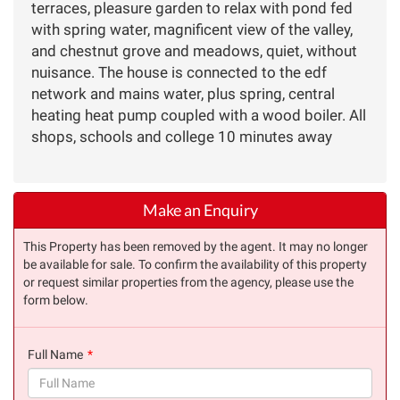
terraces, pleasure garden to relax with pond fed
with spring water, magnificent view of the valley,
and chestnut grove and meadows, quiet, without
nuisance. The house is connected to the edf
network and mains water, plus spring, central
heating heat pump coupled with a wood boiler. All
shops, schools and college 10 minutes away
Make an Enquiry
This Property has been removed by the agent. It may no longer
be available for sale. To confirm the availability of this property
or request similar properties from the agency, please use the
form below.
Full Name