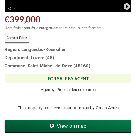
1/21 ·
€399,000
Hors frais notariés, d'enregistrement et de publicité foncière.
Convert Price
Region: Languedoc-Roussillon
Department: Lozère (48)
Commune: Saint-Michel-de-Dèze (48160)
FOR SALE BY AGENT
Agency: Pierres des cevennes
This property has been brought to you by Green-Acres
View on map