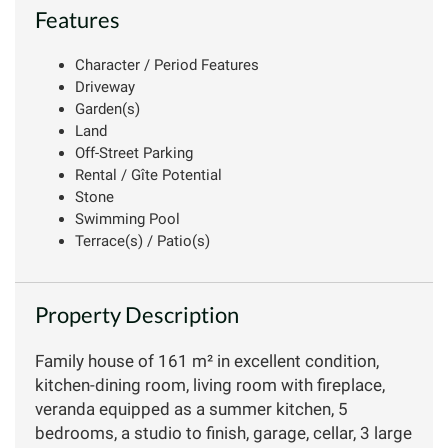
Features
Character / Period Features
Driveway
Garden(s)
Land
Off-Street Parking
Rental / Gîte Potential
Stone
Swimming Pool
Terrace(s) / Patio(s)
Property Description
Family house of 161 m² in excellent condition,
kitchen-dining room, living room with fireplace,
veranda equipped as a summer kitchen, 5
bedrooms, a studio to finish, garage, cellar, 3 large