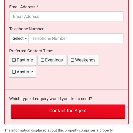
(success)
Email Address
(success)
Telephone Number
(suc
Select
Preferred Contact Time:
Daytime
Evenings
Weekends
Anytime
Which type of enquiry would you like to send?
Contact the Agent
The information displayed about this property comprises a property