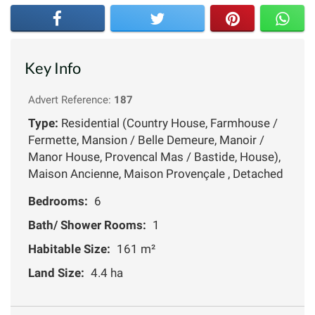
Key Info
Advert Reference:
187
Type:
Residential (Country House, Farmhouse /
Fermette, Mansion / Belle Demeure, Manoir /
Manor House, Provencal Mas / Bastide, House),
Maison Ancienne, Maison Provençale , Detached
Bedrooms:
6
Bath/ Shower Rooms:
1
Habitable Size:
161 m²
Land Size:
4.4 ha