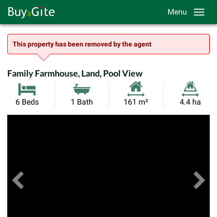
Menu
This property has been removed by the agent
Family Farmhouse, Land, Pool View
Habitable
Land
6 Beds
1 Bath
161 m²
4.4 ha
Size:
Size:
Previous
View All Images
Ne