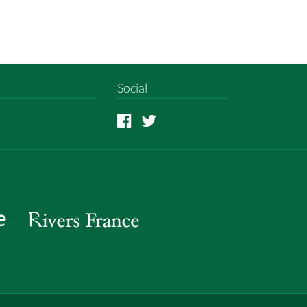
Social