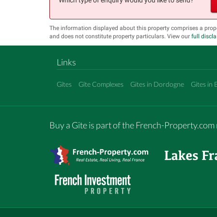
The information displayed about this property comprises a prop
and does not constitute property particulars. View our
full discl
Links
Gîtes
Gîte Complexes
Gites in Dordogne
Gites in 
Buy a Gite is part of the French-Property.co