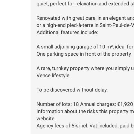
quiet, perfect for relaxation and extended s
Renovated with great care, in an elegant and
or a high-end pied-à-terre in Saint-Paul-d
Additional features include:
A small adjoining garage of 10 m², ideal fo
One parking space in front of the property
A rare, turnkey property where you simply 
Vence lifestyle.
To be discovered without delay.
Number of lots: 18 Annual charges: €1,920 
Information about the risks this property 
website:
Agency fees of 5% incl. Vat included, paid by