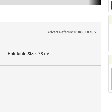
Advert Reference:
86818706
Habitable Size:
78 m²