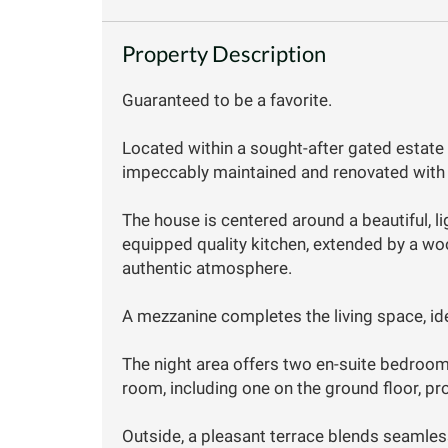
Property Description
Guaranteed to be a favorite.
Located within a sought-after gated estate 
impeccably maintained and renovated with 
The house is centered around a beautiful, ligh
equipped quality kitchen, extended by a w
authentic atmosphere.
A mezzanine completes the living space, ide
The night area offers two en-suite bedroo
room, including one on the ground floor, p
Outside, a pleasant terrace blends seamless