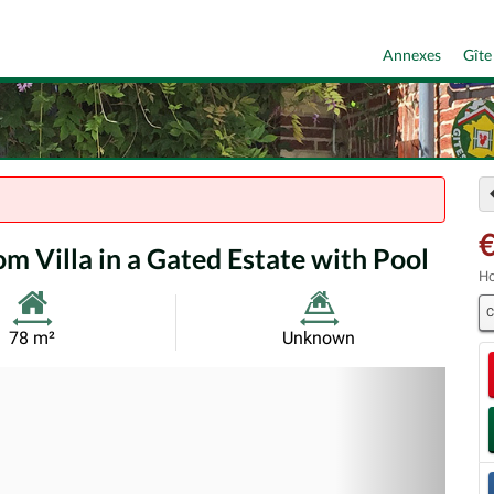
Annexes
Gîte
m Villa in a Gated Estate with Pool
Ho
C
Habitable
Land
78 m²
Unknown
Size:
Size:
Nex