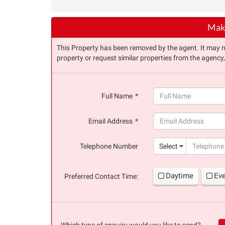
Make
This Property has been removed by the agent. It may no 
property or request similar properties from the agency
Full Name
(success)
Email Address
(success)
Telephone Number
Select
Daytime
Ev
Preferred Contact Time:
Which type of enquiry would you like to send?