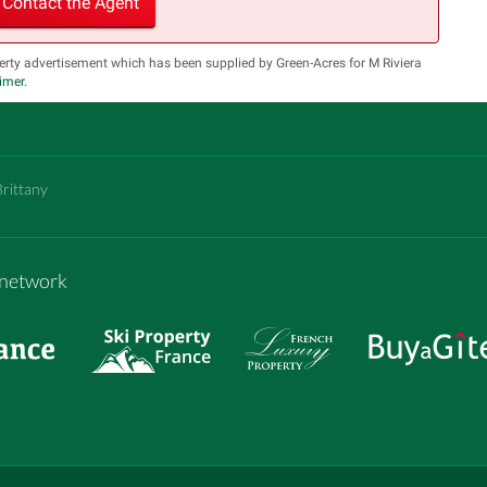
Contact the Agent
erty advertisement which has been supplied by Green-Acres for M Riviera
aimer
.
Brittany
m network