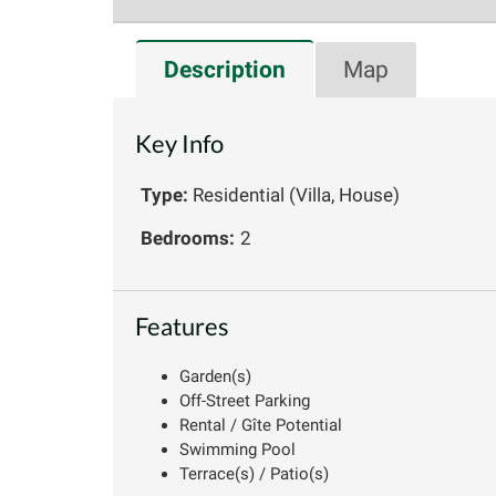
Description
Map
Key Info
Type:
Residential (Villa, House)
Bedrooms:
2
Features
Garden(s)
Off-Street Parking
Rental / Gîte Potential
Swimming Pool
Terrace(s) / Patio(s)