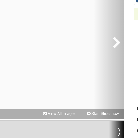
View All Images
Start Slideshow