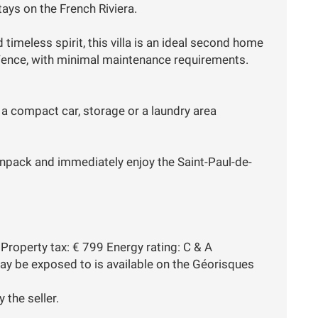
tays on the French Riviera.
 timeless spirit, this villa is an ideal second home
e-Vence, with minimal maintenance requirements.
r a compact car, storage or a laundry area
unpack and immediately enjoy the Saint-Paul-de-
Property tax: € 799 Energy rating: C & A
may be exposed to is available on the Géorisques
 the seller.