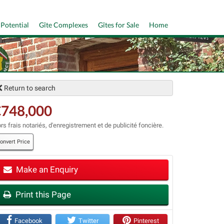
 Potential
Gîte Complexes
Gîtes for Sale
Home
Return to search
€748,000
rs frais notariés, d'enregistrement et de publicité foncière.
onvert Price
Make an Enquiry
t
Print this Page
Facebook
Twitter
Pinterest