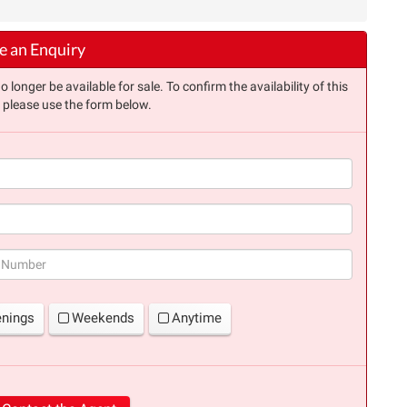
 an Enquiry
longer be available for sale. To confirm the availability of this
, please use the form below.
(success)
enings
Weekends
Anytime