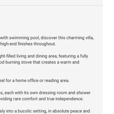
with swimming pool, discover this charming villa,
high-end finishes throughout.
t-filled living and dining area, featuring a fully
ood-burning stove that creates a warm and
al for a home office or reading area.
ms, each with its own dressing room and shower
roviding rare comfort and true independence.
ly into a bucolic setting, in absolute peace and