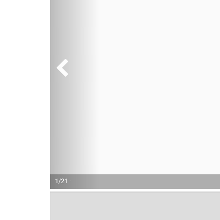
1/21 ·