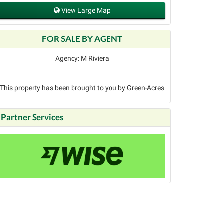
View Large Map
FOR SALE BY AGENT
Agency: M Riviera
This property has been brought to you by Green-Acres
Partner Services