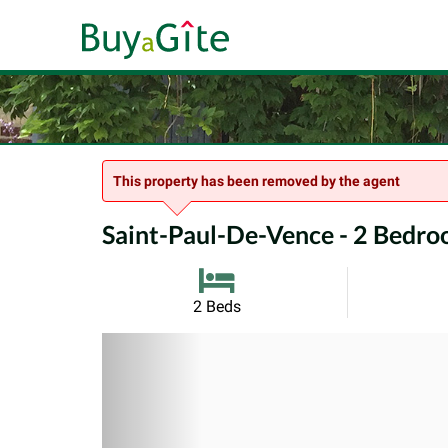
This property has been removed by the agent
Saint-Paul-De-Vence - 2 Bedroo
2 Beds
Previous