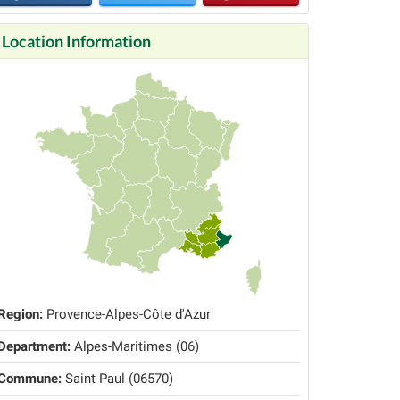
Location Information
Region:
Provence-Alpes-Côte d'Azur
Department:
Alpes-Maritimes (06)
Commune:
Saint-Paul (06570)