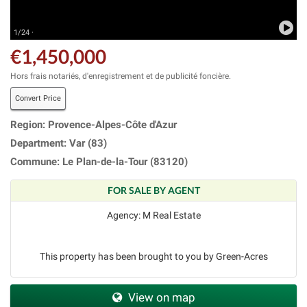
1/24 ·
€1,450,000
Hors frais notariés, d'enregistrement et de publicité foncière.
Convert Price
Region: Provence-Alpes-Côte d'Azur
Department: Var (83)
Commune: Le Plan-de-la-Tour (83120)
FOR SALE BY AGENT
Agency: M Real Estate
This property has been brought to you by Green-Acres
View on map