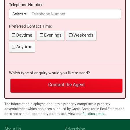
Telephone Number
(suc
Select
Preferred Contact Time:
Daytime
Evenings
Weekends
Anytime
Which type of enquiry would you like to send?
Contact the Agent
The information displayed about this property comprises a property
advertisement which has been supplied by Green-Acres for M Real Estate and
does not constitute property particulars. View our
full disclaimer
.
About Us
Advertising