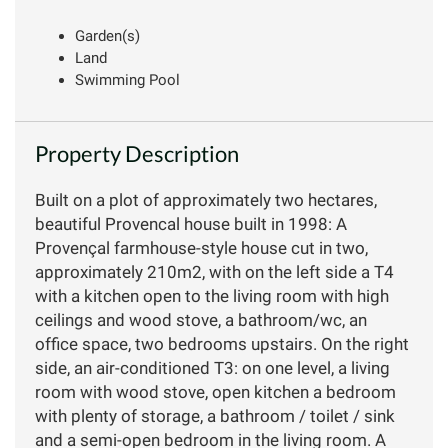
Garden(s)
Land
Swimming Pool
Property Description
Built on a plot of approximately two hectares,
beautiful Provencal house built in 1998: A
Provençal farmhouse-style house cut in two,
approximately 210m2, with on the left side a T4
with a kitchen open to the living room with high
ceilings and wood stove, a bathroom/wc, an
office space, two bedrooms upstairs. On the right
side, an air-conditioned T3: on one level, a living
room with wood stove, open kitchen a bedroom
with plenty of storage, a bathroom / toilet / sink
and a semi-open bedroom in the living room. A