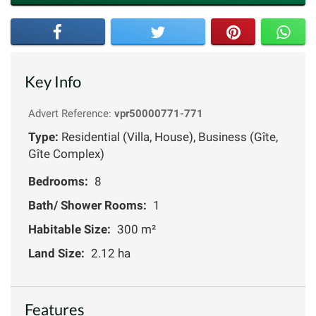
Key Info
Advert Reference:
vpr50000771-771
Type:
Residential (Villa, House), Business (Gîte,
Gîte Complex)
Bedrooms:
8
Bath/ Shower Rooms:
1
Habitable Size:
300 m²
Land Size:
2.12 ha
Features