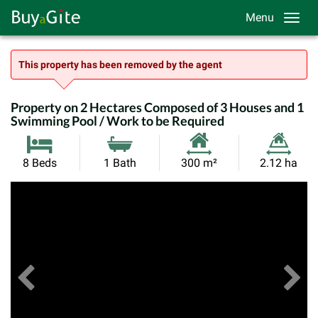
Menu
This property has been removed by the agent
Property on 2 Hectares Composed of 3 Houses and 1
Swimming Pool / Work to be Required
Habitable
Land
8 Beds
1 Bath
300 m²
2.12 ha
Size:
Size:
Previous
View All Images
Ne