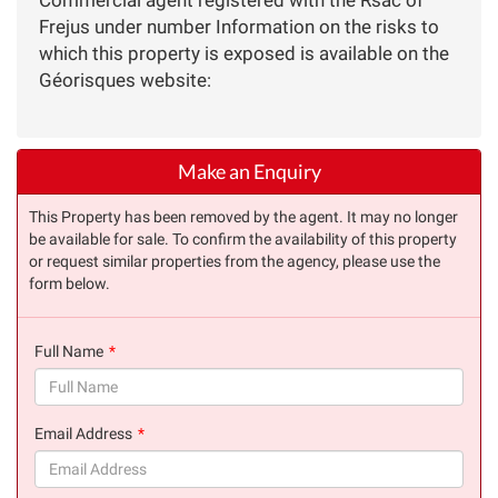
Frejus under number Information on the risks to
which this property is exposed is available on the
Géorisques website:
Make an Enquiry
This Property has been removed by the agent. It may no longer
be available for sale. To confirm the availability of this property
or request similar properties from the agency, please use the
form below.
Full Name
(success)
Email Address
(success)