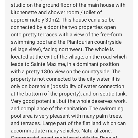
studio on the ground floor of the main house with
kitchenette and shower room / toilet of
approximately 30m2. This house can also be
connected by a door the two properties open
onto pretty terraces with a view of the free-form
swimming pool and the Plantourian countryside
(village view), facing northwest. The whole is
located at the exit of the village, on the road which
leads to Sainte Maxime, in a dominant position
with a pretty 180o view on the countryside. The
property is not connected to the city water, it is
only on borehole (possibility of water connection
at the bottom of the property), and on septic tank.
Very good potential, but the whole deserves work,
and compliance of the sanitation. The swimming
pool area is very pleasant with many palm trees,
and terraces. Large part of the flat land which can
accommodate many vehicles. Natural zone.
Commercial agent registered with the Rsac of