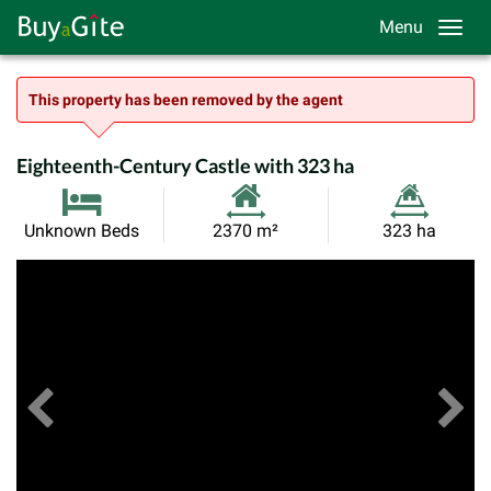
Menu
This property has been removed by the agent
Eighteenth-Century Castle with 323 ha
Habitable
Land
Unknown Beds
2370 m²
323 ha
Size:
Size:
Previous
View All Images
Ne