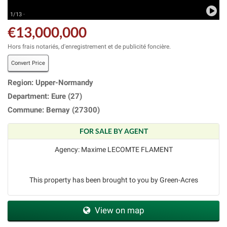
1/13 ·
€13,000,000
Hors frais notariés, d'enregistrement et de publicité foncière.
Convert Price
Region: Upper-Normandy
Department: Eure (27)
Commune: Bernay (27300)
FOR SALE BY AGENT
Agency: Maxime LECOMTE FLAMENT
This property has been brought to you by Green-Acres
View on map