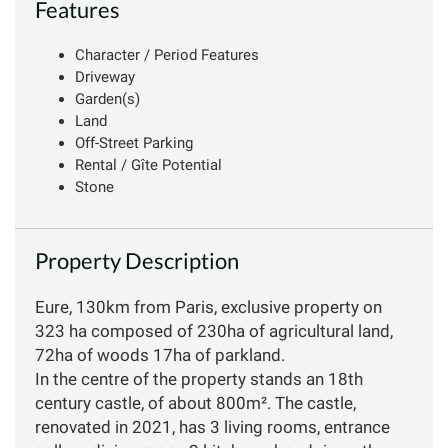
Features
Character / Period Features
Driveway
Garden(s)
Land
Off-Street Parking
Rental / Gîte Potential
Stone
Property Description
Eure, 130km from Paris, exclusive property on
323 ha composed of 230ha of agricultural land,
72ha of woods 17ha of parkland.
In the centre of the property stands an 18th
century castle, of about 800m². The castle,
renovated in 2021, has 3 living rooms, entrance