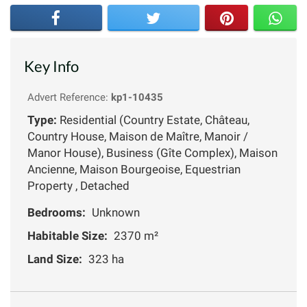
Key Info
Advert Reference:
kp1-10435
Type:
Residential (Country Estate, Château,
Country House, Maison de Maître, Manoir /
Manor House), Business (Gîte Complex), Maison
Ancienne, Maison Bourgeoise, Equestrian
Property , Detached
Bedrooms:
Unknown
Habitable Size:
2370 m²
Land Size:
323 ha