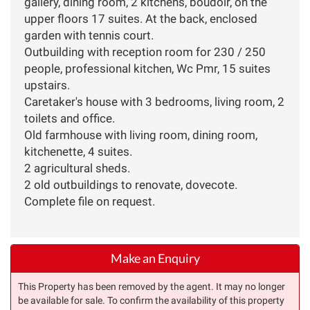
gallery, dining room, 2 kitchens, boudoir, on the
upper floors 17 suites. At the back, enclosed
garden with tennis court.
Outbuilding with reception room for 230 / 250
people, professional kitchen, Wc Pmr, 15 suites
upstairs.
Caretaker's house with 3 bedrooms, living room, 2
toilets and office.
Old farmhouse with living room, dining room,
kitchenette, 4 suites.
2 agricultural sheds.
2 old outbuildings to renovate, dovecote.
Complete file on request.
Make an Enquiry
This Property has been removed by the agent. It may no longer
be available for sale. To confirm the availability of this property