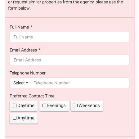
or request similar properties from the agency, please use the
form below.
Full Name
(success)
Email Address
(success)
Telephone Number
(suc
Select
Preferred Contact Time:
Daytime
Evenings
Weekends
Anytime