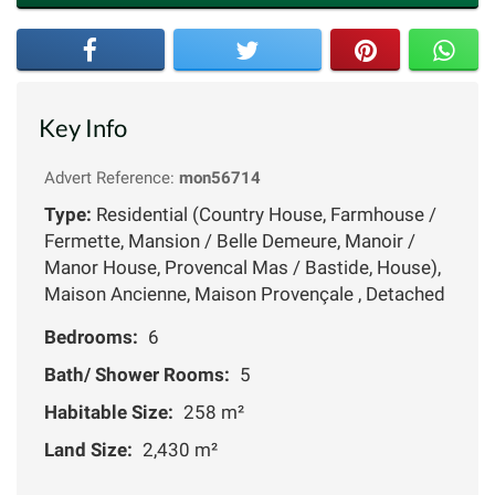
Key Info
Advert Reference:
mon56714
Type:
Residential (Country House, Farmhouse /
Fermette, Mansion / Belle Demeure, Manoir /
Manor House, Provencal Mas / Bastide, House),
Maison Ancienne, Maison Provençale , Detached
Bedrooms:
6
Bath/ Shower Rooms:
5
Habitable Size:
258 m²
Land Size:
2,430 m²