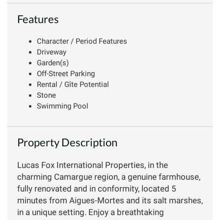
Features
Character / Period Features
Driveway
Garden(s)
Off-Street Parking
Rental / Gîte Potential
Stone
Swimming Pool
Property Description
Lucas Fox International Properties, in the
charming Camargue region, a genuine farmhouse,
fully renovated and in conformity, located 5
minutes from Aigues-Mortes and its salt marshes,
in a unique setting. Enjoy a breathtaking