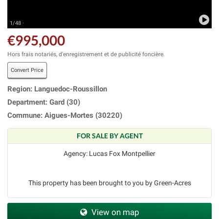
1/48 ·
€995,000
Hors frais notariés, d'enregistrement et de publicité foncière.
Convert Price
Region: Languedoc-Roussillon
Department: Gard (30)
Commune: Aigues-Mortes (30220)
FOR SALE BY AGENT
Agency: Lucas Fox Montpellier
This property has been brought to you by Green-Acres
View on map