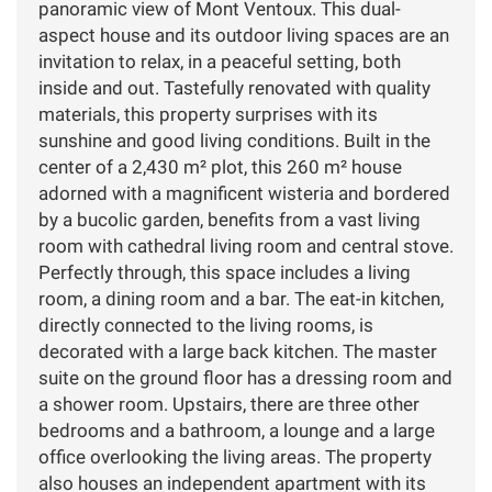
panoramic view of Mont Ventoux. This dual-
aspect house and its outdoor living spaces are an
invitation to relax, in a peaceful setting, both
inside and out. Tastefully renovated with quality
materials, this property surprises with its
sunshine and good living conditions. Built in the
center of a 2,430 m² plot, this 260 m² house
adorned with a magnificent wisteria and bordered
by a bucolic garden, benefits from a vast living
room with cathedral living room and central stove.
Perfectly through, this space includes a living
room, a dining room and a bar. The eat-in kitchen,
directly connected to the living rooms, is
decorated with a large back kitchen. The master
suite on the ground floor has a dressing room and
a shower room. Upstairs, there are three other
bedrooms and a bathroom, a lounge and a large
office overlooking the living areas. The property
also houses an independent apartment with its