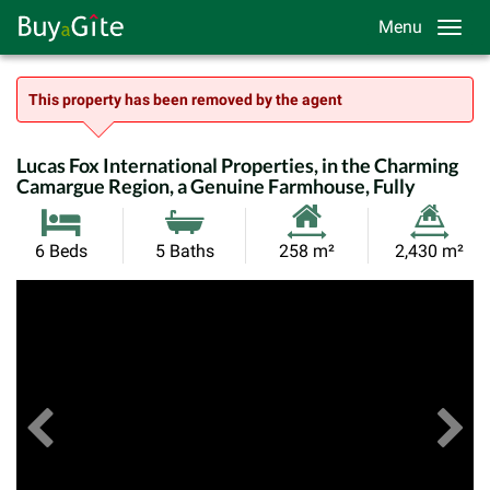
Menu
This property has been removed by the agent
Lucas Fox International Properties, in the Charming
Camargue Region, a Genuine Farmhouse, Fully
Habitable
Land
6 Beds
5 Baths
258 m²
2,430 m²
Size:
Size:
Previous
View All Images
Ne