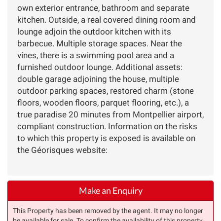
own exterior entrance, bathroom and separate
kitchen. Outside, a real covered dining room and
lounge adjoin the outdoor kitchen with its
barbecue. Multiple storage spaces. Near the
vines, there is a swimming pool area and a
furnished outdoor lounge. Additional assets:
double garage adjoining the house, multiple
outdoor parking spaces, restored charm (stone
floors, wooden floors, parquet flooring, etc.), a
true paradise 20 minutes from Montpellier airport,
compliant construction. Information on the risks
to which this property is exposed is available on
the Géorisques website:
Make an Enquiry
This Property has been removed by the agent. It may no longer
be available for sale. To confirm the availability of this property