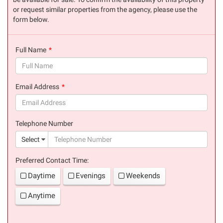
or request similar properties from the agency, please use the
form below.
Full Name
(success)
Email Address
(success)
Telephone Number
(suc
Select
Preferred Contact Time:
Daytime
Evenings
Weekends
Anytime