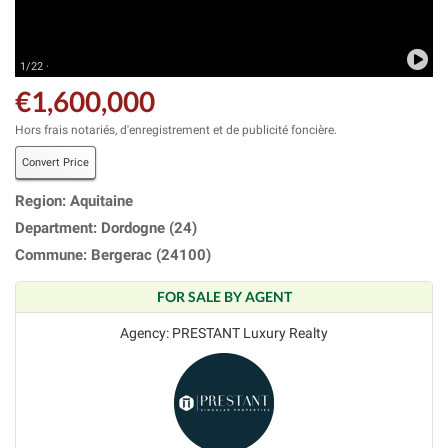
1/22 ·
€1,600,000
Hors frais notariés, d'enregistrement et de publicité foncière.
Convert Price
Region: Aquitaine
Department: Dordogne (24)
Commune: Bergerac (24100)
FOR SALE BY AGENT
Agency: PRESTANT Luxury Realty