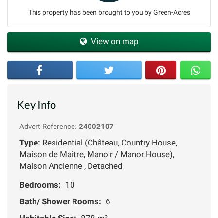
This property has been brought to you by Green-Acres
View on map
Key Info
Advert Reference:
24002107
Type:
Residential (Château, Country House,
Maison de Maître, Manoir / Manor House),
Maison Ancienne , Detached
Bedrooms:
10
Bath/ Shower Rooms:
6
Habitable Size:
878 m²