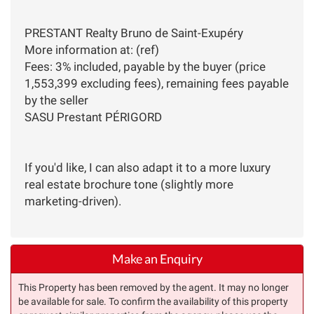
PRESTANT Realty Bruno de Saint-Exupéry
More information at: (ref)
Fees: 3% included, payable by the buyer (price
1,553,399 excluding fees), remaining fees payable
by the seller
SASU Prestant PÉRIGORD
If you'd like, I can also adapt it to a more luxury
real estate brochure tone (slightly more
marketing-driven).
Make an Enquiry
This Property has been removed by the agent. It may no longer
be available for sale. To confirm the availability of this property