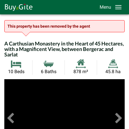
Menu
This property has been removed by the agent
A Carthusian Monastery in the Heart of 45 Hectares,
with a Magnificent View, between Bergerac and
Sarlat
Habitable
Land
10 Beds
6 Baths
878 m²
45.8 ha
Size:
Size:
Previous
View All Images
Ne