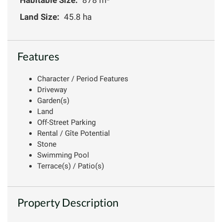
Land Size:
45.8 ha
Features
Character / Period Features
Driveway
Garden(s)
Land
Off-Street Parking
Rental / Gîte Potential
Stone
Swimming Pool
Terrace(s) / Patio(s)
Property Description