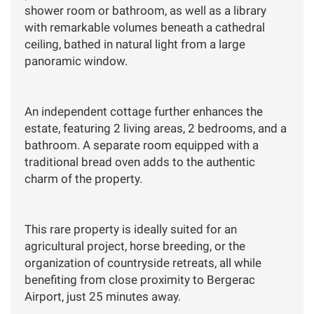
shower room or bathroom, as well as a library
with remarkable volumes beneath a cathedral
ceiling, bathed in natural light from a large
panoramic window.
An independent cottage further enhances the
estate, featuring 2 living areas, 2 bedrooms, and a
bathroom. A separate room equipped with a
traditional bread oven adds to the authentic
charm of the property.
This rare property is ideally suited for an
agricultural project, horse breeding, or the
organization of countryside retreats, all while
benefiting from close proximity to Bergerac
Airport, just 25 minutes away.