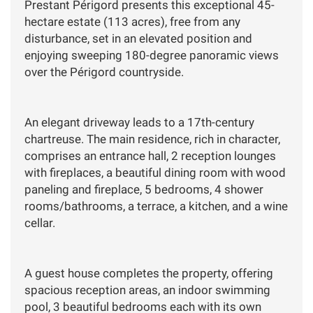
Prestant Périgord presents this exceptional 45-
hectare estate (113 acres), free from any
disturbance, set in an elevated position and
enjoying sweeping 180-degree panoramic views
over the Périgord countryside.
An elegant driveway leads to a 17th-century
chartreuse. The main residence, rich in character,
comprises an entrance hall, 2 reception lounges
with fireplaces, a beautiful dining room with wood
paneling and fireplace, 5 bedrooms, 4 shower
rooms/bathrooms, a terrace, a kitchen, and a wine
cellar.
A guest house completes the property, offering
spacious reception areas, an indoor swimming
pool, 3 beautiful bedrooms each with its own