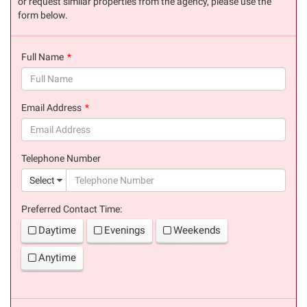
or request similar properties from the agency, please use the
form below.
Full Name
(success)
Email Address
(success)
Telephone Number
(suc
Select
Preferred Contact Time:
Daytime
Evenings
Weekends
Anytime