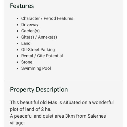
Features
Character / Period Features
Driveway
Garden(s)
Gîte(s) / Annexe(s)
Land
Off-Street Parking
Rental / Gîte Potential
Stone
Swimming Pool
Property Description
This beautiful old Mas is situated on a wonderful
plot of land of 2 ha.
A peaceful and quiet area 3km from Salernes
village.