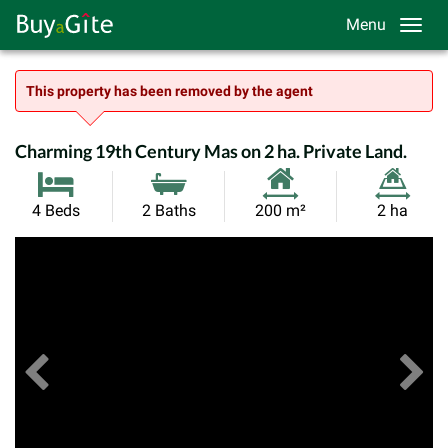
Menu
This property has been removed by the agent
Charming 19th Century Mas on 2 ha. Private Land.
Habitable
Land
4 Beds
2 Baths
200 m²
2 ha
Size:
Size:
Previous
View All Images
Ne