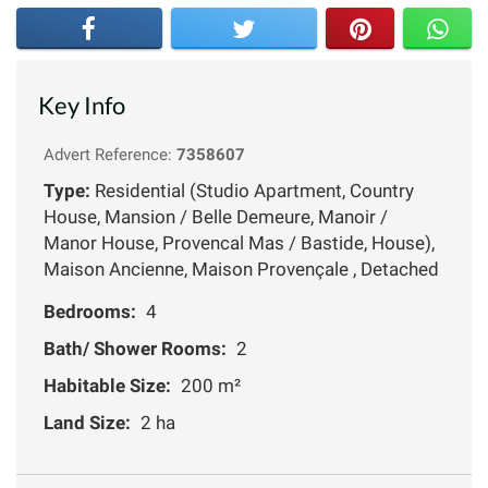
Key Info
Advert Reference:
7358607
Type:
Residential (Studio Apartment, Country
House, Mansion / Belle Demeure, Manoir /
Manor House, Provencal Mas / Bastide, House),
Maison Ancienne, Maison Provençale , Detached
Bedrooms:
4
Bath/ Shower Rooms:
2
Habitable Size:
200 m²
Land Size:
2 ha