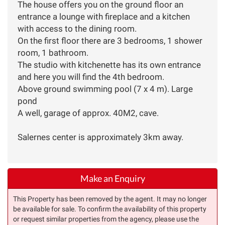
The house offers you on the ground floor an
entrance a lounge with fireplace and a kitchen
with access to the dining room.
On the first floor there are 3 bedrooms, 1 shower
room, 1 bathroom.
The studio with kitchenette has its own entrance
and here you will find the 4th bedroom.
Above ground swimming pool (7 x 4 m). Large
pond
A well, garage of approx. 40M2, cave.
Salernes center is approximately 3km away.
Make an Enquiry
This Property has been removed by the agent. It may no longer
be available for sale. To confirm the availability of this property
or request similar properties from the agency, please use the