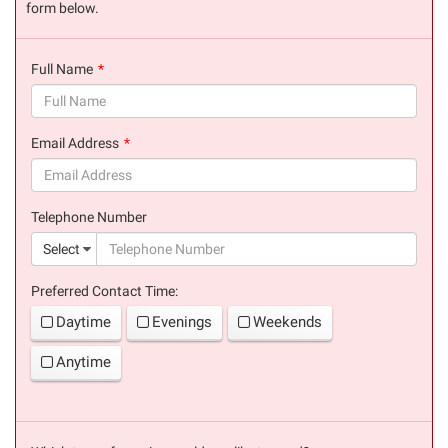
form below.
Full Name
(success)
Email Address
(success)
Telephone Number
(suc
Select
Preferred Contact Time:
Daytime
Evenings
Weekends
Anytime