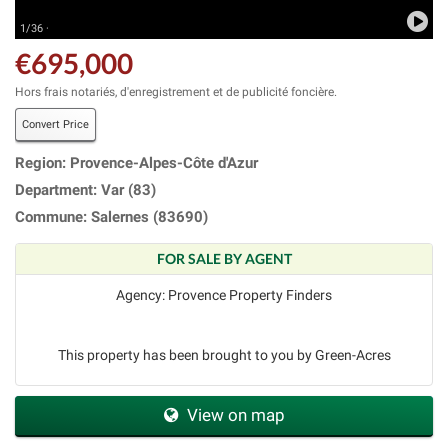
1/36 ·
€695,000
Hors frais notariés, d'enregistrement et de publicité foncière.
Convert Price
Region: Provence-Alpes-Côte d'Azur
Department: Var (83)
Commune: Salernes (83690)
FOR SALE BY AGENT
Agency: Provence Property Finders
This property has been brought to you by Green-Acres
View on map