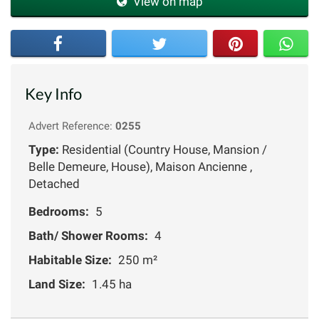
View on map
Key Info
Advert Reference:
0255
Type:
Residential (Country House, Mansion /
Belle Demeure, House), Maison Ancienne ,
Detached
Bedrooms:
5
Bath/ Shower Rooms:
4
Habitable Size:
250 m²
Land Size:
1.45 ha