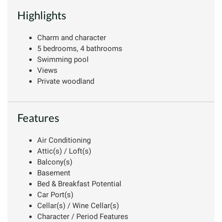
Highlights
Charm and character
5 bedrooms, 4 bathrooms
Swimming pool
Views
Private woodland
Features
Air Conditioning
Attic(s) / Loft(s)
Balcony(s)
Basement
Bed & Breakfast Potential
Car Port(s)
Cellar(s) / Wine Cellar(s)
Character / Period Features