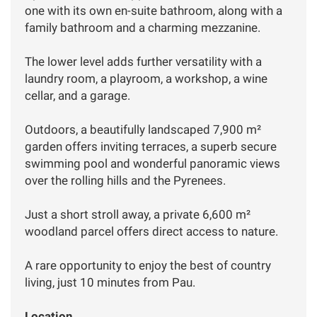
one with its own en-suite bathroom, along with a
family bathroom and a charming mezzanine.
The lower level adds further versatility with a
laundry room, a playroom, a workshop, a wine
cellar, and a garage.
Outdoors, a beautifully landscaped 7,900 m²
garden offers inviting terraces, a superb secure
swimming pool and wonderful panoramic views
over the rolling hills and the Pyrenees.
Just a short stroll away, a private 6,600 m²
woodland parcel offers direct access to nature.
A rare opportunity to enjoy the best of country
living, just 10 minutes from Pau.
Location