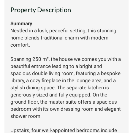
Property Description
Summary
Nestled in a lush, peaceful setting, this stunning
home blends traditional charm with modern
comfort.
Spanning 250 m², the house welcomes you with a
beautiful entrance leading to a bright and
spacious double living room, featuring a bespoke
library, a cozy fireplace in the lounge area, and a
stylish dining space. The separate kitchen is
generously sized and fully equipped. On the
ground floor, the master suite offers a spacious
bedroom with its own dressing room and elegant
shower room.
Upstairs, four well-appointed bedrooms include