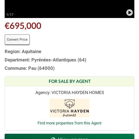
1/17 ·
€695,000
Convert Price
Region: Aquitaine
Department: Pyrénées-Atlantiques (64)
Commune: Pau (64000)
FOR SALE BY AGENT
Agency: VICTORIA HAYDEN HOMES
Find more properties from this Agent