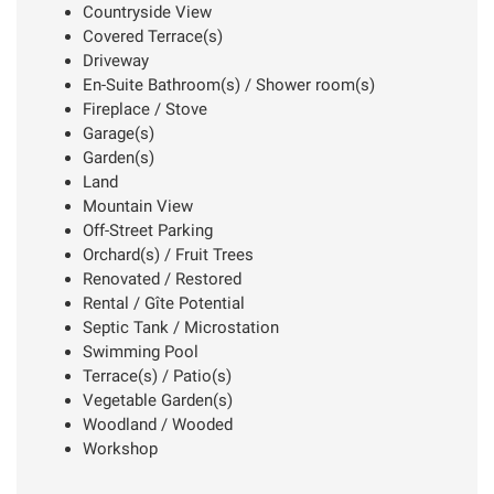
Countryside View
Covered Terrace(s)
Driveway
En-Suite Bathroom(s) / Shower room(s)
Fireplace / Stove
Garage(s)
Garden(s)
Land
Mountain View
Off-Street Parking
Orchard(s) / Fruit Trees
Renovated / Restored
Rental / Gîte Potential
Septic Tank / Microstation
Swimming Pool
Terrace(s) / Patio(s)
Vegetable Garden(s)
Woodland / Wooded
Workshop