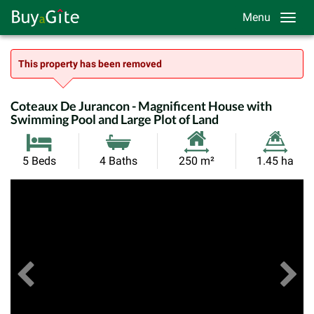
Menu
This property has been removed
Coteaux De Jurancon - Magnificent House with
Swimming Pool and Large Plot of Land
Habitable
Land
5 Beds
4 Baths
250 m²
1.45 ha
Size:
Size:
Previous
View All Images
Ne