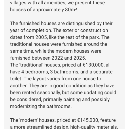
villages with all amenities, we present these
houses of approximately 80m².
The furnished houses are distinguished by their
year of completion. The exterior construction
dates from 2005, like the rest of the park. The
traditional houses were furnished around the
same time, while the modern houses were
furnished between 2022 and 2025.
The 'traditional' houses, priced at €130,000, all
have 4 bedrooms, 3 bathrooms, and a separate
toilet. The layout varies from one house to
another. They are in good condition as they have
been rented seasonally, but some updating could
be considered, primarily painting and possibly
modernizing the bathrooms.
The 'modern' houses, priced at €145,000, feature
a more streamlined design, high-quality materials,