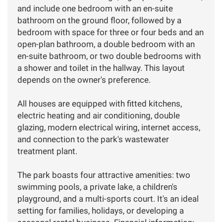
and include one bedroom with an en-suite
bathroom on the ground floor, followed by a
bedroom with space for three or four beds and an
open-plan bathroom, a double bedroom with an
en-suite bathroom, or two double bedrooms with
a shower and toilet in the hallway. This layout
depends on the owner's preference.
All houses are equipped with fitted kitchens,
electric heating and air conditioning, double
glazing, modern electrical wiring, internet access,
and connection to the park's wastewater
treatment plant.
The park boasts four attractive amenities: two
swimming pools, a private lake, a children's
playground, and a multi-sports court. It's an ideal
setting for families, holidays, or developing a