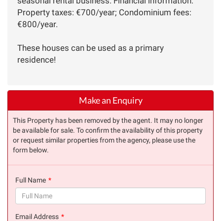
seasonal rental business. Financial information:
Property taxes: €700/year; Condominium fees:
€800/year.
These houses can be used as a primary
residence!
Make an Enquiry
This Property has been removed by the agent. It may no longer
be available for sale. To confirm the availability of this property
or request similar properties from the agency, please use the
form below.
Full Name
(success)
Email Address