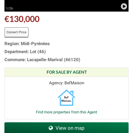
1/26 ·
€130,000
Convert Price
Region: Midi-Pyrénées
Department: Lot (46)
Commune: Lacapelle-Marival (46120)
FOR SALE BY AGENT
Agency: Bel'Maison
Find more properties from this Agent
View on map