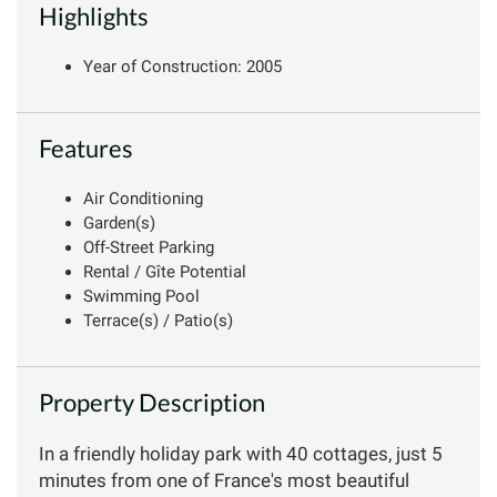
Highlights
Year of Construction: 2005
Features
Air Conditioning
Garden(s)
Off-Street Parking
Rental / Gîte Potential
Swimming Pool
Terrace(s) / Patio(s)
Property Description
In a friendly holiday park with 40 cottages, just 5
minutes from one of France's most beautiful