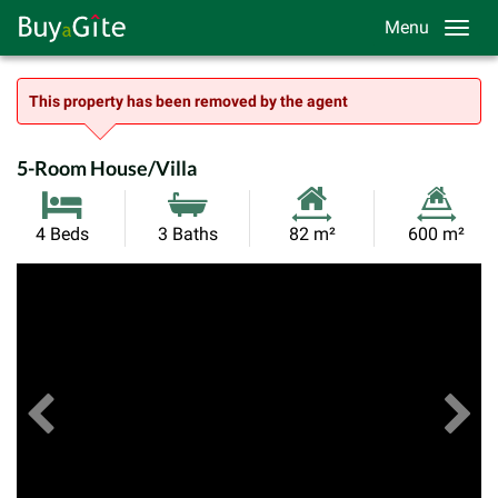
Menu
This property has been removed by the agent
5-Room House/Villa
Habitable
Land
4 Beds
3 Baths
82 m²
600 m²
Size:
Size:
Previous
View All Images
Ne