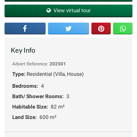
View virtual tour
Key Info
Advert Reference:
202501
Type:
Residential (Villa, House)
Bedrooms:
4
Bath/ Shower Rooms:
3
Habitable Size:
82 m²
Land Size:
600 m²