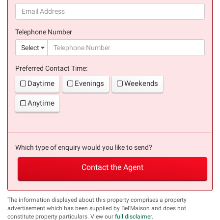
(success)
Telephone Number
(suc
Select
Preferred Contact Time:
Daytime
Evenings
Weekends
Anytime
Which type of enquiry would you like to send?
Contact the Agent
The information displayed about this property comprises a property
advertisement which has been supplied by Bel'Maison and does not
constitute property particulars. View our
full disclaimer
.