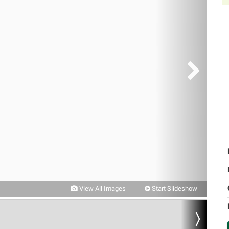
View All Images
Start Slideshow