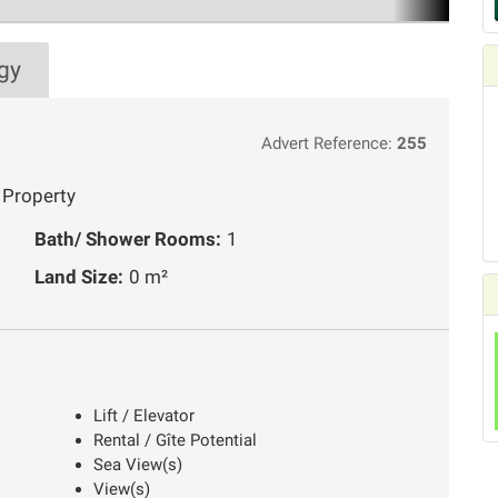
gy
Advert Reference:
255
 Property
Bath/ Shower Rooms:
1
Land Size:
0 m²
Lift / Elevator
Rental / Gîte Potential
Sea View(s)
View(s)