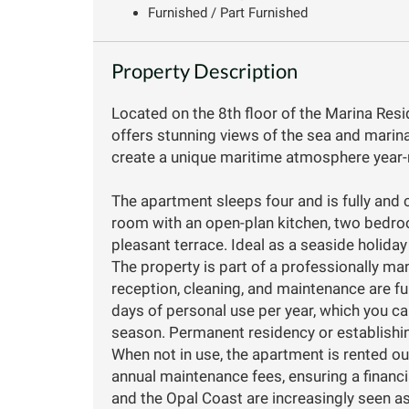
Furnished / Part Furnished
Property Description
Located on the 8th floor of the Marina Res
offers stunning views of the sea and marin
create a unique maritime atmosphere year-
The apartment sleeps four and is fully and c
room with an open-plan kitchen, two bedroo
pleasant terrace. Ideal as a seaside holiday
The property is part of a professionally m
reception, cleaning, and maintenance are ful
days of personal use per year, which you c
season. Permanent residency or establishin
When not in use, the apartment is rented ou
annual maintenance fees, ensuring a financ
and the Opal Coast are increasingly seen as 