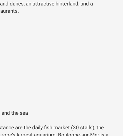
and dunes, an attractive hinterland, and a
taurants.
 and the sea
ance are the daily fish market (30 stalls), the
Europe's largest aquarium. Boulogne-sur-Mer is a