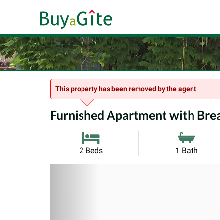
This property has been removed by the agent
Furnished Apartment with Breat
2 Beds
1 Bath
Previous