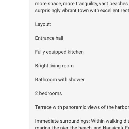
more space, more tranquility, vast beaches 
surprisingly vibrant town with excellent res
Layout:
Entrance hall
Fully equipped kitchen
Bright living room
Bathroom with shower
2 bedrooms
Terrace with panoramic views of the harbor
Immediate surroundings: Within walking dist
marina, the pier, the beach, and Nausicaá, 