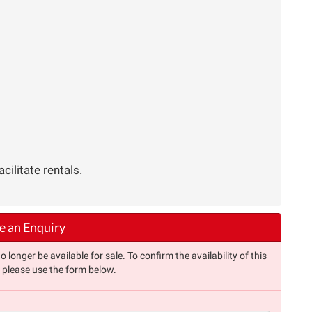
ilitate rentals.
 an Enquiry
longer be available for sale. To confirm the availability of this
, please use the form below.