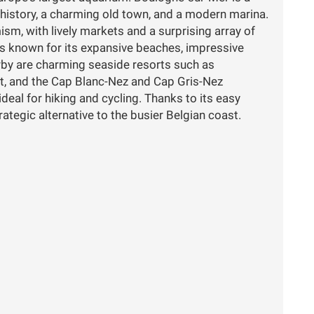
history, a charming old town, and a modern marina.
m, with lively markets and a surprising array of
is known for its expansive beaches, impressive
rby are charming seaside resorts such as
, and the Cap Blanc-Nez and Cap Gris-Nez
 ideal for hiking and cycling. Thanks to its easy
trategic alternative to the busier Belgian coast.