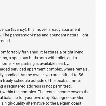
idence (Evancy), this move-in ready apartment
a. The panoramic vistas and abundant natural light
round.
omfortably furnished. It features a bright living
ms, a spacious bathroom with toilet, and a
 home. Free parking is available nearby.
anaged serviced apartment complex, where rentals,
ly handled. As the owner, you are entitled to 56
an freely schedule outside of the peak summer
g a registered address is not permitted.
t within the complex. The rental income covers the
ial balance for your own stay. Boulogne-sur-Mer
a high-quality alternative to the Belgian coast: