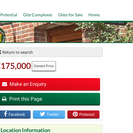
 Potential
Gîte Complexes
Gîtes for Sale
Home
Return to search
€175,000
Convert Price
Make an Enquiry
Print this Page
t
Facebook
Twitter
Pinterest
Location Information