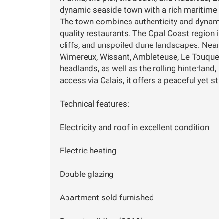
dynamic seaside town with a rich maritime 
The town combines authenticity and dynamis
quality restaurants. The Opal Coast region 
cliffs, and unspoiled dune landscapes. Nea
Wimereux, Wissant, Ambleteuse, Le Touquet
headlands, as well as the rolling hinterland,
access via Calais, it offers a peaceful yet s
Technical features:
Electricity and roof in excellent condition
Electric heating
Double glazing
Apartment sold furnished