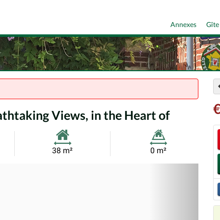
Annexes
Gîte
htaking Views, in the Heart of
Habitable
Land
38 m²
0 m²
Size:
Size:
Nex