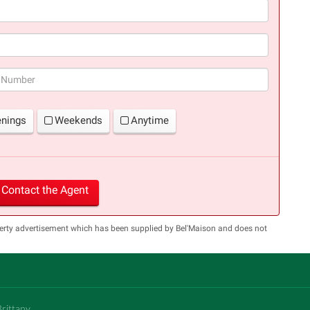
(success)
enings
Weekends
Anytime
Contact the Agent
perty advertisement which has been supplied by Bel'Maison and does not
Brittany