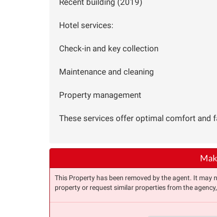
Recent building (2019)
Hotel services:
Check-in and key collection
Maintenance and cleaning
Property management
These services offer optimal comfort and fac
Make
This Property has been removed by the agent. It may no 
property or request similar properties from the agency