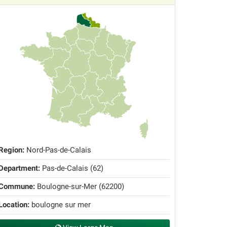
Region:
Nord-Pas-de-Calais
Department:
Pas-de-Calais (62)
Commune:
Boulogne-sur-Mer (62200)
Location:
boulogne sur mer