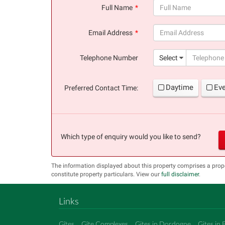
Full Name
(success)
Email Address
(success)
Telephone Number
Select
Daytime
Ev
Preferred Contact Time:
Which type of enquiry would you like to send?
The information displayed about this property comprises a pro
constitute property particulars. View our
full disclaimer
.
Links
Gîtes
Gîte Complexes
Gites in Dordogne
Gites in 