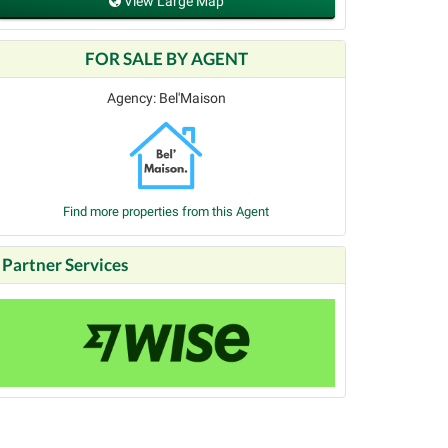
View Large Map
FOR SALE BY AGENT
Agency: Bel'Maison
Find more properties from this Agent
Partner Services