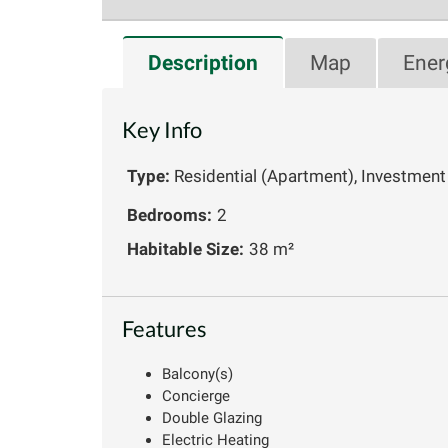
Description
Map
Ener
Key Info
Type:
Residential (Apartment), Investment
Bedrooms:
2
Habitable Size:
38 m²
Features
Balcony(s)
Concierge
Double Glazing
Electric Heating