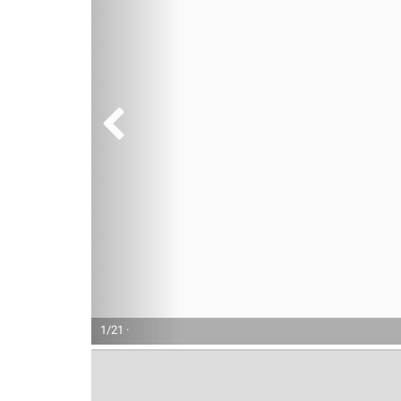
1/21 ·