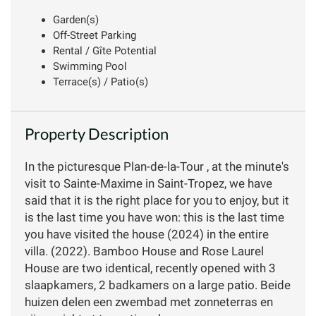
Garden(s)
Off-Street Parking
Rental / Gîte Potential
Swimming Pool
Terrace(s) / Patio(s)
Property Description
In the picturesque Plan-de-la-Tour , at the minute's
visit to Sainte-Maxime in Saint-Tropez, we have
said that it is the right place for you to enjoy, but it
is the last time you have won: this is the last time
you have visited the house (2024) in the entire
villa. (2022). Bamboo House and Rose Laurel
House are two identical, recently opened with 3
slaapkamers, 2 badkamers on a large patio. Beide
huizen delen een zwembad met zonneterras en