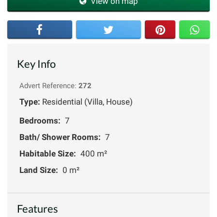
View on map
Key Info
Advert Reference:
272
Type:
Residential (Villa, House)
Bedrooms:
7
Bath/ Shower Rooms:
7
Habitable Size:
400 m²
Land Size:
0 m²
Features