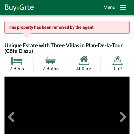
Menu
This property has been removed by the agent
Unique Estate with Three Villas in Plan-De-la-Tour
(Côte D'azu)
Habitable
Land
7 Beds
7 Baths
400 m²
0 m²
Size:
Size:
Previous
View All Images
Ne