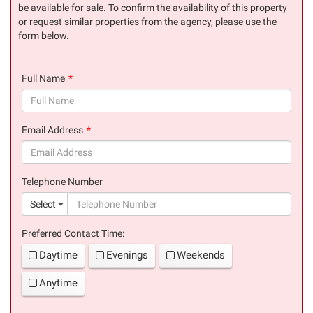
be available for sale. To confirm the availability of this property
or request similar properties from the agency, please use the
form below.
Full Name
(success)
Email Address
(success)
Telephone Number
(suc
Select
Preferred Contact Time:
Daytime
Evenings
Weekends
Anytime