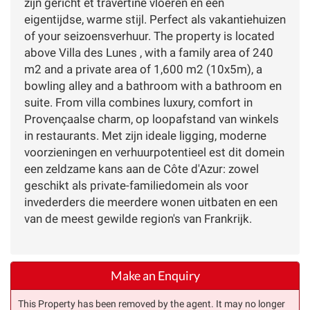
zijn gericht et travertine vloeren en een
eigentijdse, warme stijl. Perfect als vakantiehuizen
of your seizoensverhuur. The property is located
above Villa des Lunes , with a family area of 240
m2 and a private area of 1,600 m2 (10x5m), a
bowling alley and a bathroom with a bathroom en
suite. From villa combines luxury, comfort in
Provençaalse charm, op loopafstand van winkels
in restaurants. Met zijn ideale ligging, moderne
voorzieningen en verhuurpotentieel est dit domein
een zeldzame kans aan de Côte d'Azur: zowel
geschikt als private-familiedomein als voor
invederders die meerdere wonen uitbaten en een
van de meest gewilde region's van Frankrijk.
Make an Enquiry
This Property has been removed by the agent. It may no longer