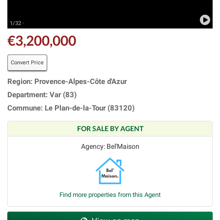
1/32 ·
€3,200,000
Convert Price
Region: Provence-Alpes-Côte d'Azur
Department: Var (83)
Commune: Le Plan-de-la-Tour (83120)
FOR SALE BY AGENT
Agency: Bel'Maison
Find more properties from this Agent