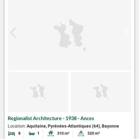
Regionalist Architecture - 1938 - Ances
Location:
Aquitaine, Pyrénées-Atlantiques (64), Bayonne
8
1
310 m²
520 m²
Bedrooms
Bathroom
Habitable Size:
Land Size: