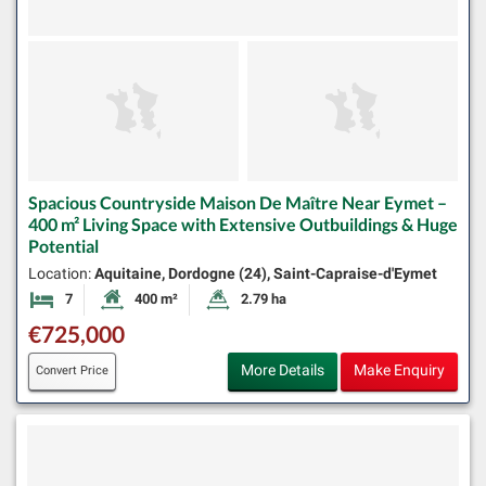
Spacious Countryside Maison De Maître Near Eymet –
400 m² Living Space with Extensive Outbuildings & Huge
Potential
Location:
Aquitaine, Dordogne (24), Saint-Capraise-d'Eymet
7
400 m²
2.79 ha
Bedrooms
Habitable Size:
Land Size:
€725,000
More Details
Make Enquiry
Convert Price