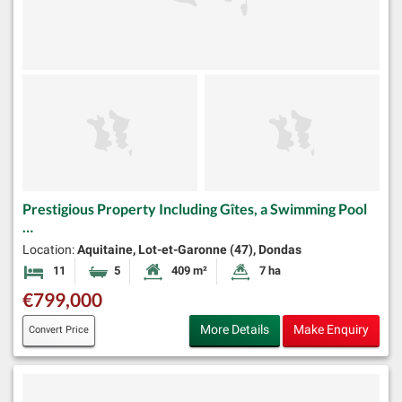
Prestigious Property Including Gîtes, a Swimming Pool
…
Location:
Aquitaine, Lot-et-Garonne (47), Dondas
11
5
409 m²
7 ha
Bedrooms
Bathrooms
Habitable Size:
Land Size:
€799,000
More Details
Make Enquiry
Convert Price