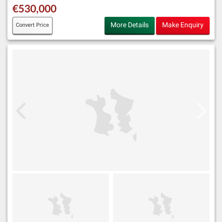
€530,000
More Details
Make Enquiry
Convert Price