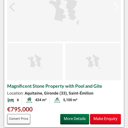
Magnificent Stone Property with Pool and Gite
Location:
Aquitaine, Gironde (33), Saint-Émilion
6
424 m²
5,100 m²
Bedrooms
Habitable Size:
Land Size:
€795,000
More Details
Make Enquiry
Convert Price