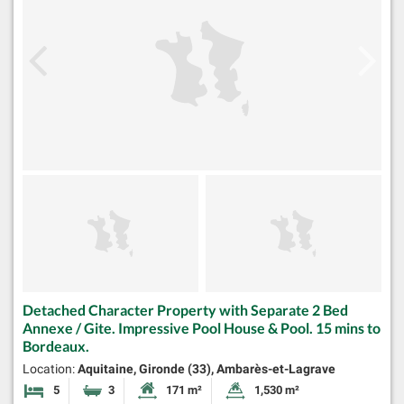
Detached Character Property with Separate 2 Bed
Annexe / Gite. Impressive Pool House & Pool. 15 mins to
Bordeaux.
Location:
Aquitaine, Gironde (33), Ambarès-et-Lagrave
5
3
171 m²
1,530 m²
Bedrooms
Bathrooms
Habitable Size:
Land Size: