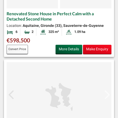
Renovated Stone House in Perfect Calm with a
Detached Second Home
Location:
Aquitaine, Gironde (33), Sauveterre-de-Guyenne
6
2
325 m²
1.09 ha
Bedrooms
Bathrooms
Habitable Size:
Land Size:
€598,500
More Details
Make Enquiry
Convert Price