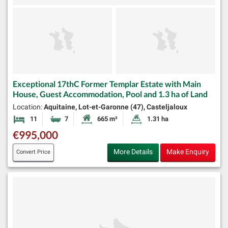
Exceptional 17thC Former Templar Estate with Main
House, Guest Accommodation, Pool and 1.3 ha of Land
Location:
Aquitaine, Lot-et-Garonne (47), Casteljaloux
11
7
665 m²
1.31 ha
Bedrooms
Bathrooms
Habitable Size:
Land Size:
€995,000
More Details
Make Enquiry
Convert Price