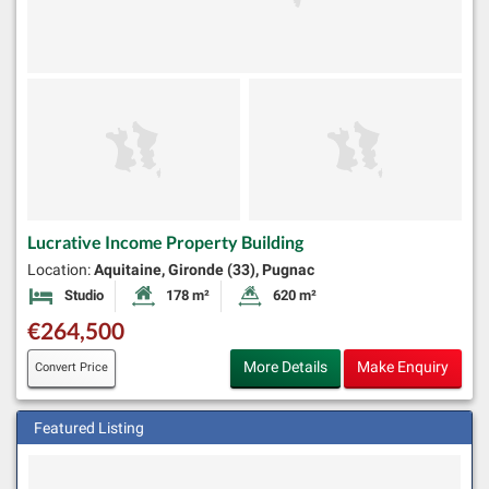
Lucrative Income Property Building
Location:
Aquitaine, Gironde (33), Pugnac
Studio
178 m²
620 m²
Bedrooms
Habitable Size:
Land Size:
€264,500
More Details
Make Enquiry
Convert Price
Featured Listing