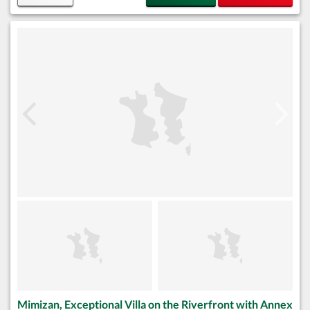
Mimizan, Exceptional Villa on the Riverfront with Annex