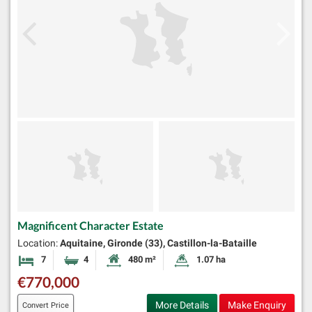
Magnificent Character Estate
Location:
Aquitaine, Gironde (33), Castillon-la-Bataille
7
4
480 m²
1.07 ha
Bedrooms
Bathrooms
Habitable Size:
Land Size:
€770,000
More Details
Make Enquiry
Convert Price