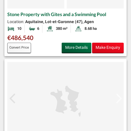
Stone Property with Gites and a Swimming Pool
Location:
Aquitaine, Lot-et-Garonne (47), Agen
10
6
380 m²
8.68 ha
Bedrooms
Bathrooms
Habitable Size:
Land Size:
€486,540
More Details
Make Enquiry
Convert Price