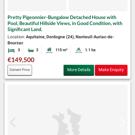
Pretty Pigeonnier-Bungalow Detached House with
Pool, Beautiful Hillside Views, in Good Condition, with
Significant Land.
Location:
Aquitaine, Dordogne (24), Nanteuil-Auriac-de-
Bourzac
3
2
115 m²
1.1 ha
Bedrooms
Bathrooms
Habitable Size:
Land Size:
€149,500
More Details
Make Enquiry
Convert Price