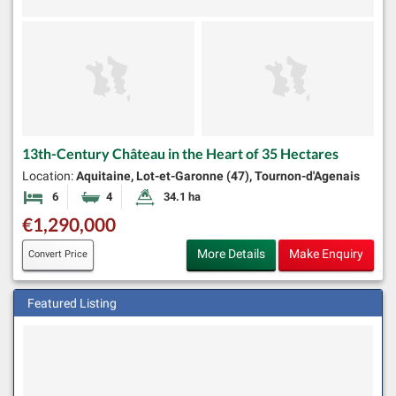
13th-Century Château in the Heart of 35 Hectares
Location:
Aquitaine, Lot-et-Garonne (47), Tournon-d'Agenais
6
4
34.1 ha
Bedrooms
Bathrooms
Land Size:
€1,290,000
More Details
Make Enquiry
Convert Price
Featured Listing