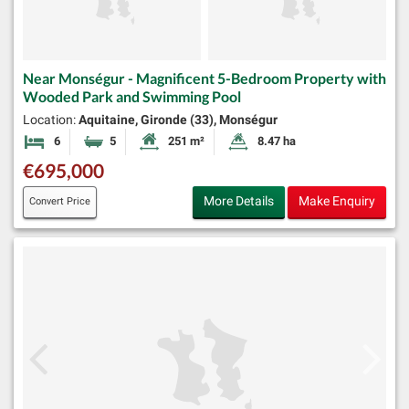
Near Monségur - Magnificent 5-Bedroom Property with
Wooded Park and Swimming Pool
Location:
Aquitaine, Gironde (33), Monségur
6
5
251 m²
8.47 ha
Bedrooms
Bathrooms
Habitable Size:
Land Size:
€695,000
More Details
Make Enquiry
Convert Price