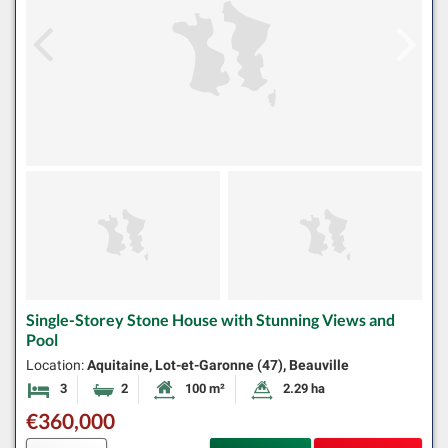
Single-Storey Stone House with Stunning Views and
Pool
Location:
Aquitaine, Lot-et-Garonne (47), Beauville
3
2
100 m²
2.29 ha
Bedrooms
Bathrooms
Habitable Size:
Land Size:
€360,000