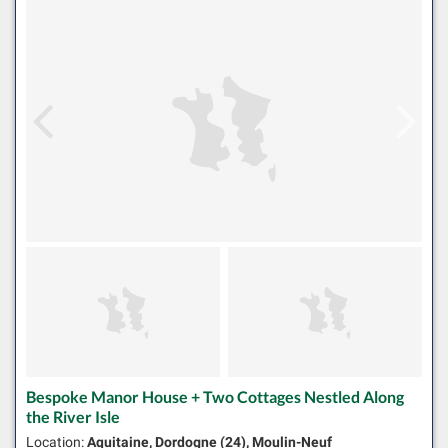
Bespoke Manor House + Two Cottages Nestled Along
the River Isle
Location:
Aquitaine, Dordogne (24), Moulin-Neuf