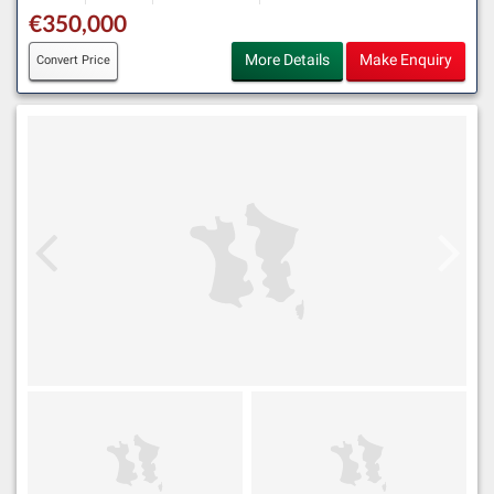
€350,000
More Details
Make Enquiry
Convert Price