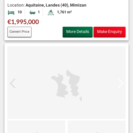
Location:
Aquitaine, Landes (40), Mimizan
10
1
1,761 m²
Bedrooms
Bathroom
Land Size:
€1,995,000
More Details
Make Enquiry
Convert Price