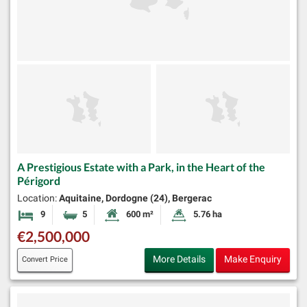
A Prestigious Estate with a Park, in the Heart of the
Périgord
Location:
Aquitaine, Dordogne (24), Bergerac
9
5
600 m²
5.76 ha
Bedrooms
Bathrooms
Habitable Size:
Land Size:
€2,500,000
More Details
Make Enquiry
Convert Price