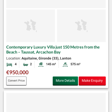
Contemporary Luxury Villa just 150 Metres from the
Beach – Taussat, Arcachon Bay
Location:
Aquitaine, Gironde (33), Lanton
4
2
145 m²
575 m²
Bedrooms
Bathrooms
Habitable Size:
Land Size:
€950,000
More Details
Make Enquiry
Convert Price