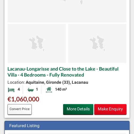
Lacanau-Longarisse and Close to the Lake - Beautiful
Villa - 4 Bedrooms - Fully Renovated
Location:
Aquitaine, Gironde (33), Lacanau
4
1
140 m²
Bedrooms
Bathroom
Habitable Size:
€1,060,000
More Details
Make Enquiry
Convert Price
Featured Listing