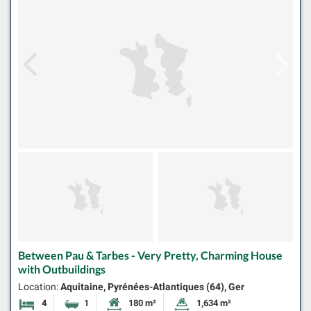
Between Pau & Tarbes - Very Pretty, Charming House
with Outbuildings
Location:
Aquitaine, Pyrénées-Atlantiques (64), Ger
4
1
180 m²
1,634 m²
Bedrooms
Bathroom
Habitable Size:
Land Size: