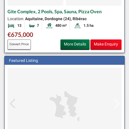
Gite Complex, 2 Pools, Spa, Sauna, Pizza Oven
Location:
Aquitaine, Dordogne (24), Ribérac
13
7
480 m²
1.5 ha
Bedrooms
Bathrooms
Habitable Size:
Land Size:
€675,000
More Details
Make Enquiry
Convert Price
Featured Listing