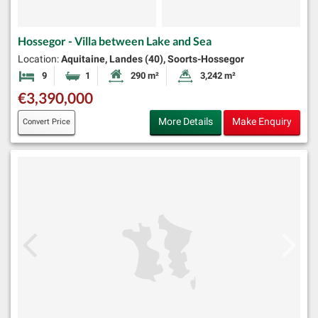
Hossegor - Villa between Lake and Sea
Location:
Aquitaine, Landes (40), Soorts-Hossegor
9
1
290 m²
3,242 m²
Bedrooms
Bathroom
Habitable Size:
Land Size:
€3,390,000
More Details
Make Enquiry
Convert Price