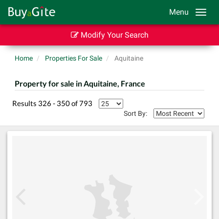
Menu
Modify Your Search
Home
Properties For Sale
Aquitaine
Property for sale in Aquitaine, France
Results 326 - 350 of 793
Sort By: