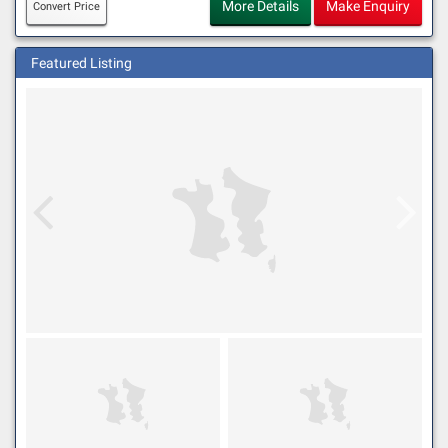
More Details
Make Enquiry
Convert Price
Featured Listing