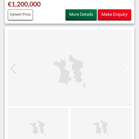
€1,200,000
More Details
Make Enquiry
Convert Price