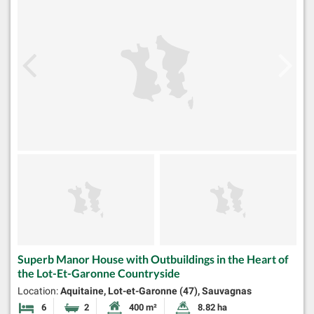
Superb Manor House with Outbuildings in the Heart of
the Lot-Et-Garonne Countryside
Location:
Aquitaine, Lot-et-Garonne (47), Sauvagnas
6
2
400 m²
8.82 ha
Bedrooms
Bathrooms
Habitable Size:
Land Size: