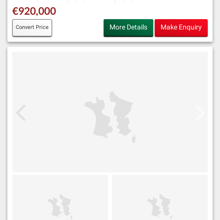
€920,000
More Details
Make Enquiry
Convert Price