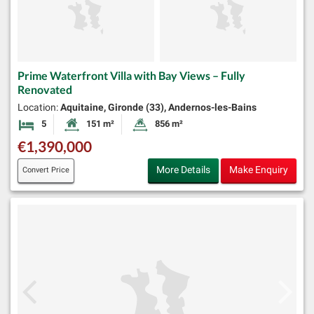
Prime Waterfront Villa with Bay Views – Fully
Renovated
Location:
Aquitaine, Gironde (33), Andernos-les-Bains
5
151 m²
856 m²
Bedrooms
Habitable Size:
Land Size:
€1,390,000
More Details
Make Enquiry
Convert Price